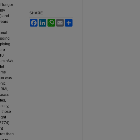
f longer
udy
SHARE
A) and
years
Facebook
LinkedIn
WhatsApp
Email
Share
e
ional
ogging
plying
ere
 10
5 min/wk
Met
time
ion was
phic
 BMI,
isease
tes,
cally,
n those
ight
.3774).
nt
eres than
ere no