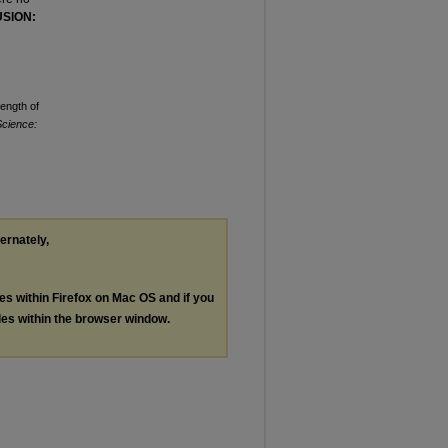
SION:
Length of
Science:
ternately,
les within Firefox on Mac OS and if you
les within the browser window.