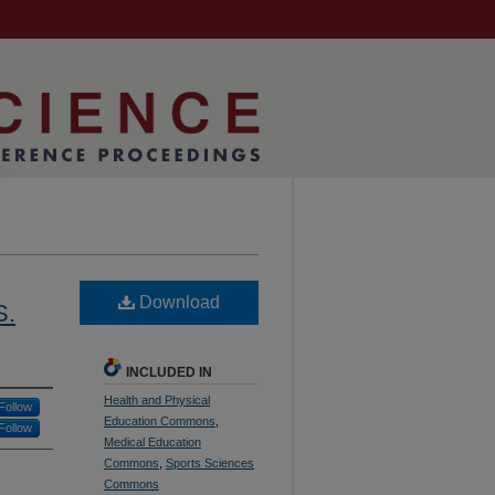
Download
S.
INCLUDED IN
Health and Physical
Follow
Education Commons
,
Follow
Medical Education
Commons
,
Sports Sciences
Commons