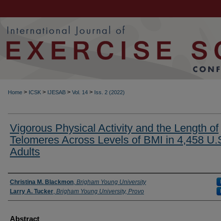
>
>
>
>
Home
ICSK
IJESAB
Vol. 14
Iss. 2 (2022)
Vigorous Physical Activity and the Length of
Telomeres Across Levels of BMI in 4,458 U.
Adults
Authors
Christina M. Blackmon
,
Brigham Young University
Larry A. Tucker
,
Brigham Young University, Provo
Abstract