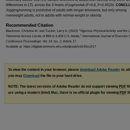
differences in LTL across the 3 levels of jog/run/wk (F=0.8, P=0.4529).
CONCLU
Jogging/running is predictive of adults with longer telomeres, but only among
overweight adults, not in adults with normal weight or obesity.
Recommended Citation
Blackmon, Christina M. and Tucker, Larry A. (2022) "Vigorous Physical Activity and the 
Telomeres Across Levels of BMI in 4,458 U.S. Adults,"
International Journal of Exercise 
Conference Proceedings
: Vol. 14: Iss. 2, Article 17.
Available at: https://digitalcommons.wku.edu/ijesab/vol14/iss2/17
To view the content in your browser, please
download Adobe Reader
or, al
you may
Download
the file to your hard drive.
NOTE: The latest versions of Adobe Reader do not support viewing
PDF
fi
are using a modern (Intel) Mac, there is no official plugin for viewing
PDF
fi