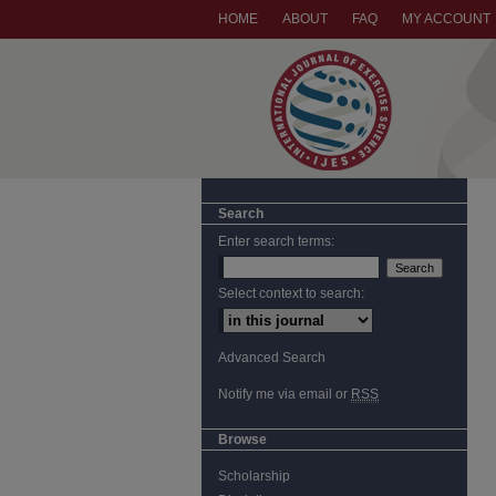
HOME
ABOUT
FAQ
MY ACCOUNT
Search
Enter search terms:
Select context to search:
Advanced Search
Notify me via email or
RSS
Browse
Scholarship