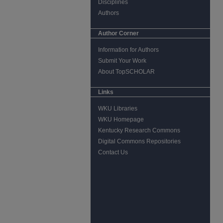
Disciplines
Authors
Author Corner
Information for Authors
Submit Your Work
About TopSCHOLAR
Links
WKU Libraries
WKU Homepage
Kentucky Research Commons
Digital Commons Repositories
Contact Us