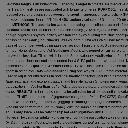
Telomere length is an index of cellular aging. Longer telomeres are predictive o
life. Healthy lifestyles are associated with longer telomeres.
PURPOSE:
This st
focused on the relationship between time spent in vigorous physical activity (P
leukocyte telomere length (LTL) in 4,458 randomly selected U.S. adults, 20-69 
old.
METHODS:
The association was studied using data collected as part of th
National Health and Nutrition Examination Survey (NHANES) and a cross-sect
design. Vigorous physical activity was indexed by calculating total time spent j
or running per week (Jog/Run/Wk). Weekly jog/run time was calculated by multi
days of jog/run per week by minutes per session. From the total, 3 categories w
formed: None, Some, and Met Guidelines. Adults who jogged or ran more than
min/wk but less than 75 min/wk fit into the Some category. Adults who jog/ran 7
or more, and therefore met or exceeded the U.S. PA guidelines, were labeled, 
Guidelines. Participation in 47 other forms of PA was also calculated based on 
spent in other PAs. Data were analyzed using one-way ANOVA. Partial correlat
used to adjust for differences in potential mediating factors, including demogra
(age, sex, race, and economic status) and lifestyle factors (smoking pack years,
participation in PA other than jog/run/wk, diabetes status, and cardiovascular d
status.
RESULTS:
In the total sample, after adjusting for all the potential covaria
mean LTL differed across the 3 jog/run/wk categories (F=4.1, P=0.0272). Specifi
adults who met the guidelines via jogging or running had longer telomeres tha
who did not perform regular PA (None). With the sample delimited to normal we
adults only, there was no relationship between jog/run/wk and LTL (F=1.0, P=0
However, focusing on adults with overweight only, the association was significa
(F=3.9, P=0.0327). Adults who met the guidelines via jog/run had longer telom
sedentary adults. With the sample delimited to adults with obesity only, there w