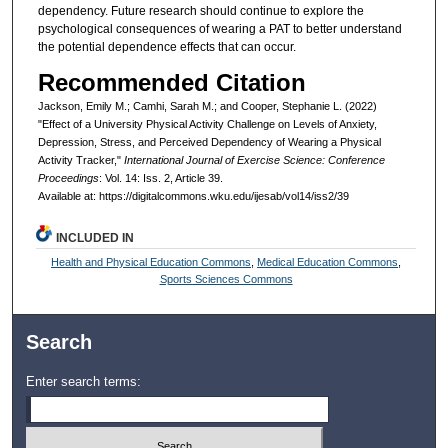
dependency. Future research should continue to explore the
psychological consequences of wearing a PAT to better understand
the potential dependence effects that can occur.
Recommended Citation
Jackson, Emily M.; Camhi, Sarah M.; and Cooper, Stephanie L. (2022)
"Effect of a University Physical Activity Challenge on Levels of Anxiety,
Depression, Stress, and Perceived Dependency of Wearing a Physical
Activity Tracker,"
International Journal of Exercise Science: Conference
Proceedings
: Vol. 14: Iss. 2, Article 39.
Available at: https://digitalcommons.wku.edu/ijesab/vol14/iss2/39
INCLUDED IN
Health and Physical Education Commons
,
Medical Education Commons
,
Sports Sciences Commons
Search
Enter search terms: