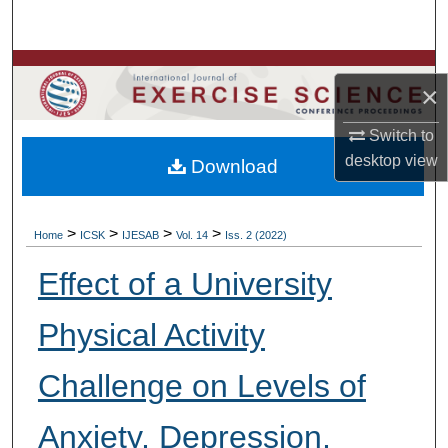
Search
Browse Colleges, Departments, Units
×
My Account
Switch to
desktop
view
Download
About
Digital Commons Network™
>
>
>
>
Home
ICSK
IJESAB
Vol. 14
Iss. 2 (2022)
Effect of a University
Physical Activity
Challenge on Levels of
Anxiety, Depression,