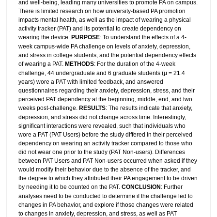
and well-being, leading many universities to promote PA on campus.
There is limited research on how university-based PA promotion
impacts mental health, as well as the impact of wearing a physical
activity tracker (PAT) and its potential to create dependency on
wearing the device.
PURPOSE
: To understand the effects of a 4-
week campus-wide PA challenge on levels of anxiety, depression,
and stress in college students, and the potential dependency effects
of wearing a PAT.
METHODS
: For the duration of the 4-week
challenge, 44 undergraduate and 6 graduate students (μ = 21.4
years) wore a PAT with limited feedback, and answered
questionnaires regarding their anxiety, depression, stress, and their
perceived PAT dependency at the beginning, middle, end, and two
weeks post-challenge.
RESULTS
: The results indicate that anxiety,
depression, and stress did not change across time. Interestingly,
significant interactions were revealed, such that individuals who
wore a PAT (PAT Users) before the study differed in their perceived
dependency on wearing an activity tracker compared to those who
did not wear one prior to the study (PAT Non-users). Differences
between PAT Users and PAT Non-users occurred when asked if they
would modify their behavior due to the absence of the tracker, and
the degree to which they attributed their PA engagement to be driven
by needing it to be counted on the PAT.
CONCLUSION
: Further
analyses need to be conducted to determine if the challenge led to
changes in PA behavior, and explore if those changes were related
to changes in anxiety, depression, and stress, as well as PAT