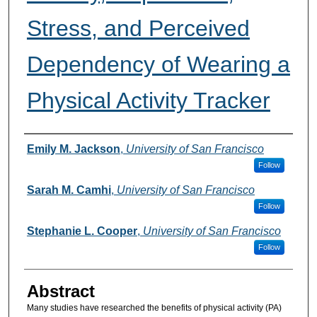
Stress, and Perceived
Dependency of Wearing a
Physical Activity Tracker
Authors
Emily M. Jackson
,
University of San Francisco
Follow
Sarah M. Camhi
,
University of San Francisco
Follow
Stephanie L. Cooper
,
University of San Francisco
Follow
Abstract
Many studies have researched the benefits of physical activity (PA)