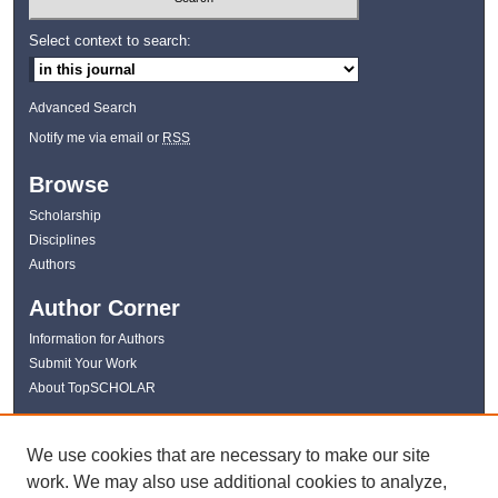
Select context to search:
Advanced Search
Notify me via email or
RSS
Browse
Scholarship
Disciplines
Authors
Author Corner
Information for Authors
Submit Your Work
About TopSCHOLAR
Links
We use cookies that are necessary to make our site
WKU Libraries
work. We may also use additional cookies to analyze,
WKU Homepage