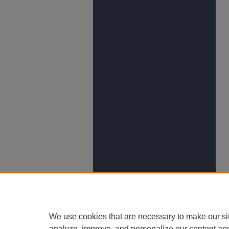
We use cookies that are necessary to make our si
analyze, improve, and personalize our content an