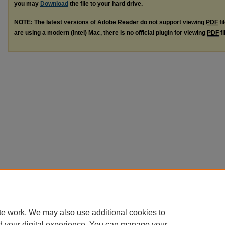
you may
Download
the file to your hard drive.
NOTE: The latest versions of Adobe Reader do not support viewing
PDF
fi
are using a modern (Intel) Mac, there is no official plugin for viewing
PDF
fi
te work. We may also use additional cookies to
d your digital experience. You can manage your