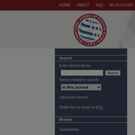
HOME
ABOUT
FAQ
MY ACCOUNT
Search
Enter search terms:
Select context to search:
Advanced Search
Notify me via email or
RSS
Browse
Scholarship