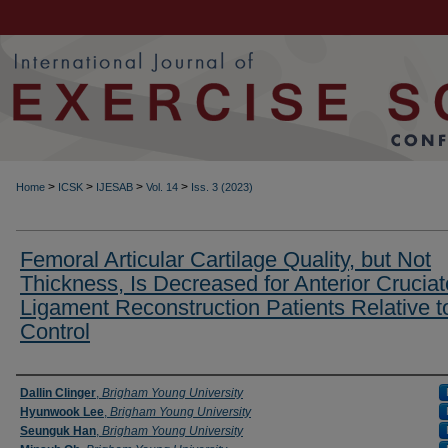
>
>
>
>
Home
ICSK
IJESAB
Vol. 14
Iss. 3 (2023)
Femoral Articular Cartilage Quality, but Not
Thickness, Is Decreased for Anterior Cruciat
Ligament Reconstruction Patients Relative t
Control
Authors
Dallin Clinger
,
Brigham Young University
Hyunwook Lee
,
Brigham Young University
Seunguk Han
,
Brigham Young University