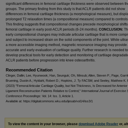
significant differences in femoral cartilage thickness were observed between th
groups. The primary finding from this study is that ACLR patients did not show
differences in femoral cartilage thickness (a morphological measure), but disp
prolonged T2 relaxation times (a compositional measure) compared to controls, 
This finding suggests that compositional changes precede morphological shifts
femoral cartilage in early post-ACLR periods (6-24 months).
CONCLUSION:
Th
early compositional changes may indicate articular cartilage that is more comp
and subject to increased strain on the solid components of the joint. While ultr
a more accessible imaging method, magnetic resonance imaging may provide
accurate and early evaluation of cartilage quality. Further research is needed to
develop practical tools for early detection and monitoring of cartilage degradati
ACLR patients before progression into knee osteoarthritis.
Recommended Citation
Clinger, Dallin; Lee, Hyunwook; Han, Seunguk; Oh, Minsub; Allen, Steven P.; Page, Garritt
Bruening, Dustin A.; Hyldahl, Robert D.; Hopkins, J. Ty FACSM; and Seeley, Matthew K
(2023) "Femoral Articular Cartilage Quality, but Not Thickness, Is Decreased for Anterior
Ligament Reconstruction Patients Relative to Control,"
International Journal of Exercise 
Conference Proceedings
: Vol. 14: Iss. 3, Article 1.
Available at: https://digitalcommons.wku.edu/ijesab/vol14/iss3/1
To view the content in your browser, please
download Adobe Reader
or, al