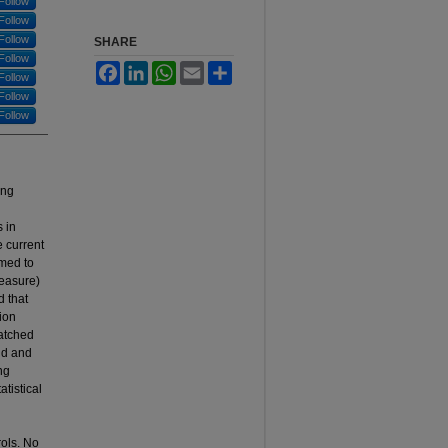
Follow
Follow
Follow
SHARE
Follow
Facebook
LinkedIn
WhatsApp
Email
Share
Follow
Follow
Follow
ing
 in
e current
imed to
measure)
d that
ion
atched
nd and
ng
tistical
rols. No