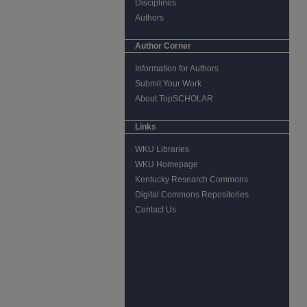
Disciplines
Authors
Author Corner
Information for Authors
Submit Your Work
About TopSCHOLAR
Links
WKU Libraries
WKU Homepage
Kentucky Research Commons
Digital Commons Repositories
Contact Us