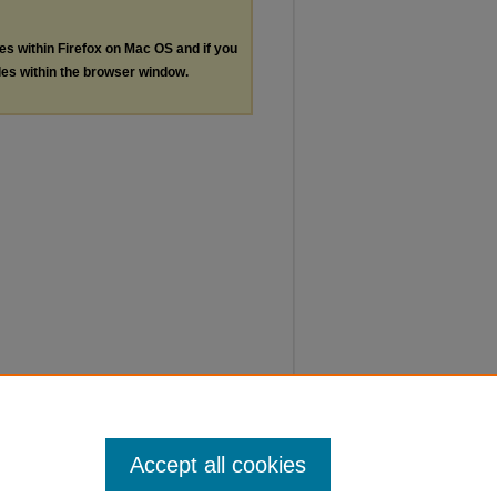
les within Firefox on Mac OS and if you
les within the browser window.
Accept all cookies