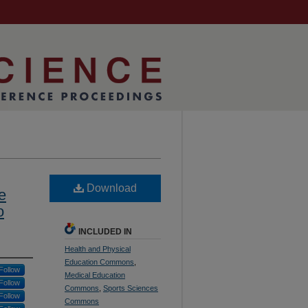
Download
e
o
INCLUDED IN
Health and Physical
Education Commons
,
Follow
Medical Education
Follow
Commons
,
Sports Sciences
Follow
Commons