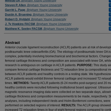
Minsub Oh
,
Brigham Young University
Steven P. Allen
,
Brigham Young University
Garritt L. Page
,
Brigham Young University
Dustin A. Bruening
,
Brigham Young University
Robert D. Hyldahl
,
Brigham Young University
J. Ty Hopkins FACSM
,
Brigham Young University
Matthew K. Seeley FACSM
,
Brigham Young University
Abstract
Anterior cruciate ligament reconstruction (ACLR) patients are at risk of develop
posttraumatic knee osteoarthritis (OA). The etiology of posttraumatic knee OA is
complex, potentially involving biomechanical and biochemical factors. Changes
femoral cartilage thickness and composition are associated with knee OA, whil
research is ambiguous on cartilage in ACLR patients.
PURPOSE:
This study a
compare femoral cartilage thickness and T2 relaxation time (a compositional 
between ACLR patients and healthy controls in a resting state. We hypothesize
ACLR patients would exhibit thinner femoral cartilage and increased T2 relaxat
times.
METHODS:
Twenty ACLR patients (6-24 months post-surgery) and 20 m
healthy controls were recruited following institutional board approval. Ultrasou
magnetic resonance imaging data were collected on two separate days, allowi
cartilage thickness and composition measurements to be made, respectively. Sta
analyses, including independent t-tests and Holm-Bonferroni corrections, were
performed on selected regions of interest.
RESULTS:
The ACLR group showed
increased T2 relaxation times in four of eight femoral regions compared to cont