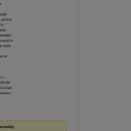
e
layed
at rest.
 in
ese
ressible
asound is
 a more
on in
 L.;
. FACSM
 Cruciate
Science:
ternately,