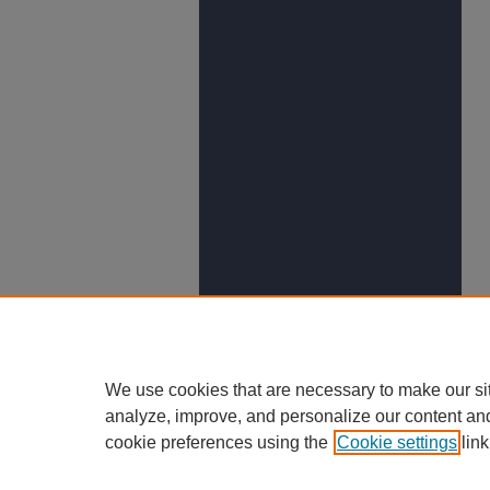
We use cookies that are necessary to make our si
analyze, improve, and personalize our content an
cookie preferences using the
Cookie settings
link