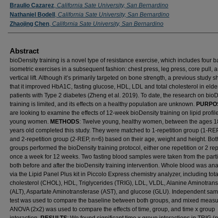
Braulio Cazarez
,
California Sate University, San Bernardino
Nathaniel Bodell
,
California Sate University, San Bernardino
Zhaojing Chen
,
California Sate University, San Bernardino
Abstract
bioDensity training is a novel type of resistance exercise, which includes four b
isometric exercises in a subsequent fashion: chest press, leg press, core pull, 
vertical lift. Although it’s primarily targeted on bone strength, a previous study
that it improved HbA1C, fasting glucose, HDL, LDL and total cholesterol in elde
patients with Type 2 diabetes (Zheng et al. 2019). To date, the research on bio
training is limited, and its effects on a healthy population are unknown.
PURPO
are looking to examine the effects of 12-week bioDensity training on lipid profil
young women.
METHODS
: Twelve young, healthy women, between the ages 1
years old completed this study. They were matched to 1-repetition group (1-RE
and 2-repetition group (2-REP, n=6) based on their age, weight and height. Bot
groups performed the bioDensity training protocol, either one repetition or 2 rep
once a week for 12 weeks. Two fasting blood samples were taken from the parti
both before and after the bioDensity training intervention. Whole blood was an
via the Lipid Panel Plus kit in Piccolo Express chemistry analyzer, including tota
cholesterol (CHOL), HDL, Triglycerides (TRIG), LDL, VLDL, Alanine Aminotran
(ALT), Aspartate Aminotransferase (AST), and glucose (GLU). Independent samp
test was used to compare the baseline between both groups, and mixed meas
ANOVA (2x2) was used to compare the effects of time, group, and time x group