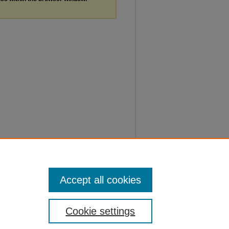
Accept all cookies
Cookie settings