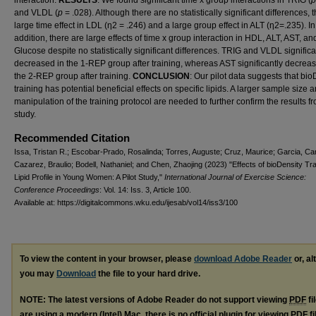
interaction.
RESULTS
: We found significant time x group interactions in TRIG (
and VLDL (
p
= .028). Although there are no statistically significant differences, t
large time effect in LDL (η2 = .246) and a large group effect in ALT (η2=.235). In
addition, there are large effects of time x group interaction in HDL, ALT, AST, an
Glucose despite no statistically significant differences. TRIG and VLDL significa
decreased in the 1-REP group after training, whereas AST significantly decreas
the 2-REP group after training.
CONCLUSION
: Our pilot data suggests that bio
training has potential beneficial effects on specific lipids. A larger sample size 
manipulation of the training protocol are needed to further confirm the results f
study.
Recommended Citation
Issa, Tristan R.; Escobar-Prado, Rosalinda; Torres, Auguste; Cruz, Maurice; Garcia, Car
Cazarez, Braulio; Bodell, Nathaniel; and Chen, Zhaojing (2023) "Effects of bioDensity Tra
Lipid Profile in Young Women: A Pilot Study,"
International Journal of Exercise Science:
Conference Proceedings
: Vol. 14: Iss. 3, Article 100.
Available at: https://digitalcommons.wku.edu/ijesab/vol14/iss3/100
To view the content in your browser, please
download Adobe Reader
or, al
you may
Download
the file to your hard drive.
NOTE: The latest versions of Adobe Reader do not support viewing
PDF
fi
are using a modern (Intel) Mac, there is no official plugin for viewing
PDF
fi