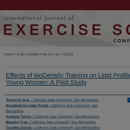
>
>
>
>
Home
ICSK
IJESAB
Vol. 14
Iss. 3 (2023)
Effects of bioDensity Training on Lipid Profile
Young Women: A Pilot Study
Authors
Tristan R. Issa
,
California State University, San Bernardino
Rosalinda Escobar-Prado
,
California Sate University, San
Bernardino
Auguste Torres
,
California Sate University, San Bernardino
Maurice Cruz
,
California Sate University, San Bernardino
Carolina Garcia
,
California Sate University, San Bernardino