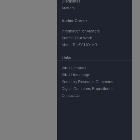
Disciplines
Authors
Author Corner
Information for Authors
Submit Your Work
About TopSCHOLAR
Links
WKU Libraries
WKU Homepage
Kentucky Research Commons
Digital Commons Repositories
Contact Us