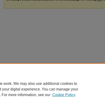
te work. We may also use additional cookies to
d your digital experience. You can manage your
. For more information, see our
Cookie Policy
Home
|
About
|
FAQ
|
My Account
|
Accessibility Statement