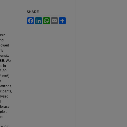
SHARE
Facebook
LinkedIn
WhatsApp
Email
Share
asic
and
 showed
rly
Density
SE
: We
es in
8-30
P, n=6)
h
etitions,
cipants,
alyzed
l
sferase
le t-
ure