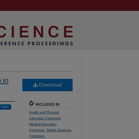
 in
Download
INCLUDED IN
Follow
Health and Physical
Education Commons
,
Medical Education
Commons
,
Sports Sciences
Commons