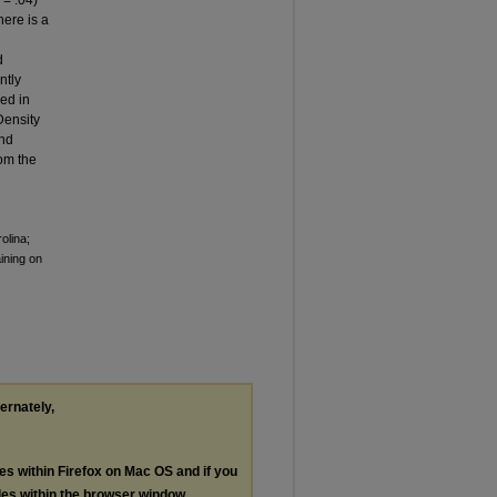
p
= .04)
here is a
d
ntly
ed in
Density
and
rom the
olina;
ining on
ternately,
les within Firefox on Mac OS and if you
les within the browser window.