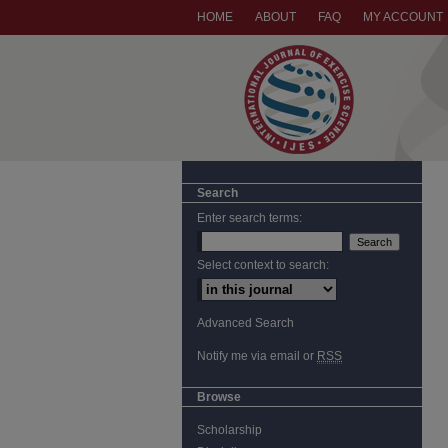
HOME
ABOUT
FAQ
MY ACCOUNT
Search
Enter search terms:
Select context to search:
Advanced Search
Notify me via email or
RSS
Browse
Scholarship