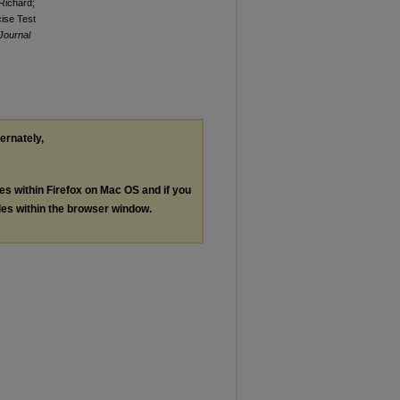
Richard;
cise Test
 Journal
ternately,
les within Firefox on Mac OS and if you
les within the browser window.