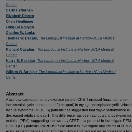
Center
Carly Heffernan
Elizabeth Dinnen
Olivia Heutlinger
Long-Co Nguyen
Charles W. Lanks
Thomas W. Decato
,
The Lundquist Institute at Harbor-UCLA Medical
Center
Richard Casaburi
,
The Lundquist Institute at Harbor-UCLA Medical
Center
Harry B. Rossiter
,
The Lundquist Institute at Harbor-UCLA Medical
Center
William W. Stringer
,
The Lundquist Institute at Harbor-UCLA Medical
Center
Abstract
A two-day cardiopulmonary exercise testing (CPET) protocol (maximal ramp-
incremental cycle test repeated 24hr apart) in myalgic encephalomyelitis/chron
fatigue syndrome (ME/CFS) patients has suggested that day-2 performance is
decreased relative to day-1.
This difference has been attributed to post-exertio
malaise (PEM), suggesting the two-day CPET as a protocol to investigate PEM
COVID (LC) patients.
PURPOSE:
We aimed to investigate any effects of PEM o
exercise performance and cardiorespiratory and perceptual responses to a tw