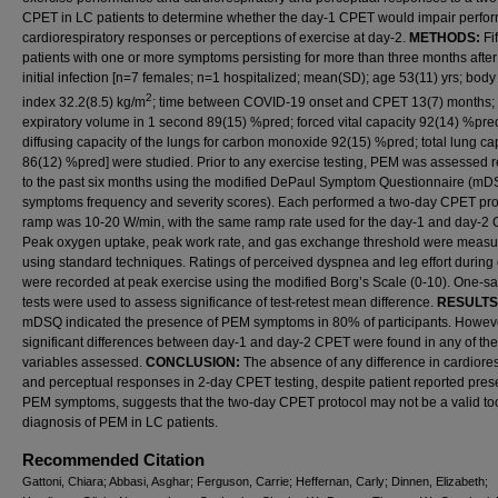
CPET in LC patients to determine whether the day-1 CPET would impair perfo
cardiorespiratory responses or perceptions of exercise at day-2.
METHODS:
Fi
patients with one or more symptoms persisting for more than three months after 
initial infection [n=7 females; n=1 hospitalized; mean(SD); age 53(11) yrs; bod
2
index 32.2(8.5) kg/m
; time between COVID-19 onset and CPET 13(7) months; 
expiratory volume in 1 second 89(15) %pred; forced vital capacity 92(14) %pre
diffusing capacity of the lungs for carbon monoxide 92(15) %pred; total lung ca
86(12) %pred] were studied. Prior to any exercise testing, PEM was assessed r
to the past six months using the modified DePaul Symptom Questionnaire (mD
symptoms frequency and severity scores). Each performed a two-day CPET pro
ramp was 10-20 W/min, with the same ramp rate used for the day-1 and day-2
Peak oxygen uptake, peak work rate, and gas exchange threshold were meas
using standard techniques. Ratings of perceived dyspnea and leg effort during 
were recorded at peak exercise using the modified Borg’s Scale (0-10). One-sa
tests were used to assess significance of test-retest mean difference.
RESULTS
mDSQ indicated the presence of PEM symptoms in 80% of participants. Howev
significant differences between day-1 and day-2 CPET were found in any of the
variables assessed.
CONCLUSION:
The absence of any difference in cardiores
and perceptual responses in 2-day CPET testing, despite patient reported pres
PEM symptoms, suggests that the two-day CPET protocol may not be a valid tool
diagnosis of PEM in LC patients.
Recommended Citation
Gattoni, Chiara; Abbasi, Asghar; Ferguson, Carrie; Heffernan, Carly; Dinnen, Elizabeth;