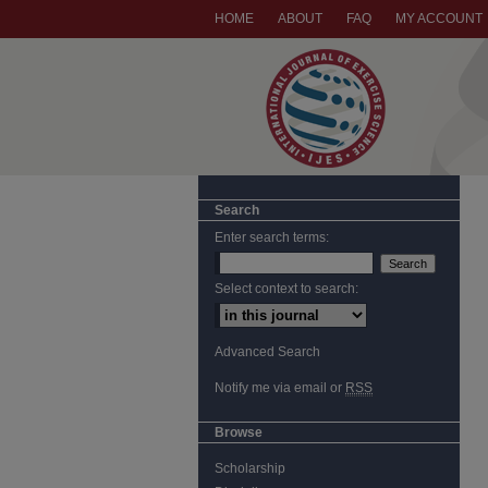
HOME
ABOUT
FAQ
MY ACCOUNT
Search
Enter search terms:
Select context to search:
Advanced Search
Notify me via email or
RSS
Browse
Scholarship