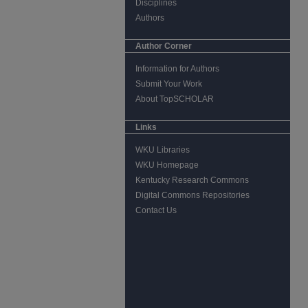
Disciplines
Authors
Author Corner
Information for Authors
Submit Your Work
About TopSCHOLAR
Links
WKU Libraries
WKU Homepage
Kentucky Research Commons
Digital Commons Repositories
Contact Us