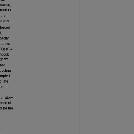
rmance,
fteen LC
their
y mass
forced
d;
pacity
elative
SQ) (0-4
tocol;
 CPET.
ured
cycling
mple t-
:
The
er, no
piratory
ence of
 for the