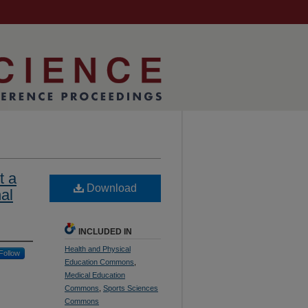
t a
Download
al
INCLUDED IN
Health and Physical
Follow
Education Commons
,
Medical Education
Commons
,
Sports Sciences
Commons