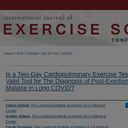
>
>
>
>
Home
ICSK
IJESAB
Vol. 14
Iss. 3 (2023)
Is a Two-Day Cardiopulmonary Exercise Tes
Valid Tool for The Diagnosis of Post-Exertion
Malaise in Long COVID?
Authors
Chiara Gattoni
,
The Lundquist Institute at Harbor-UCLA Medical
Center
Asghar Abbasi
,
The Lundquist Institute at Harbor-UCLA Medical
Center
Carrie Ferguson
,
The Lundquist Institute at Harbor-UCLA Medical