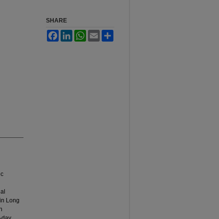
SHARE
Facebook
LinkedIn
WhatsApp
Email
Share
ic
nal
 in Long
n
o-day