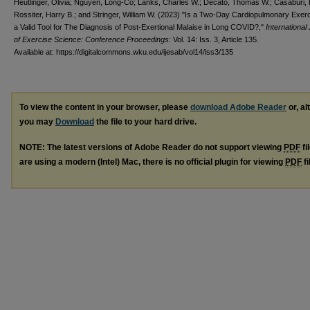
Heutlinger, Olivia; Nguyen, Long-Co; Lanks, Charles W.; Decato, Thomas W.; Casaburi, 
Rossiter, Harry B.; and Stringer, William W. (2023) "Is a Two-Day Cardiopulmonary Exer
a Valid Tool for The Diagnosis of Post-Exertional Malaise in Long COVID?,"
International
of Exercise Science: Conference Proceedings
: Vol. 14: Iss. 3, Article 135.
Available at: https://digitalcommons.wku.edu/ijesab/vol14/iss3/135
To view the content in your browser, please
download Adobe Reader
or, al
you may
Download
the file to your hard drive.
NOTE: The latest versions of Adobe Reader do not support viewing
PDF
fi
are using a modern (Intel) Mac, there is no official plugin for viewing
PDF
fi