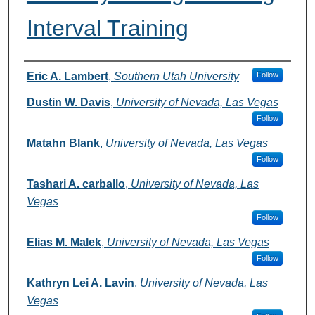
Interval Training
Authors
Eric A. Lambert
,
Southern Utah University
Follow
Dustin W. Davis
,
University of Nevada, Las Vegas
Follow
Matahn Blank
,
University of Nevada, Las Vegas
Follow
Tashari A. carballo
,
University of Nevada, Las
Vegas
Follow
Elias M. Malek
,
University of Nevada, Las Vegas
Follow
Kathryn Lei A. Lavin
,
University of Nevada, Las
Vegas