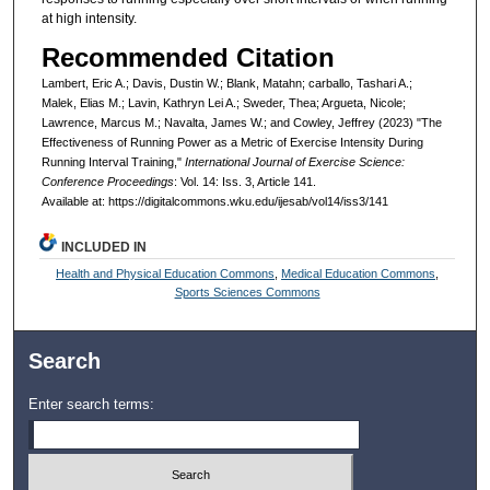
at high intensity.
Recommended Citation
Lambert, Eric A.; Davis, Dustin W.; Blank, Matahn; carballo, Tashari A.;
Malek, Elias M.; Lavin, Kathryn Lei A.; Sweder, Thea; Argueta, Nicole;
Lawrence, Marcus M.; Navalta, James W.; and Cowley, Jeffrey (2023) "The
Effectiveness of Running Power as a Metric of Exercise Intensity During
Running Interval Training,"
International Journal of Exercise Science:
Conference Proceedings
: Vol. 14: Iss. 3, Article 141.
Available at: https://digitalcommons.wku.edu/ijesab/vol14/iss3/141
INCLUDED IN
Health and Physical Education Commons
,
Medical Education Commons
,
Sports Sciences Commons
Search
Enter search terms: