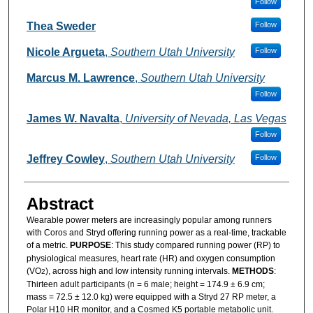
Follow
Thea Sweder
Follow
Nicole Argueta
,
Southern Utah University
Follow
Marcus M. Lawrence
,
Southern Utah University
Follow
James W. Navalta
,
University of Nevada, Las Vegas
Follow
Jeffrey Cowley
,
Southern Utah University
Follow
Abstract
Wearable power meters are increasingly popular among runners
with Coros and Stryd offering running power as a real-time, trackable
of a metric.
PURPOSE
: This study compared running power (RP) to
physiological measures, heart rate (HR) and oxygen consumption
(VO
), across high and low intensity running intervals.
METHODS
:
2
Thirteen adult participants (n = 6 male; height = 174.9 ± 6.9 cm;
mass = 72.5 ± 12.0 kg) were equipped with a Stryd 27 RP meter, a
Polar H10 HR monitor, and a Cosmed K5 portable metabolic unit.