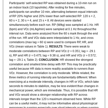
Participants’ self-selected RP was obtained during a 10-min run on
an indoor track (10 laps/mile). After resting for five minutes,
participants ran another 10 min, alternating between equal intervals
of RP 20% higher and 20% lower than self-selected RP: 120 s × 2,
60 s × 2, 30 s × 4, and 15 s × 8. All devices were started
simultaneously before each run. RP (W/kg) was sampled at 1 Hz. HR
(bpm) and VO
(mL/kg/min) were sampled at 0.1 Hz throughout the
2
interval run. Data were analyzed from the 60 s mark through the end
of the run. HR and VO
data were interpolated to 1 Hz, and cross
2
correlations (max lag = 60 s) were used to compare RP, HR, and
VO
(mean values in Table 1).
RESULTS
: There were weak to
2
moderate correlations between RP and VO
(r = 0.351; lag = -29.1
2
s), RP and HR (r = 0.475; lag = 9.38 s), and HR and VO
(r = 0.572;
2
lag = -29.1 s; Table 2).
CONCLUSION
: HR showed the strongest
correlation and smallest time delay with RP. This may be practically
useful because HR data is more readily available to runners than
VO
. However, the correlation is only moderate. While related, the
2
three metrics of running intensity are fundamentally different. When
exercising at a moderate intensity, changes in HR or VO
, which take
2
seconds to minutes to stabilize, may be less evident than changes in
mechanical power, which are immediate. Thus, it is possible that HR
and VO
would show a stronger relationship with RP across
2
intervals longer than the 120 s maximum observed here. While RP
can be a useful metric, it may not be informative about physiological
responses to running especially over short intervals or when running