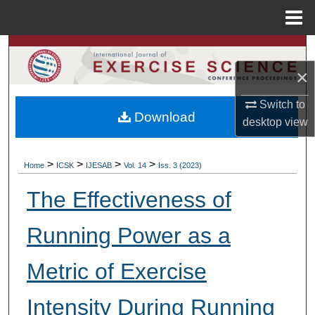
Menu
Home
Search
×
Browse Colleges, Departments, Units
Switch to
Download
My Account
desktop
view
About
>
>
>
>
Home
ICSK
IJESAB
Vol. 14
Iss. 3 (2023)
Digital Commons Network™
The Effectiveness of
Running Power as a
Metric of Exercise
Intensity During Running