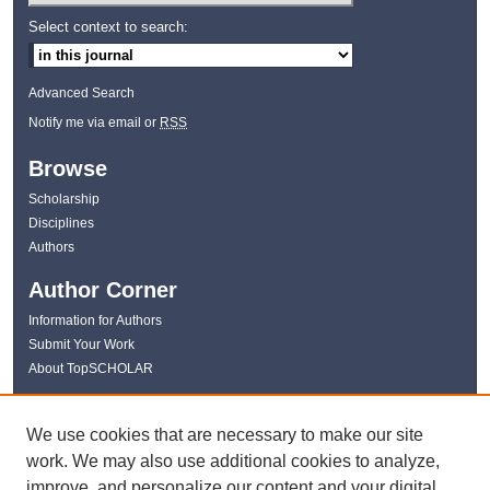
Select context to search:
Advanced Search
Notify me via email or
RSS
Browse
Scholarship
Disciplines
Authors
Author Corner
Information for Authors
Submit Your Work
About TopSCHOLAR
Links
We use cookies that are necessary to make our site
WKU Libraries
work. We may also use additional cookies to analyze,
WKU Homepage
improve, and personalize our content and your digital