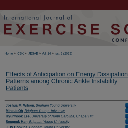
>
>
>
>
Home
ICSK
IJESAB
Vol. 14
Iss. 3 (2023)
Effects of Anticipation on Energy Dissipation
Patterns among Chronic Ankle Instability
Patients
Authors
Joshua M. Wilson
,
Brigham Young University
Minsub Oh
,
Brigham Young University
Hyunwook Lee
,
University of North Carolina, Chapel Hill
Seugnuk Han
,
Brigham Young University
J. Ty Hopkins
,
Brigham Young University