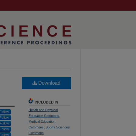
Download
INCLUDED IN
Health and Physical
Follow
Education Commons
,
Follow
Medical Education
Follow
Commons
,
Sports Sciences
Follow
Commons
Follow