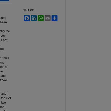
SHARE
Facebook
LinkedIn
WhatsApp
Email
Share
s use
e been
ntify the
oper,
e Foot
,
.1m,
 arrows
ergy
ons of
was
, and
ANOVAs
n and
e the CAI
e two
tion