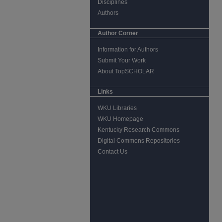
Disciplines
Authors
Author Corner
Information for Authors
Submit Your Work
About TopSCHOLAR
Links
WKU Libraries
WKU Homepage
Kentucky Research Commons
Digital Commons Repositories
Contact Us