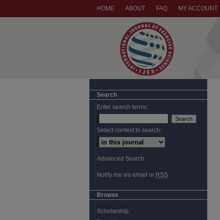
HOME
ABOUT
FAQ
MY ACCOUNT
Search
Enter search terms:
Select context to search:
Advanced Search
Notify me via email or
RSS
Browse
Scholarship