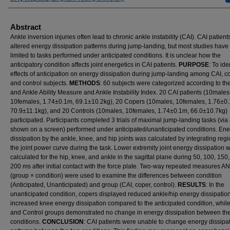
Abstract
Ankle inversion injuries often lead to chronic ankle instability (CAI). CAI patient
altered energy dissipation patterns during jump-landing, but most studies hav
limited to tasks performed under anticipated conditions. It is unclear how the
anticipatory condition affects joint energetics in CAI patients.
PURPOSE
: To ide
effects of anticipation on energy dissipation during jump-landing among CAI, c
and control subjects.
METHODS
: 60 subjects were categorized according to th
and Ankle Ability Measure and Ankle Instability Index. 20 CAI patients (10males
10females, 1.74±0.1m, 69.1±10.2kg), 20 Copers (10males, 10females, 1.76±0
70.9±11.1kg), and 20 Controls (10males, 10females, 1.74±0.1m, 66.0±10.7kg)
participated. Participants completed 3 trials of maximal jump-landing tasks (via
shown on a screen) performed under anticipated/unanticipated conditions. En
dissipation by the ankle, knee, and hip joints was calculated by integrating regi
the joint power curve during the task. Lower extremity joint energy dissipation 
calculated for the hip, knee, and ankle in the sagittal plane during 50, 100, 150
200 ms after initial contact with the force plate. Two-way repeated measures 
(group × condition) were used to examine the differences between condition
(Anticipated, Unanticipated) and group (CAI, coper, control).
RESULTS
: In the
unanticipated condition, copers displayed reduced ankle/hip energy dissipatio
increased knee energy dissipation compared to the anticipated condition, whil
and Control groups demonstrated no change in energy dissipation between th
conditions.
CONCLUSION
: CAI patients were unable to change energy dissipa