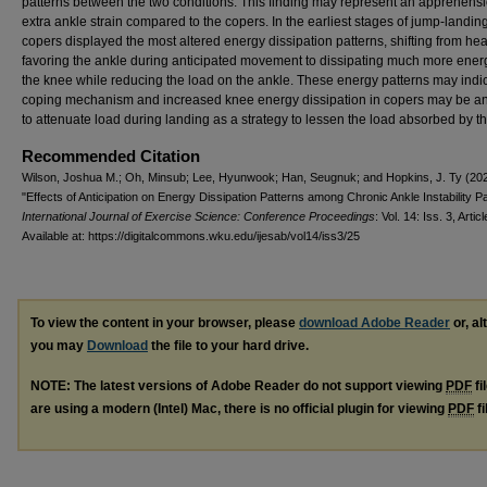
patterns between the two conditions. This finding may represent an apprehensi
extra ankle strain compared to the copers. In the earliest stages of jump-landing
copers displayed the most altered energy dissipation patterns, shifting from hea
favoring the ankle during anticipated movement to dissipating much more energ
the knee while reducing the load on the ankle. These energy patterns may indi
coping mechanism and increased knee energy dissipation in copers may be an 
to attenuate load during landing as a strategy to lessen the load absorbed by t
Recommended Citation
Wilson, Joshua M.; Oh, Minsub; Lee, Hyunwook; Han, Seugnuk; and Hopkins, J. Ty (20
"Effects of Anticipation on Energy Dissipation Patterns among Chronic Ankle Instability Pa
International Journal of Exercise Science: Conference Proceedings
: Vol. 14: Iss. 3, Artic
Available at: https://digitalcommons.wku.edu/ijesab/vol14/iss3/25
To view the content in your browser, please
download Adobe Reader
or, al
you may
Download
the file to your hard drive.
NOTE: The latest versions of Adobe Reader do not support viewing
PDF
fi
are using a modern (Intel) Mac, there is no official plugin for viewing
PDF
fi