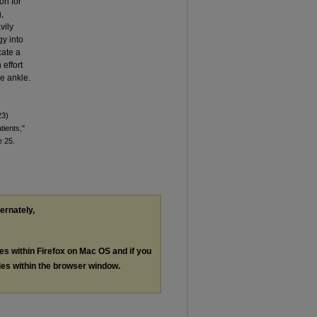
on for
,
vily
y into
cate a
effort
he ankle.
23)
tients,"
le 25.
ternately,
les within Firefox on Mac OS and if you
les within the browser window.