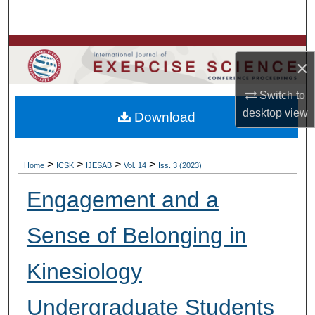
Search
Browse Colleges, Departments, Units
×
My Account
Switch to
desktop
view
Download
About
Digital Commons Network™
>
>
>
>
Home
ICSK
IJESAB
Vol. 14
Iss. 3 (2023)
Engagement and a
Sense of Belonging in
Kinesiology
Undergraduate Students