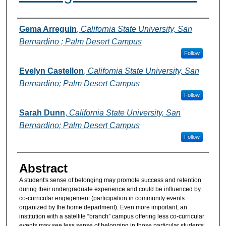
Authors
Gema Arreguin
,
California State University, San
Bernardino ; Palm Desert Campus
Follow
Evelyn Castellon
,
California State University, San
Bernardino; Palm Desert Campus
Follow
Sarah Dunn
,
California State University, San
Bernardino; Palm Desert Campus
Follow
Abstract
A student's sense of belonging may promote success and retention
during their undergraduate experience and could be influenced by
co-curricular engagement (participation in community events
organized by the home department). Even more important, an
institution with a satellite “branch” campus offering less co-curricular
events may see less sense of belonging in those particular students.