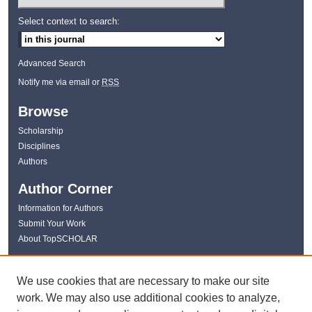
Select context to search:
Advanced Search
Notify me via email or
RSS
Browse
Scholarship
Disciplines
Authors
Author Corner
Information for Authors
Submit Your Work
About TopSCHOLAR
Links
We use cookies that are necessary to make our site
WKU Libraries
work. We may also use additional cookies to analyze,
WKU Homepage