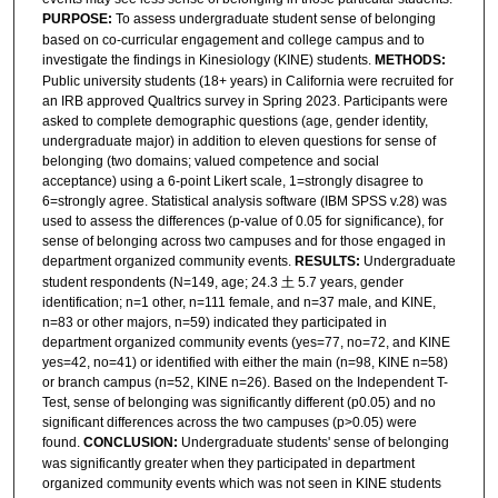
PURPOSE:
To assess undergraduate student sense of belonging
based on co-curricular engagement and college campus and to
investigate the findings in Kinesiology (KINE) students.
METHODS:
Public university students (18+ years) in California were recruited for
an IRB approved Qualtrics survey in Spring 2023. Participants were
asked to complete demographic questions (age, gender identity,
undergraduate major) in addition to eleven questions for sense of
belonging (two domains; valued competence and social
acceptance) using a 6-point Likert scale, 1=strongly disagree to
6=strongly agree. Statistical analysis software (IBM SPSS v.28) was
used to assess the differences (p-value of 0.05 for significance), for
sense of belonging across two campuses and for those engaged in
department organized community events.
RESULTS:
Undergraduate
student respondents (N=149, age; 24.3 土 5.7 years, gender
identification; n=1 other, n=111 female, and n=37 male, and KINE,
n=83 or other majors, n=59) indicated they participated in
department organized community events (yes=77, no=72, and KINE
yes=42, no=41) or identified with either the main (n=98, KINE n=58)
or branch campus (n=52, KINE n=26). Based on the Independent T-
Test, sense of belonging was significantly different (p0.05) and no
significant differences across the two campuses (p>0.05) were
found.
CONCLUSION:
Undergraduate students' sense of belonging
was significantly greater when they participated in department
organized community events which was not seen in KINE students