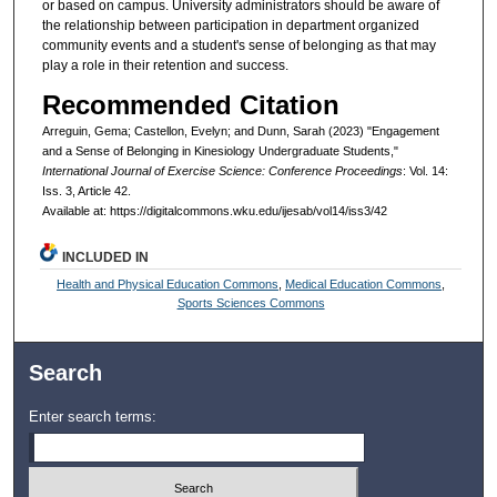
or based on campus. University administrators should be aware of
the relationship between participation in department organized
community events and a student's sense of belonging as that may
play a role in their retention and success.
Recommended Citation
Arreguin, Gema; Castellon, Evelyn; and Dunn, Sarah (2023) "Engagement
and a Sense of Belonging in Kinesiology Undergraduate Students,"
International Journal of Exercise Science: Conference Proceedings
: Vol. 14:
Iss. 3, Article 42.
Available at: https://digitalcommons.wku.edu/ijesab/vol14/iss3/42
INCLUDED IN
Health and Physical Education Commons
,
Medical Education Commons
,
Sports Sciences Commons
Search
Enter search terms: