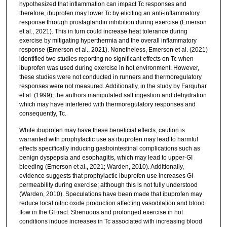
hypothesized that inflammation can impact Tc responses and
therefore, ibuprofen may lower Tc by eliciting an anti-inflammatory
response through prostaglandin inhibition during exercise (Emerson
et al., 2021). This in turn could increase heat tolerance during
exercise by mitigating hyperthermia and the overall inflammatory
response (Emerson et al., 2021). Nonetheless, Emerson et al. (2021)
identified two studies reporting no significant effects on Tc when
ibuprofen was used during exercise in hot environment. However,
these studies were not conducted in runners and thermoregulatory
responses were not measured. Additionally, in the study by Farquhar
et al. (1999), the authors manipulated salt ingestion and dehydration
which may have interfered with thermoregulatory responses and
consequently, Tc.
While ibuprofen may have these beneficial effects, caution is
warranted with prophylactic use as ibuprofen may lead to harmful
effects specifically inducing gastrointestinal complications such as
benign dyspepsia and esophagitis, which may lead to upper-GI
bleeding (Emerson et al., 2021; Warden, 2010). Additionally,
evidence suggests that prophylactic ibuprofen use increases GI
permeability during exercise; although this is not fully understood
(Warden, 2010). Speculations have been made that ibuprofen may
reduce local nitric oxide production affecting vasodilation and blood
flow in the GI tract. Strenuous and prolonged exercise in hot
conditions induce increases in Tc associated with increasing blood