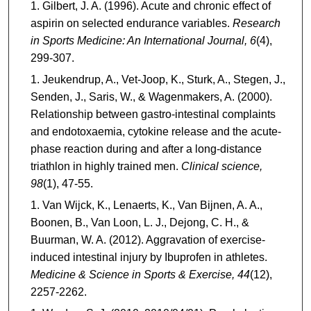
Gilbert, J. A. (1996). Acute and chronic effect of
aspirin on selected endurance variables.
Research
in Sports Medicine: An International Journal, 6
(4),
299-307.
Jeukendrup, A., Vet-Joop, K., Sturk, A., Stegen, J.,
Senden, J., Saris, W., & Wagenmakers, A. (2000).
Relationship between gastro-intestinal complaints
and endotoxaemia, cytokine release and the acute-
phase reaction during and after a long-distance
triathlon in highly trained men.
Clinical science,
98
(1), 47-55.
Van Wijck, K., Lenaerts, K., Van Bijnen, A. A.,
Boonen, B., Van Loon, L. J., Dejong, C. H., &
Buurman, W. A. (2012). Aggravation of exercise-
induced intestinal injury by Ibuprofen in athletes.
Medicine & Science in Sports & Exercise, 44
(12),
2257-2262.