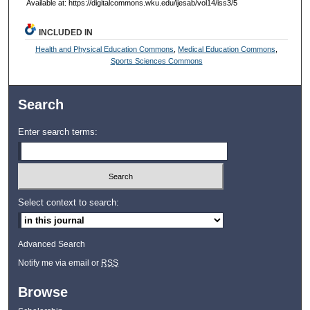
Available at: https://digitalcommons.wku.edu/ijesab/vol14/iss3/5
INCLUDED IN
Health and Physical Education Commons
,
Medical Education Commons
,
Sports Sciences Commons
Search
Enter search terms:
Select context to search:
Advanced Search
Notify me via email or
RSS
Browse