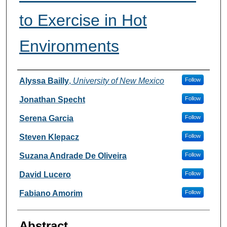
to Exercise in Hot
Environments
Authors
Alyssa Bailly
,
University of New Mexico
Follow
Jonathan Specht
Follow
Serena Garcia
Follow
Steven Klepacz
Follow
Suzana Andrade De Oliveira
Follow
David Lucero
Follow
Fabiano Amorim
Follow
Abstract