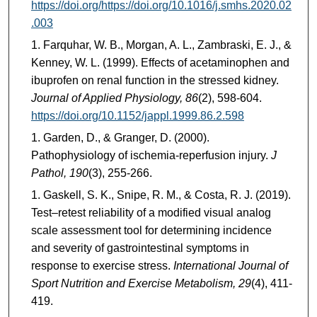
https://doi.org/https://doi.org/10.1016/j.smhs.2020.02
.003
Farquhar, W. B., Morgan, A. L., Zambraski, E. J., &
Kenney, W. L. (1999). Effects of acetaminophen and
ibuprofen on renal function in the stressed kidney.
Journal of Applied Physiology, 86
(2), 598-604.
https://doi.org/10.1152/jappl.1999.86.2.598
Garden, D., & Granger, D. (2000).
Pathophysiology of ischemia-reperfusion injury.
J
Pathol, 190
(3), 255-266.
Gaskell, S. K., Snipe, R. M., & Costa, R. J. (2019).
Test–retest reliability of a modified visual analog
scale assessment tool for determining incidence
and severity of gastrointestinal symptoms in
response to exercise stress.
International Journal of
Sport Nutrition and Exercise Metabolism, 29
(4), 411-
419.