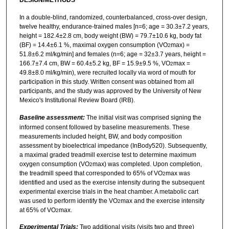
In a double-blind, randomized, counterbalanced, cross-over design,
twelve healthy, endurance-trained males [n=6; age = 30.3±7.2 years,
height = 182.4±2.8 cm, body weight (BW) = 79.7±10.6 kg, body fat
(BF) = 14.4±6.1 %, maximal oxygen consumption (VO
max) =
2
51.8±6.2 ml/kg/min] and females (n=6; age = 32±3.7 years, height =
166.7±7.4 cm, BW = 60.4±5.2 kg, BF = 15.9±9.5 %, VO
max =
2
49.8±8.0 ml/kg/min), were recruited locally via word of mouth for
participation in this study. Written consent was obtained from all
participants, and the study was approved by the University of New
Mexico's Institutional Review Board (IRB).
Baseline assessment:
The initial visit was comprised signing the
informed consent followed by baseline measurements. These
measurements included height, BW, and body composition
assessment by bioelectrical impedance (InBody520). Subsequently,
a maximal graded treadmill exercise test to determine maximum
oxygen consumption (VO
max) was completed. Upon completion,
2
the treadmill speed that corresponded to 65% of VO
max was
2
identified and used as the exercise intensity during the subsequent
experimental exercise trials in the heat chamber. A metabolic cart
was used to perform identify the VO
max and the exercise intensity
2
at 65% of VO
max.
2
Experimental Trials:
Two additional visits (visits two and three)