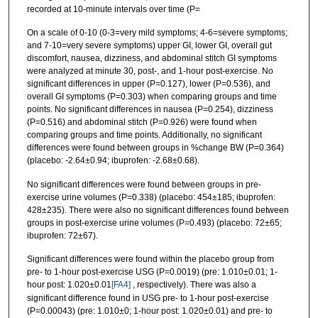
recorded at 10-minute intervals over time (P=
On a scale of 0-10 (0-3=very mild symptoms; 4-6=severe symptoms;
and 7-10=very severe symptoms) upper GI, lower GI, overall gut
discomfort, nausea, dizziness, and abdominal stitch GI symptoms
were analyzed at minute 30, post-, and 1-hour post-exercise. No
significant differences in upper (P=0.127), lower (P=0.536), and
overall GI symptoms (P=0.303) when comparing groups and time
points. No significant differences in nausea (P=0.254), dizziness
(P=0.516) and abdominal stitch (P=0.926) were found when
comparing groups and time points. Additionally, no significant
differences were found between groups in %change BW (P=0.364)
(placebo: -2.64±0.94; ibuprofen: -2.68±0.68).
No significant differences were found between groups in pre-
exercise urine volumes (P=0.338) (placebo: 454±185; ibuprofen:
428±235). There were also no significant differences found between
groups in post-exercise urine volumes (P=0.493) (placebo: 72±65;
ibuprofen: 72±67).
Significant differences were found within the placebo group from
pre- to 1-hour post-exercise USG (P=0.0019) (pre: 1.010±0.01; 1-
hour post: 1.020±0.01
[FA4]
, respectively). There was also a
significant difference found in USG pre- to 1-hour post-exercise
(P=0.00043) (pre: 1.010±0; 1-hour post: 1.020±0.01) and pre- to