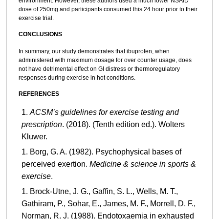
environment. However, these authors used a much lower NSAID
dose of 250mg and participants consumed this 24 hour prior to their
exercise trial.
CONCLUSIONS
In summary, our study demonstrates that ibuprofen, when
administered with maximum dosage for over counter usage, does
not have detrimental effect on GI distress or thermoregulatory
responses during exercise in hot conditions.
REFERENCES
ACSM’s guidelines for exercise testing and
prescription
. (2018). (Tenth edition ed.). Wolters
Kluwer.
Borg, G. A. (1982). Psychophysical bases of
perceived exertion.
Medicine & science in sports &
exercise
.
Brock-Utne, J. G., Gaffin, S. L., Wells, M. T.,
Gathiram, P., Sohar, E., James, M. F., Morrell, D. F.,
Norman, R. J. (1988). Endotoxaemia in exhausted