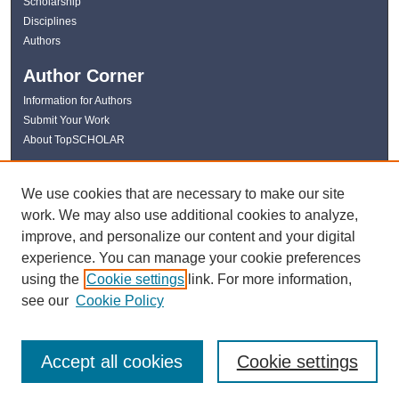
Scholarship
Disciplines
Authors
Author Corner
Information for Authors
Submit Your Work
About TopSCHOLAR
Links
We use cookies that are necessary to make our site
WKU Libraries
work. We may also use additional cookies to analyze,
WKU Homepage
improve, and personalize our content and your digital
Kentucky Research Commons
experience. You can manage your cookie preferences
Digital Commons Repositories
using the
Cookie settings
link. For more information,
Contact Us
see our
Cookie Policy
Accept all cookies
Cookie settings