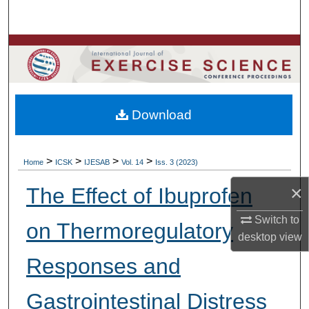
Search
Browse Colleges, Departments, Units
My Account
Download
About
Digital Commons Network™
>
>
>
>
Home
ICSK
IJESAB
Vol. 14
Iss. 3 (2023)
×
The Effect of Ibuprofen
Switch to
on Thermoregulatory
desktop
view
Responses and
Gastrointestinal Distress