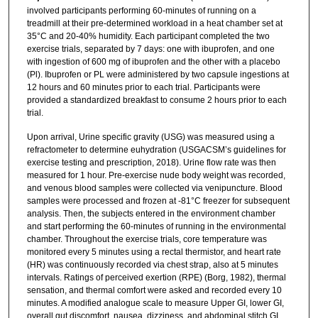
involved participants performing 60-minutes of running on a
treadmill at their pre-determined workload in a heat chamber set at
35°C and 20-40% humidity. Each participant completed the two
exercise trials, separated by 7 days: one with ibuprofen, and one
with ingestion of 600 mg of ibuprofen and the other with a placebo
(Pl). Ibuprofen or PL were administered by two capsule ingestions at
12 hours and 60 minutes prior to each trial. Participants were
provided a standardized breakfast to consume 2 hours prior to each
trial.
Upon arrival, Urine specific gravity (USG) was measured using a
refractometer to determine euhydration (USGACSM’s guidelines for
exercise testing and prescription, 2018). Urine flow rate was then
measured for 1 hour. Pre-exercise nude body weight was recorded,
and venous blood samples were collected via venipuncture. Blood
samples were processed and frozen at -81°C freezer for subsequent
analysis. Then, the subjects entered in the environment chamber
and start performing the 60-minutes of running in the environmental
chamber. Throughout the exercise trials, core temperature was
monitored every 5 minutes using a rectal thermistor, and heart rate
(HR) was continuously recorded via chest strap, also at 5 minutes
intervals. Ratings of perceived exertion (RPE) (Borg, 1982), thermal
sensation, and thermal comfort were asked and recorded every 10
minutes. A modified analogue scale to measure Upper GI, lower GI,
overall gut discomfort, nausea, dizziness, and abdominal stitch GI