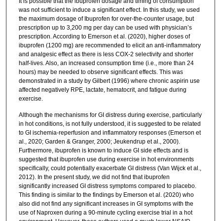
It is possible that the ibuprofen dosage and timing of consumption
was not sufficient to induce a significant effect. In this study, we used
the maximum dosage of Ibuprofen for over-the-counter usage, but
prescription up to 3,200 mg per day can be used with physician’s
prescription. According to Emerson et al. (2020), higher doses of
ibuprofen (1200 mg) are recommended to elicit an anti-inflammatory
and analgesic effect as there is less COX-2 selectivity and shorter
half-lives. Also, an increased consumption time (i.e., more than 24
hours) may be needed to observe significant effects. This was
demonstrated in a study by Gilbert (1996) where chronic aspirin use
affected negatively RPE, lactate, hematocrit, and fatigue during
exercise.
Although the mechanisms for GI distress during exercise, particularly
in hot conditions, is not fully understood, it is suggested to be related
to GI ischemia-reperfusion and inflammatory responses (Emerson et
al., 2020; Garden & Granger, 2000; Jeukendrup et al., 2000).
Furthermore, ibuprofen is known to induce GI side effects and is
suggested that ibuprofen use during exercise in hot environments
specifically, could potentially exacerbate GI distress (Van Wijck et al.,
2012). In the present study, we did not find that ibuprofen
significantly increased GI distress symptoms compared to placebo.
This finding is similar to the findings by Emerson et al. (2020) who
also did not find any significant increases in GI symptoms with the
use of Naproxen during a 90-minute cycling exercise trial in a hot