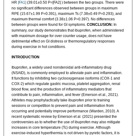
HR
[FA1]
(39.01±0.50 P=[FA2] ) between the two groups. There were
no significant differences observed between groups in maximum
RPE (15.67±1.99 P=0.391), maximum Ts (7.38±0.49 P=0.293), and
maximum thermal comfort (3.38±1.06 P=0.397). No differences
between groups were found for GI symptoms.
CONCLUSION:
In
summary, our study demonstrates that ibuprofen, when administered
with maximum dosage for over counter usage, does not have
detrimental effect on GI distress or thermoregulatory responses
during exercise in hot conditions.
INTRODUCTION
Ibuprofen, a widely used nonsteroidal anti-inflammatory drug
(NSAID), is commonly employed to alleviate pain and inflammation.
It functions by inhibiting two cyclooxygenase isoforms (COX-1 and
COX-2) which regulate gastric mucosa, platelet aggregation, renal
blood flow, and the production of inflammatory mediators that
contribute to pain, inflammation, and fever (Emerson et al., 2021).
Athletes may prophylactically take ibuprofen prior to training
sessions or competition to prevent pain and inflammation from
occurring and potentially improve performance (Warden, 2010). A
recent systematic review by Emerson et al. (2021) presented the
controversies as to whether the use of ibuprofen may also mitigate
increases in core temperature (Tc) during exercise. Although
exercise-induced hyperthermia is not driven by pyretic factors, it is