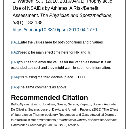
Warden, S. J. (2010, 2010/04/01). Prophylactic
Use of NSAIDs by Athletes: A Risk/Benefit
Assessment.
The Physician and Sportsmedicine,
38
(1), 132-138.
https://doi.org/10.3810/psm.2010.04.1770
[FA1]
Enter the values here for both conditions and p values
[FA2]
Need p for main effect time here for HR and Tc
[FA3]
You need to enter the values for the variables below. It is an
expanded abstract and they might want to see more information.
[FA4]
It is missing the third decimal place… 1.000
[FA5]
The same comments as above
Recommended Citation
Bailly, Alyssa; Specht, Jonathan; Garcia, Serena; Klepacz, Steven; Andrade
De Oliveira, Suzana; Lucero, David; and Amorim, Fabiano (2023) "The Effect
of Ibuprofen on Thermoregulatory Responses and Gastrointestinal Distress
to Exercise in Hot Environments,"
International Journal of Exercise Science:
Conference Proceedings
: Vol. 14: Iss. 3, Article 5.