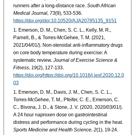
runners after a long-distance race.
South African
Medical Journal, 73
(9), 533-536.
https://doi.org/doi:10.10520/AJA20785135_9151
Emerson, D. M., Chen, S. C. L., Kelly, M. R.,
Parnell, B., & Torres-McGehee, T. M. (2021,
2021/04/01/). Non-steroidal anti-inflammatory drugs
on core body temperature during exercise: A
systematic review.
Journal of Exercise Science &
Fitness, 19
(2), 127-133.
https://doi.org/https://doi.org/10.1016/j.jesf.2020.12.0
03
Emerson, D. M., Davis, J. M., Chen, S. C. L.,
Torres-McGehee, T. M., Pfeifer, C. E., Emerson, C.
C., Bivona, J. D., & Stone, J. V. (2020, 2020/03/01/).
A 24 hour naproxen dose on gastrointestinal
distress and performance during cycling in the heat.
Sports Medicine and Health Science, 2
(1), 19-24.