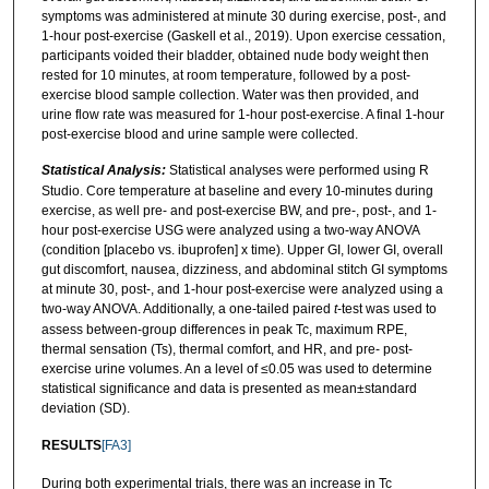
symptoms was administered at minute 30 during exercise, post-, and
1-hour post-exercise (Gaskell et al., 2019). Upon exercise cessation,
participants voided their bladder, obtained nude body weight then
rested for 10 minutes, at room temperature, followed by a post-
exercise blood sample collection. Water was then provided, and
urine flow rate was measured for 1-hour post-exercise. A final 1-hour
post-exercise blood and urine sample were collected.
Statistical Analysis:
Statistical analyses were performed using R
Studio. Core temperature at baseline and every 10-minutes during
exercise, as well pre- and post-exercise BW, and pre-, post-, and 1-
hour post-exercise USG were analyzed using a two-way ANOVA
(condition [placebo vs. ibuprofen] x time). Upper GI, lower GI, overall
gut discomfort, nausea, dizziness, and abdominal stitch GI symptoms
at minute 30, post-, and 1-hour post-exercise were analyzed using a
two-way ANOVA. Additionally, a one-tailed paired
t
-test was used to
assess between-group differences in peak Tc, maximum RPE,
thermal sensation (Ts), thermal comfort, and HR, and pre- post-
exercise urine volumes. An a level of ≤0.05 was used to determine
statistical significance and data is presented as mean±standard
deviation (SD).
RESULTS
[FA3]
During both experimental trials, there was an increase in Tc