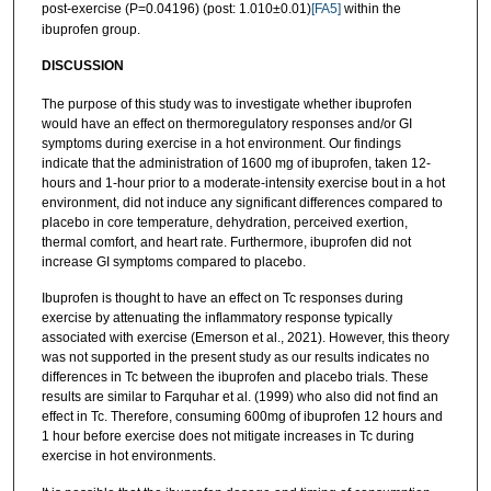
post-exercise (P=0.04196) (post: 1.010±0.01)
[FA5]
within the
ibuprofen group.
D
ISCUSSION
The purpose of this study was to investigate whether ibuprofen
would have an effect on thermoregulatory responses and/or GI
symptoms during exercise in a hot environment. Our findings
indicate that the administration of 1600 mg of ibuprofen, taken 12-
hours and 1-hour prior to a moderate-intensity exercise bout in a hot
environment, did not induce any significant differences compared to
placebo in core temperature, dehydration, perceived exertion,
thermal comfort, and heart rate. Furthermore, ibuprofen did not
increase GI symptoms compared to placebo.
Ibuprofen is thought to have an effect on Tc responses during
exercise by attenuating the inflammatory response typically
associated with exercise (Emerson et al., 2021). However, this theory
was not supported in the present study as our results indicates no
differences in Tc between the ibuprofen and placebo trials. These
results are similar to Farquhar et al. (1999) who also did not find an
effect in Tc. Therefore, consuming 600mg of ibuprofen 12 hours and
1 hour before exercise does not mitigate increases in Tc during
exercise in hot environments.