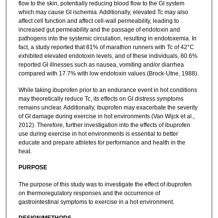
flow to the skin, potentially reducing blood flow to the GI system
which may cause GI ischemia. Additionally, elevated Tc may also
affect cell function and affect cell-wall permeability, leading to
increased gut permeability and the passage of endotoxin and
pathogens into the systemic circulation, resulting in endotoxemia. In
fact, a study reported that 81% of marathon runners with Tc of 42°C
exhibited elevated endotoxin levels, and of these individuals, 80.6%
reported GI illnesses such as nausea, vomiting and/or diarrhea
compared with 17.7% with low endotoxin values (Brock-Utne, 1988).
While taking ibuprofen prior to an endurance event in hot conditions
may theoretically reduce Tc, its effects on GI distress symptoms
remains unclear. Additionally, ibuprofen may exacerbate the severity
of GI damage during exercise in hot environments (Van Wijck et al.,
2012). Therefore, further investigation into the effects of ibuprofen
use during exercise in hot environments is essential to better
educate and prepare athletes for performance and health in the
heat.
PURPOSE
The purpose of this study was to investigate the effect of ibuprofen
on thermoregulatory responses and the occurrence of
gastrointestinal symptoms to exercise in a hot environment.
DESIGN/METHODS