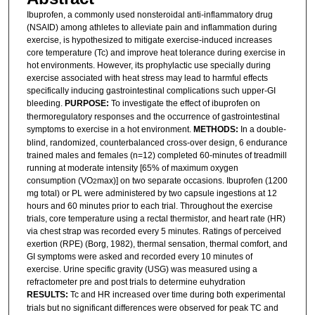
Ibuprofen, a commonly used nonsteroidal anti-inflammatory drug
(NSAID) among athletes to alleviate pain and inflammation during
exercise, is hypothesized to mitigate exercise-induced increases
core temperature (Tc) and improve heat tolerance during exercise in
hot environments. However, its prophylactic use specially during
exercise associated with heat stress may lead to harmful effects
specifically inducing gastrointestinal complications such upper-GI
bleeding.
PURPOSE:
To investigate the effect of ibuprofen on
thermoregulatory responses and the occurrence of gastrointestinal
symptoms to exercise in a hot environment.
METHODS:
In a double-
blind, randomized, counterbalanced cross-over design, 6 endurance
trained males and females (n=12) completed 60-minutes of treadmill
running at moderate intensity [65% of maximum oxygen
consumption (VO
max)] on two separate occasions. Ibuprofen (1200
2
mg total) or PL were administered by two capsule ingestions at 12
hours and 60 minutes prior to each trial. Throughout the exercise
trials, core temperature using a rectal thermistor, and heart rate (HR)
via chest strap was recorded every 5 minutes. Ratings of perceived
exertion (RPE) (Borg, 1982), thermal sensation, thermal comfort, and
GI symptoms were asked and recorded every 10 minutes of
exercise. Urine specific gravity (USG) was measured using a
refractometer pre and post trials to determine euhydration
RESULTS:
Tc and HR increased over time during both experimental
trials but no significant differences were observed for peak TC and