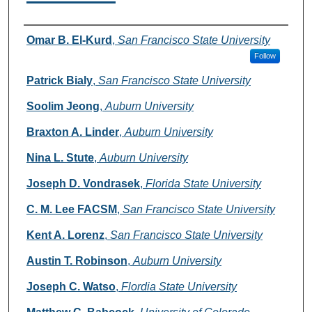
Authors
Omar B. El-Kurd
,
San Francisco State University
Follow
Patrick Bialy
,
San Francisco State University
Soolim Jeong
,
Auburn University
Braxton A. Linder
,
Auburn University
Nina L. Stute
,
Auburn University
Joseph D. Vondrasek
,
Florida State University
C. M. Lee FACSM
,
San Francisco State University
Kent A. Lorenz
,
San Francisco State University
Austin T. Robinson
,
Auburn University
Joseph C. Watso
,
Flordia State University