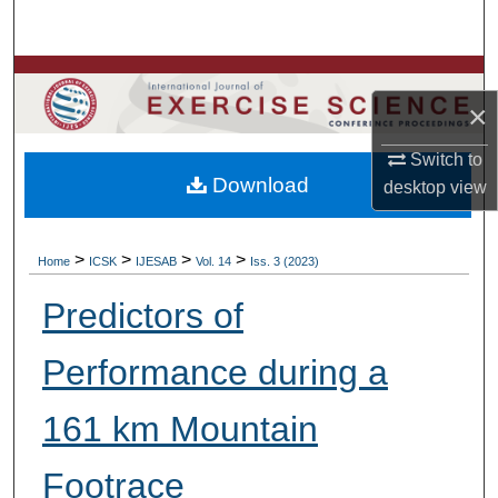
Search
Browse Colleges, Departments, Units
×
My Account
Switch to
Download
desktop
view
About
Digital Commons Network™
>
>
>
>
Home
ICSK
IJESAB
Vol. 14
Iss. 3 (2023)
Predictors of
Performance during a
161 km Mountain
Footrace