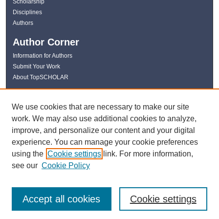
Scholarship
Disciplines
Authors
Author Corner
Information for Authors
Submit Your Work
About TopSCHOLAR
Links
We use cookies that are necessary to make our site
WKU Libraries
work. We may also use additional cookies to analyze,
WKU Homepage
improve, and personalize our content and your digital
Kentucky Research Commons
experience. You can manage your cookie preferences
Digital Commons Repositories
using the
Cookie settings
link. For more information,
Contact Us
see our
Cookie Policy
Accept all cookies
Cookie settings