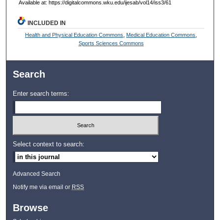
Available at: https://digitalcommons.wku.edu/ijesab/vol14/iss3/61
INCLUDED IN
Health and Physical Education Commons
,
Medical Education Commons
,
Sports Sciences Commons
Search
Enter search terms:
Select context to search:
Advanced Search
Notify me via email or
RSS
Browse