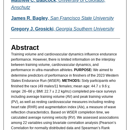
Matthew C. Babcock
,
University of Colorado,
Anschutz
James R. Bagley
,
San Francisco State University
Gregory J. Grosicki
,
Georgia Southern University
Abstract
Training volume and cardiovascular dynamics influence endurance
performance. However, there is limited information on the interplay
between training volume, cardiovascular dynamics, and
performance in ultra-marathon athletes.
PURPOSE:
We aimed to
determine predictors of performance in finishers of the 2023 Western
States Endurance Run (WSER).
METHODS:
Sixty participants who
finished the race (49 males/11 females; mean age: 44.7 ± 9.6 y,
range: 26–66 y; BMI: 22.7 ± 2.2 kg/m
) completed pre-race surveys
2
including average training volume (AV) and peak training volume
(PV), as well as resting cardiovascular measures including resting
heart rate (RHR) and augmentation index (AIx), a measure of wave
reflection characteristics. Based on WSER completion time, we
calculated average running velocity (RV). We assessed associations
among 22 variables using bivariate correlation analysis (Pearson’s
Correlation for normally distributed data and Spearman’s Rank