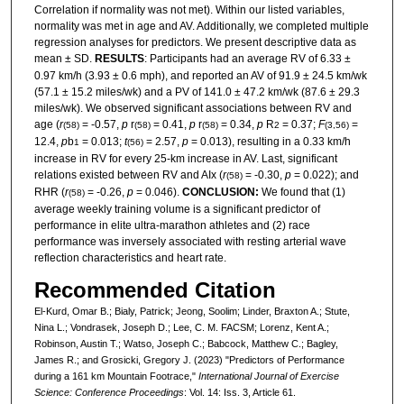
Correlation if normality was not met). Within our listed variables,
normality was met in age and AV. Additionally, we completed multiple
regression analyses for predictors. We present descriptive data as
mean ± SD.
RESULTS
: Participants had an average RV of 6.33 ±
0.97 km/h (3.93 ± 0.6 mph), and reported an AV of 91.9 ± 24.5 km/wk
(57.1 ± 15.2 miles/wk) and a PV of 141.0 ± 47.2 km/wk (87.6 ± 29.3
miles/wk). We observed significant associations between RV and
age (
r
= -0.57,
p
r
= 0.41,
p
r
= 0.34,
p
R
= 0.37;
F
=
(58)
(58)
(58)
2
(3,56)
12.4,
p
b
= 0.013;
t
= 2.57,
p
= 0.013), resulting in a 0.33 km/h
1
(56)
increase in RV for every 25-km increase in AV. Last, significant
relations existed between RV and AIx (
r
= -0.30,
p
= 0.022); and
(58)
RHR (
r
= -0.26,
p
= 0.046).
CONCLUSION:
We found that (1)
(58)
average weekly training volume is a significant predictor of
performance in elite ultra-marathon athletes and (2) race
performance was inversely associated with resting arterial wave
reflection characteristics and heart rate.
Recommended Citation
El-Kurd, Omar B.; Bialy, Patrick; Jeong, Soolim; Linder, Braxton A.; Stute,
Nina L.; Vondrasek, Joseph D.; Lee, C. M. FACSM; Lorenz, Kent A.;
Robinson, Austin T.; Watso, Joseph C.; Babcock, Matthew C.; Bagley,
James R.; and Grosicki, Gregory J. (2023) "Predictors of Performance
during a 161 km Mountain Footrace,"
International Journal of Exercise
Science: Conference Proceedings
: Vol. 14: Iss. 3, Article 61.