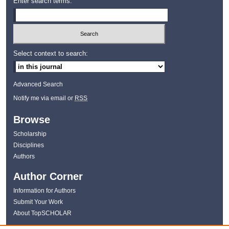
Enter search terms:
Select context to search:
Advanced Search
Notify me via email or
RSS
Browse
Scholarship
Disciplines
Authors
Author Corner
Information for Authors
Submit Your Work
About TopSCHOLAR