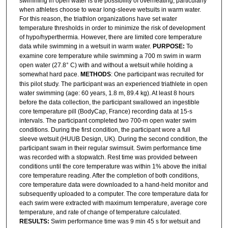
swimming in open water is the possibility of overheating, particularly
when athletes choose to wear long-sleeve wetsuits in warm water.
For this reason, the triathlon organizations have set water
temperature thresholds in order to minimize the risk of development
of hypo/hyperthermia. However, there are limited core temperature
data while swimming in a wetsuit in warm water.
PURPOSE:
To
examine core temperature while swimming a 700 m swim in warm
open water (27.8° C) with and without a wetsuit while holding a
somewhat hard pace.
METHODS
: One participant was recruited for
this pilot study. The participant was an experienced triathlete in open
water swimming (age: 60 years, 1.8 m, 89.4 kg). At least 8 hours
before the data collection, the participant swallowed an ingestible
core temperature pill (BodyCap, France) recording data at 15-s
intervals. The participant completed two 700-m open water swim
conditions. During the first condition, the participant wore a full
sleeve wetsuit (HUUB Design, UK). During the second condition, the
participant swam in their regular swimsuit. Swim performance time
was recorded with a stopwatch. Rest time was provided between
conditions until the core temperature was within 1% above the initial
core temperature reading. After the completion of both conditions,
core temperature data were downloaded to a hand-held monitor and
subsequently uploaded to a computer. The core temperature data for
each swim were extracted with maximum temperature, average core
temperature, and rate of change of temperature calculated.
RESULTS:
Swim performance time was 9 min 45 s for wetsuit and