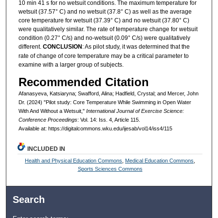
10 min 41 s for no wetsuit conditions. The maximum temperature for
wetsuit (37.57° C) and no wetsuit (37.8° C) as well as the average
core temperature for wetsuit (37.39° C) and no wetsuit (37.80° C)
were qualitatively similar. The rate of temperature change for wetsuit
condition (0.27° C/s) and no-wetsuit (0.09° C/s) were qualitatively
different.
CONCLUSION
: As pilot study, it was determined that the
rate of change of core temperature may be a critical parameter to
examine with a larger group of subjects.
Recommended Citation
Afanasyeva, Katsiaryna; Swafford, Alina; Hadfield, Crystal; and Mercer, John
Dr. (2024) "Pilot study: Core Temperature While Swimming in Open Water
With And Without a Wetsuit,"
International Journal of Exercise Science:
Conference Proceedings
: Vol. 14: Iss. 4, Article 115.
Available at: https://digitalcommons.wku.edu/ijesab/vol14/iss4/115
INCLUDED IN
Health and Physical Education Commons
,
Medical Education Commons
,
Sports Sciences Commons
Search