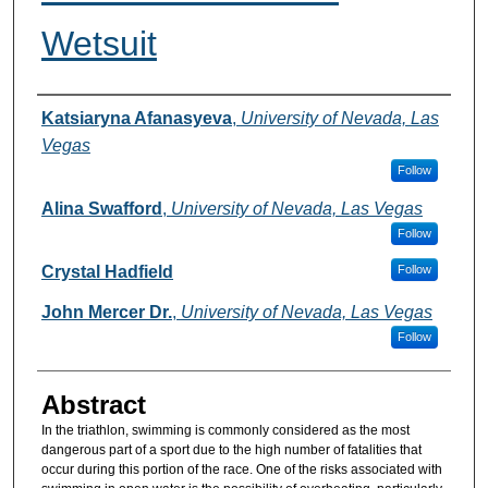
Wetsuit
Authors
Katsiaryna Afanasyeva
,
University of Nevada, Las
Vegas
Follow
Alina Swafford
,
University of Nevada, Las Vegas
Follow
Crystal Hadfield
Follow
John Mercer Dr.
,
University of Nevada, Las Vegas
Follow
Abstract
In the triathlon, swimming is commonly considered as the most
dangerous part of a sport due to the high number of fatalities that
occur during this portion of the race. One of the risks associated with