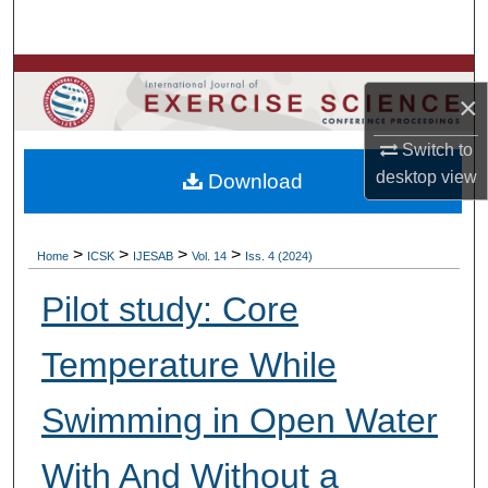
Search
Browse Colleges, Departments, Units
×
My Account
Switch to
desktop
view
Download
About
Digital Commons Network™
>
>
>
>
Home
ICSK
IJESAB
Vol. 14
Iss. 4 (2024)
Pilot study: Core
Temperature While
Swimming in Open Water
With And Without a