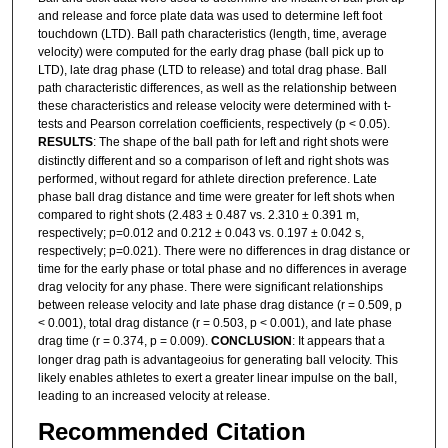
and release and force plate data was used to determine left foot
touchdown (LTD). Ball path characteristics (length, time, average
velocity) were computed for the early drag phase (ball pick up to
LTD), late drag phase (LTD to release) and total drag phase. Ball
path characteristic differences, as well as the relationship between
these characteristics and release velocity were determined with t-
tests and Pearson correlation coefficients, respectively (p < 0.05).
RESULTS
: The shape of the ball path for left and right shots were
distinctly different and so a comparison of left and right shots was
performed, without regard for athlete direction preference. Late
phase ball drag distance and time were greater for left shots when
compared to right shots (2.483 ± 0.487 vs. 2.310 ± 0.391 m,
respectively; p=0.012 and 0.212 ± 0.043 vs. 0.197 ± 0.042 s,
respectively; p=0.021). There were no differences in drag distance or
time for the early phase or total phase and no differences in average
drag velocity for any phase. There were significant relationships
between release velocity and late phase drag distance (r = 0.509, p
< 0.001), total drag distance (r = 0.503, p < 0.001), and late phase
drag time (r = 0.374, p = 0.009).
CONCLUSION
: It appears that a
longer drag path is advantageoius for generating ball velocity. This
likely enables athletes to exert a greater linear impulse on the ball,
leading to an increased velocity at release.
Recommended Citation