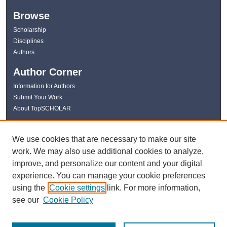
Browse
Scholarship
Disciplines
Authors
Author Corner
Information for Authors
Submit Your Work
About TopSCHOLAR
Links
We use cookies that are necessary to make our site
WKU Libraries
work. We may also use additional cookies to analyze,
WKU Homepage
improve, and personalize our content and your digital
Kentucky Research Commons
experience. You can manage your cookie preferences
Digital Commons Repositories
using the
Cookie settings
link. For more information,
Contact Us
see our
Cookie Policy