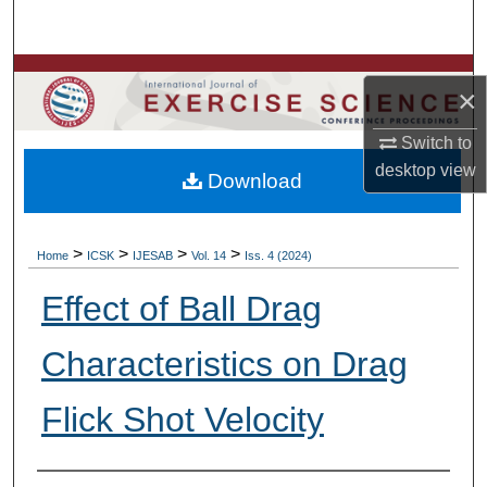
Search
Browse Colleges, Departments, Units
×
My Account
Switch to
desktop
view
Download
About
Digital Commons Network™
>
>
>
>
Home
ICSK
IJESAB
Vol. 14
Iss. 4 (2024)
Effect of Ball Drag
Characteristics on Drag
Flick Shot Velocity