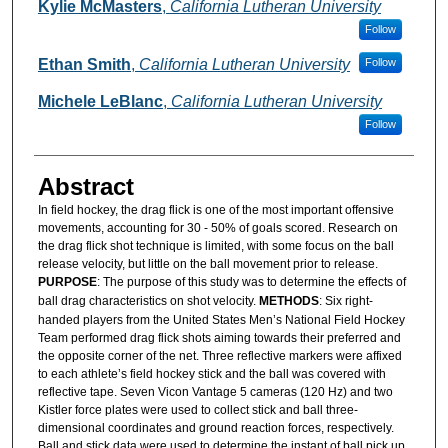
Authors
Kylie McMasters
,
California Lutheran University
Follow
Ethan Smith
,
California Lutheran University
Follow
Michele LeBlanc
,
California Lutheran University
Follow
Abstract
In field hockey, the drag flick is one of the most important offensive
movements, accounting for 30 - 50% of goals scored. Research on
the drag flick shot technique is limited, with some focus on the ball
release velocity, but little on the ball movement prior to release.
PURPOSE
: The purpose of this study was to determine the effects of
ball drag characteristics on shot velocity.
METHODS
: Six right-
handed players from the United States Men’s National Field Hockey
Team performed drag flick shots aiming towards their preferred and
the opposite corner of the net. Three reflective markers were affixed
to each athlete’s field hockey stick and the ball was covered with
reflective tape. Seven Vicon Vantage 5 cameras (120 Hz) and two
Kistler force plates were used to collect stick and ball three-
dimensional coordinates and ground reaction forces, respectively.
Ball and stick data were used to determine the instant of ball pick up