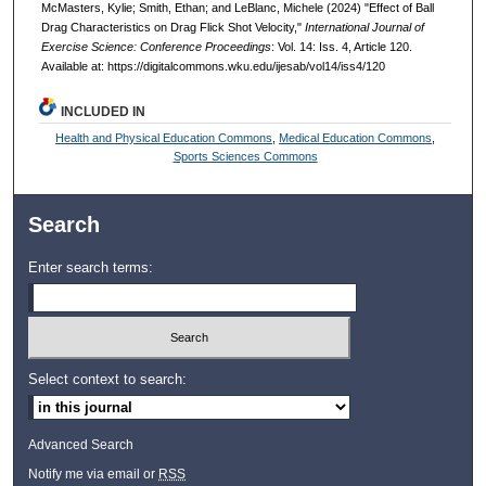
McMasters, Kylie; Smith, Ethan; and LeBlanc, Michele (2024) "Effect of Ball
Drag Characteristics on Drag Flick Shot Velocity,"
International Journal of
Exercise Science: Conference Proceedings
: Vol. 14: Iss. 4, Article 120.
Available at: https://digitalcommons.wku.edu/ijesab/vol14/iss4/120
INCLUDED IN
Health and Physical Education Commons
,
Medical Education Commons
,
Sports Sciences Commons
Search
Enter search terms:
Select context to search:
Advanced Search
Notify me via email or
RSS