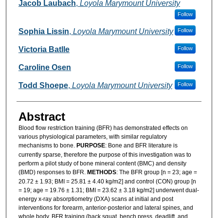
Authors
Jacob Laubach
,
Loyola Marymount University
Follow
Sophia Lissin
,
Loyola Marymount University
Follow
Victoria Batlle
Follow
Caroline Osen
Follow
Todd Shoepe
,
Loyola Marymount University
Follow
Abstract
Blood flow restriction training (BFR) has demonstrated effects on
various physiological parameters, with similar regulatory
mechanisms to bone.
PURPOSE
: Bone and BFR literature is
currently sparse, therefore the purpose of this investigation was to
perform a pilot study of bone mineral content (BMC) and density
(BMD) responses to BFR.
METHODS
: The BFR group [n = 23; age =
20.72 ± 1.93; BMI = 25.81 ± 4.40 kg/m2] and control (CON) group [n
= 19; age = 19.76 ± 1.31; BMI = 23.62 ± 3.18 kg/m2] underwent dual-
energy x-ray absorptiometry (DXA) scans at initial and post
interventions for forearm, anterior-posterior and lateral spines, and
whole body. BFR training (back squat, bench press, deadlift, and