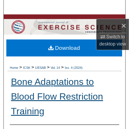
Search
Browse Colleges, Departments, Units
×
My Account
Switch to
desktop
view
Download
About
Digital Commons Network™
>
>
>
>
Home
ICSK
IJESAB
Vol. 14
Iss. 4 (2024)
Bone Adaptations to
Blood Flow Restriction
Training