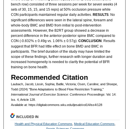
bench row) consisted of three sessions per week for seven weeks (4
sets of 30, 15, 15, and 15 reps) at 50% occlusion pressure while
CON participants maintained regular daily activities.
RESULTS
: No
significant differences were seen in the lateral spine, forearm and
whole-body BMC and BMD from initial to post-intervention
assessments. However, the B2RT group showed a decrease in
percent difference in the anterior-posterior spine BMC compared to
CON (-0.832% ± 0.49g vs. 1.06% ± 0.57g).
CONCLUSION
: Results
suggest that BFR had little effect on bone BMD and BMC in
participants. The brief duration of the study may have limited the
scope of these findings, further research with longer duration and
increased homogeneity is needed to clarify the potential of BFR
training on bone health.
Recommended Citation
Laubach, Jacob; Lissin, Sophia; Batlle, Victoria; Osen, Caroline; and Shoepe,
Todd (2024) "Bone Adaptations to Blood Flow Restriction Training,"
International Journal of Exercise Science: Conference Proceedings
: Vol. 14:
Iss. 4, Article 128.
Available at: https://digitalcommons.wku.edu/ijesab/vol14/iss4/128
INCLUDED IN
Health and Physical Education Commons
,
Medical Education Commons
,
Sports Sciences Commons