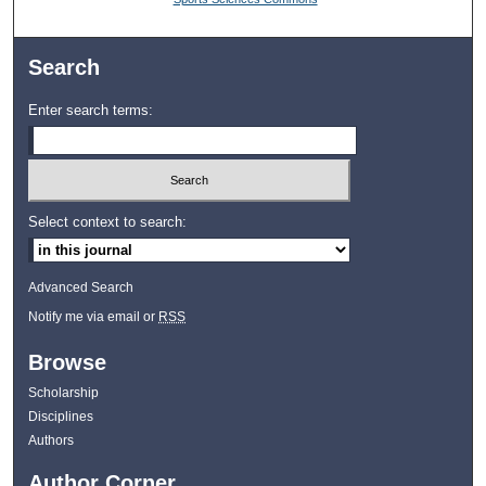
Search
Enter search terms:
Select context to search:
Advanced Search
Notify me via email or
RSS
Browse
Scholarship
Disciplines
Authors
Author Corner