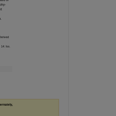
ated or
phy-
nt
a.
Derived
. 14: Iss.
ternately,