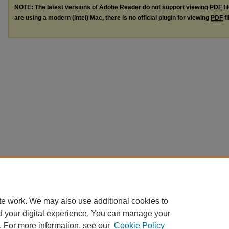
NOTE: The latest versions of Adobe Reader do not support viewing
PDF
fi
are using a modern (Intel) Mac, there is no official plugin for viewing
PDF
fi
te work. We may also use additional cookies to
d your digital experience. You can manage your
. For more information, see our
Cookie Policy