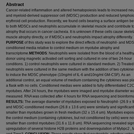
Abstract
Cancer-related inflammation and altered hematopoiesis leads to increased neu
and myeloid-derived suppressor cell (MDSC) production and reduced lymphoi
erythroid cell production. Recently, we found cells bearing a surface antigen b
to both MDSCs and neutrophils accumulate in skeletal muscle and contribute t
atrophy that occurs in cancer cachexia. It is unknown if these cells cause skelet
muscle atrophy directly, or if MDSCs and neutrophils impact atrophy differently.
PURPOSE
of this study was to explore the direct effects of neutrophil- and MD
conditioned media relative to control medium on myotube atrophy and
transcriptome.
METHODS
: Neutrophils were isolated from the blood of a health
donor using magnetic activated cell sorting and cultured in one of two 24-hour
conditions. 1) control neutrophils were cultured in standard medium. 2) Treated
neutrophils were cultured in the same medium with the addition of two cytokin
to induce the MDSC phenotype (10ng/ml of IL-6 and10ng/ml GM-CSF). As an
additional control, an equal volume of medium containing the cytokines was pl
a flask with no cells. Conditioned medias were added to fully differentiated C2
myotubes. After 24 hours, the myotubes were imaged and myotube diameter w
measured. RNA was collected after 4 hours for RNA sequencing and bioinforma
RESULTS:
The average diameter of myotubes exposed to Neutrophil- (26.9 ± 
and MDSC-conditioned medium (26.8 ± 13.6 um) were similarly and significant
smaller than myotubes grown in fresh medium (32 ± 15.4 um). Myotubes expos
the control medium (containing cytokines, but not conditioned by cells) were no
smaller than control myotubes (31.6 ± 11.8 um). RNA sequencing revealed signi
upregulation of several histone H2B proteins and downregulation of Mybpc2 , 