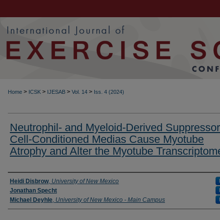
>
>
>
>
Home
ICSK
IJESAB
Vol. 14
Iss. 4 (2024)
Neutrophil- and Myeloid-Derived Suppressor
Cell-Conditioned Medias Cause Myotube
Atrophy and Alter the Myotube Transcriptom
Authors
Heidi Disbrow
,
University of New Mexico
Jonathan Specht
Michael Deyhle
,
University of New Mexico - Main Campus