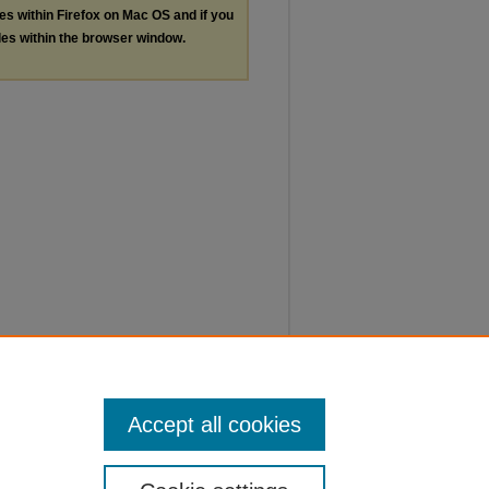
les within Firefox on Mac OS and if you
les within the browser window.
Accept all cookies