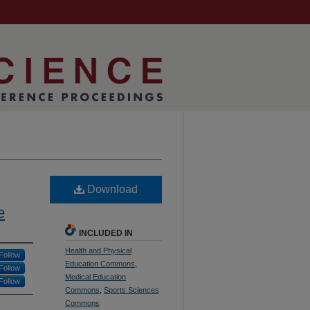
Download
e
INCLUDED IN
Health and Physical
Follow
Education Commons
,
Follow
Medical Education
Follow
Commons
,
Sports Sciences
Commons