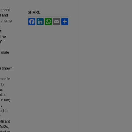
trophil
SHARE
d and
Facebook
LinkedIn
WhatsApp
Email
Share
elonging
o
al
 The
SC-
y male
es shown
aced in
C12
as
tics.
9.6 um)
ly
ed to
t
ficant
Mef2c,