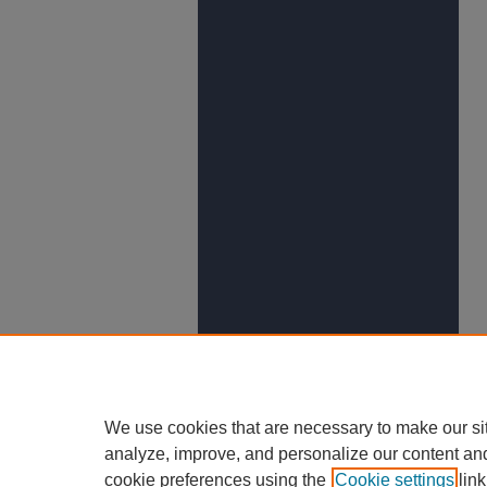
We use cookies that are necessary to make our si
analyze, improve, and personalize our content an
cookie preferences using the
Cookie settings
link