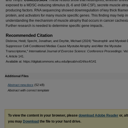
and Timp3.
CONCLUSION
: These results show that neutrophils, whether untre
exposed to a MDSC-inducing stimulus (IL-6 and GM-CSF), secrete muscle atro
producing factors. RNA sequencing showed downregulation of key thick filame
protein, and activators for many muscle specific genes. This finding may help in
understanding the mechanism of muscle atrophy that occurs in cancer cachexi
Further research is needed to determine specific gene impacts..
Recommended Citation
Disbrow, Heidi; Specht, Jonathan; and Deyhle, Michael (2024) "Neutrophil- and Myeloid-
Suppressor Cell-Conditioned Medias Cause Myotube Atrophy and Alter the Myotube
Transcriptome,"
International Journal of Exercise Science: Conference Proceedings
: Vol
4, Article 141.
Available at: https://digitalcommons.wku.edu/ijesab/vol14/iss4/141
Additional Files
Abstract new.docx
(52 kB)
Abstract with correct template
To view the content in your browser, please
download Adobe Reader
or, al
you may
Download
the file to your hard drive.