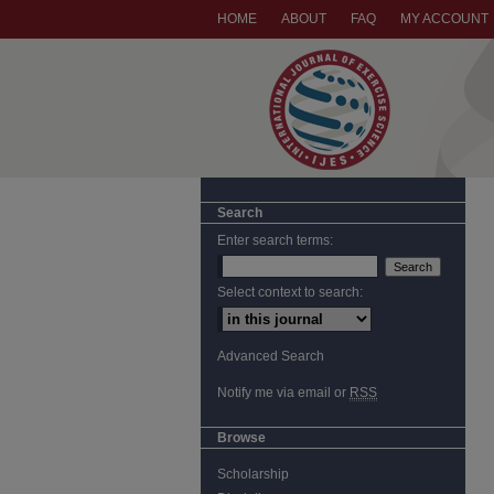
HOME
ABOUT
FAQ
MY ACCOUNT
Search
Enter search terms:
Select context to search:
Advanced Search
Notify me via email or
RSS
Browse
Scholarship