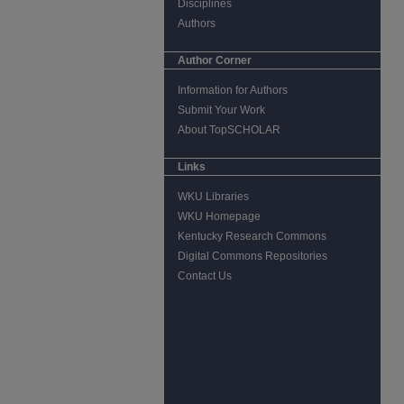
Disciplines
Authors
Author Corner
Information for Authors
Submit Your Work
About TopSCHOLAR
Links
WKU Libraries
WKU Homepage
Kentucky Research Commons
Digital Commons Repositories
Contact Us