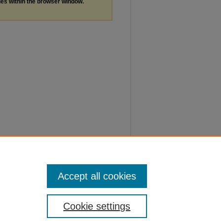
les within the browser window.
Accept all cookies
Cookie settings