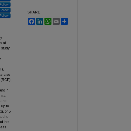
Follow
Follow
SHARE
Follow
Facebook
LinkedIn
WhatsApp
Email
Share
ry
s of
 study
y
0
T),
xercise
t (RCP),
and 7
rm a
pants
 up to
kg, or 5
sed to
ut the
sess