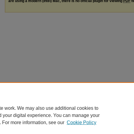
are using a modern (Intel) Mac, there is no official plugin for viewing
PDF
fi
te work. We may also use additional cookies to
d your digital experience. You can manage your
. For more information, see our
Cookie Policy
Home
|
About
|
FAQ
|
My Account
|
Accessibility Statement