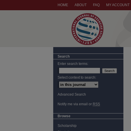
HOME
ABOUT
FAQ
MY ACCOUNT
Search
Enter search terms:
Select context to search:
Advanced Search
Notify me via email or
RSS
Browse
Scholarship