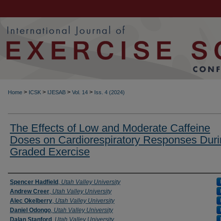
>
>
>
>
Home
ICSK
IJESAB
Vol. 14
Iss. 4 (2024)
The Effects of Low and Moderate Caffeine
Doses on Cardiorespiratory Responses Dur
Graded Exercise
Authors
Spencer Hadfield
,
Utah Valley University
Andrew Creer
,
Utah Valley University
Alec Okelberry
,
Utah Valley University
Daniel Odongo
,
Utah Valley University
Dalan Stanford
,
Utah Valley University