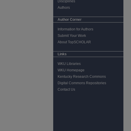
Disciplines
Authors
Author Corner
Information for Authors
Submit Your Work
About TopSCHOLAR
Links
WKU Libraries
WKU Homepage
Kentucky Research Commons
Digital Commons Repositories
Contact Us