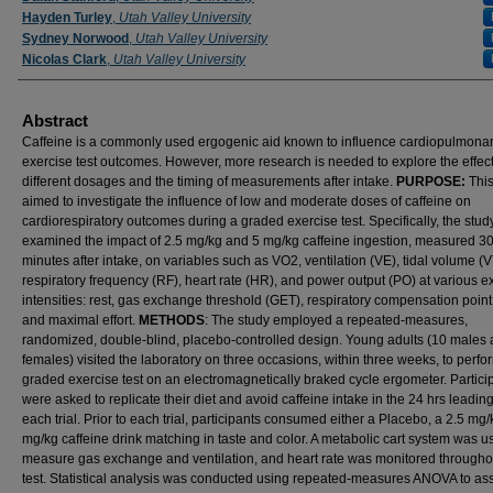
Hayden Turley
,
Utah Valley University
Sydney Norwood
,
Utah Valley University
Nicolas Clark
,
Utah Valley University
Abstract
Caffeine is a commonly used ergogenic aid known to influence cardiopulmona
exercise test outcomes. However, more research is needed to explore the effect
different dosages and the timing of measurements after intake.
PURPOSE:
This
aimed to investigate the influence of low and moderate doses of caffeine on
cardiorespiratory outcomes during a graded exercise test. Specifically, the stud
examined the impact of 2.5 mg/kg and 5 mg/kg caffeine ingestion, measured 3
minutes after intake, on variables such as VO2, ventilation (VE), tidal volume (V
respiratory frequency (RF), heart rate (HR), and power output (PO) at various e
intensities: rest, gas exchange threshold (GET), respiratory compensation poin
and maximal effort.
METHODS
: The study employed a repeated-measures,
randomized, double-blind, placebo-controlled design. Young adults (10 males 
females) visited the laboratory on three occasions, within three weeks, to perfo
graded exercise test on an electromagnetically braked cycle ergometer. Partici
were asked to replicate their diet and avoid caffeine intake in the 24 hrs leading
each trial. Prior to each trial, participants consumed either a Placebo, a 2.5 mg/
mg/kg caffeine drink matching in taste and color. A metabolic cart system was u
measure gas exchange and ventilation, and heart rate was monitored througho
test. Statistical analysis was conducted using repeated-measures ANOVA to as