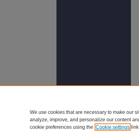
We use cookies that are necessary to make our si
analyze, improve, and personalize our content an
cookie preferences using the
Cookie settings
link