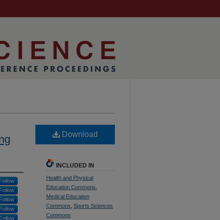
Download
ing
INCLUDED IN
Health and Physical
Follow
Education Commons
,
Follow
Medical Education
Follow
Commons
,
Sports Sciences
Follow
Commons
Follow