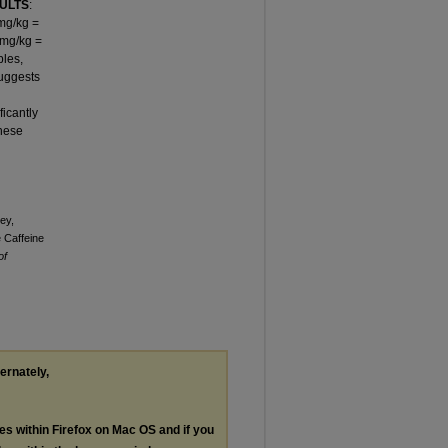
ULTS
:
 mg/kg =
 mg/kg =
bles,
suggests
ficantly
These
ey,
 Caffeine
of
ternately,
les within Firefox on Mac OS and if you