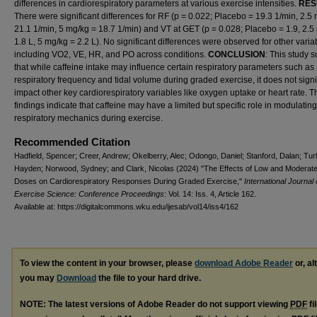
differences in cardiorespiratory parameters at various exercise intensities.
RES
There were significant differences for RF (p = 0.022; Placebo = 19.3 1/min, 2.5
21.1 1/min, 5 mg/kg = 18.7 1/min) and VT at GET (p = 0.028; Placebo = 1.9, 2.5
1.8 L, 5 mg/kg = 2.2 L). No significant differences were observed for other varia
including VO2, VE, HR, and PO across conditions.
CONCLUSION
: This study 
that while caffeine intake may influence certain respiratory parameters such as
respiratory frequency and tidal volume during graded exercise, it does not signi
impact other key cardiorespiratory variables like oxygen uptake or heart rate. 
findings indicate that caffeine may have a limited but specific role in modulating
respiratory mechanics during exercise.
Recommended Citation
Hadfield, Spencer; Creer, Andrew; Okelberry, Alec; Odongo, Daniel; Stanford, Dalan; Turl
Hayden; Norwood, Sydney; and Clark, Nicolas (2024) "The Effects of Low and Moderate
Doses on Cardiorespiratory Responses During Graded Exercise,"
International Journal 
Exercise Science: Conference Proceedings
: Vol. 14: Iss. 4, Article 162.
Available at: https://digitalcommons.wku.edu/ijesab/vol14/iss4/162
To view the content in your browser, please
download Adobe Reader
or, al
you may
Download
the file to your hard drive.
NOTE: The latest versions of Adobe Reader do not support viewing
PDF
fi