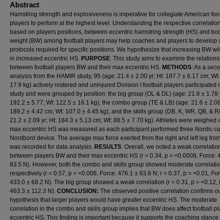
Abstract
Hamstring strength and explosiveness is imperative for collegiate American foo
players to perform at the highest level. Understanding the respective correlatio
based on players positions, between eccentric hamstring strength (HS) and bo
weight (BW) among football players may help coaches and players to develop 
protocols required for specific positions. We hypothesize that increasing BW will
in increased eccentric HS.
PURPOSE
: This study aims to examine the relations
between football players BW and their max eccentric HS.
METHODS
: As a sec
analysis from the HAMIR study, 95 (age: 21.4 ± 2.00 yr; Ht: 187.7 ± 6.17 cm; Wt
17.9 kg) actively rostered and uninjured Division I football players participated 
study and were grouped by position: the big group (OL & DL) (age: 21.6 ± 1.78 y
192.2 ± 5.77; Wt: 122.5 ± 16.1 kg), the combo group (TE & LB) (age: 21.6 ± 2.08 
189.2 ± 4.42 cm; Wt: 107.0 ± 4.45 kg), and the skills group (DB, K, WR, QB, & R
21.2 ± 2.09 yr; Ht: 184.3 ± 5.13 cm; Wt: 88.5 ± 7.70 kg). Athletes were weighed
max eccentric HS was measured as each participant performed three Nordic cu
Nordbord device. The average max force exerted from the right and left leg from 
was recorded for data analysis.
RESULTS
: Overall, we noted a weak correlatio
between players BW and their max eccentric HS (r = 0.34, p = <0.0008, Force: 
83.5 N). However, both the combo and skills group showed moderate correlati
respectively (r = 0.57, p = <0.006, Force: 476.1 ± 63.8 N; r = 0.37, p = <0.01, Fo
433.0 ± 68.2 N). The big group showed a weak correlation (r = 0.31, p = <0.12, 
463.3 ± 112.3 N).
CONCLUSION:
The observed positive correlation confirms o
hypothesis that larger players would have greater eccentric HS. The moderate
correlation in the combo and skills group implies that BW does affect football p
eccentric HS. This finding is important because it supports the coaching stance 