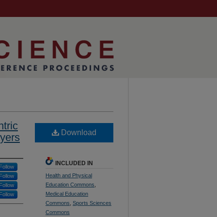
tric
Download
ayers
INCLUDED IN
Follow
Health and Physical
Follow
Education Commons
,
Follow
Medical Education
Follow
Commons
,
Sports Sciences
Commons