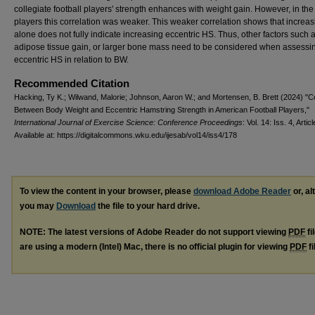
collegiate football players' strength enhances with weight gain. However, in the
players this correlation was weaker. This weaker correlation shows that increa
alone does not fully indicate increasing eccentric HS. Thus, other factors such 
adipose tissue gain, or larger bone mass need to be considered when assessi
eccentric HS in relation to BW.
Recommended Citation
Hacking, Ty K.; Wilwand, Malorie; Johnson, Aaron W.; and Mortensen, B. Brett (2024) "Co
Between Body Weight and Eccentric Hamstring Strength in American Football Players,"
International Journal of Exercise Science: Conference Proceedings
: Vol. 14: Iss. 4, Artic
Available at: https://digitalcommons.wku.edu/ijesab/vol14/iss4/178
To view the content in your browser, please
download Adobe Reader
or, al
you may
Download
the file to your hard drive.
NOTE: The latest versions of Adobe Reader do not support viewing
PDF
fi
are using a modern (Intel) Mac, there is no official plugin for viewing
PDF
fi