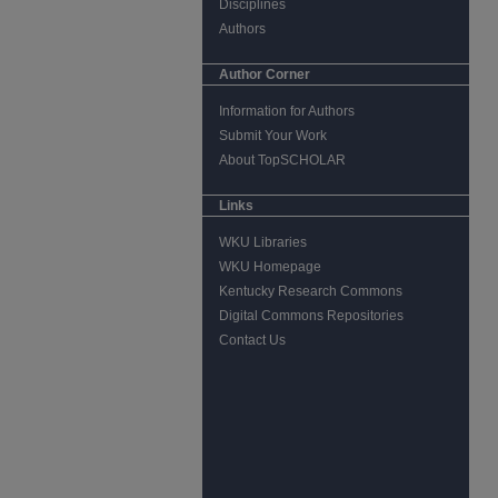
Disciplines
Authors
Author Corner
Information for Authors
Submit Your Work
About TopSCHOLAR
Links
WKU Libraries
WKU Homepage
Kentucky Research Commons
Digital Commons Repositories
Contact Us