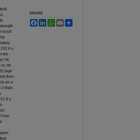
tball
SHARE
ns,
dy
Facebook
LinkedIn
WhatsApp
Email
Share
strength
 result
hip
ondary
: 102.4 ±
in the
r; Ht:
yr; Ht:
B) (age:
 and then
rls on a
3 trials
n
451.6 ±
on
rce:
Force:
ur
layers
that