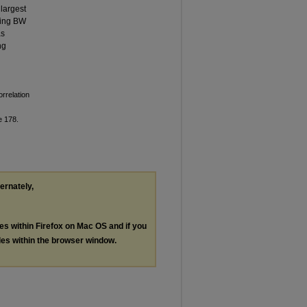
 largest
sing BW
as
ng
rrelation
le 178.
ternately,
les within Firefox on Mac OS and if you
les within the browser window.