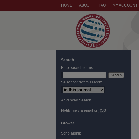
HOME
ABOUT
FAQ
MY ACCOUNT
Search
Enter search terms:
Select context to search:
Advanced Search
Notify me via email or
RSS
Browse
Scholarship