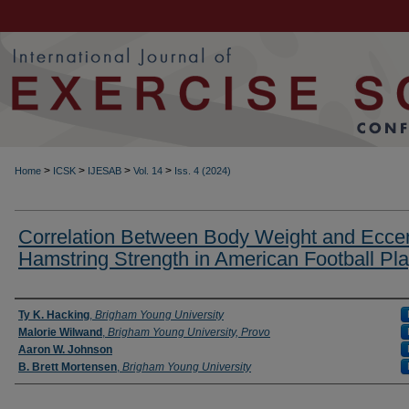
>
>
>
>
Home
ICSK
IJESAB
Vol. 14
Iss. 4 (2024)
Correlation Between Body Weight and Eccen
Hamstring Strength in American Football Pl
Authors
Ty K. Hacking
,
Brigham Young University
Malorie Wilwand
,
Brigham Young University, Provo
Aaron W. Johnson
B. Brett Mortensen
,
Brigham Young University