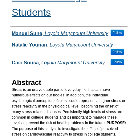
Students
Authors
Manuel Sune
,
Loyola Marymount University
Follow
Natalie Younan
,
Loyola Marymount University
Follow
Caio Sousa
,
Loyola Marymount University
Follow
Abstract
Stress is an unavoidable part of everyday life that can have
numerous effects on our bodies. In addition, the individual
psychological perception of stress could represent a higher stress or
stress reactivity in the physiological level, becoming the onset of
many stress-related diseases. Persistently high levels of stress are
common in college students and it's important to manage these
levels to prevent the risk of health problems in the future.
PURPOSE:
The purpose of this study is to investigate the effect of perceived
stress on cardiovascular reactivity to stress in college students.