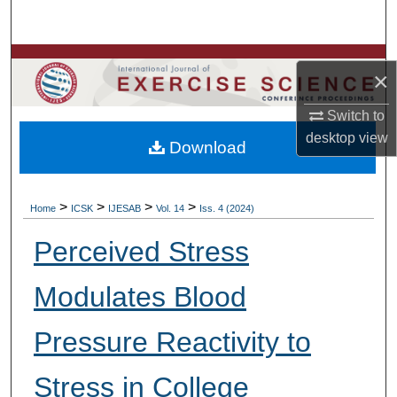
Search
Browse Colleges, Departments, Units
×
My Account
Switch to
desktop
view
Download
About
Digital Commons Network™
>
>
>
>
Home
ICSK
IJESAB
Vol. 14
Iss. 4 (2024)
Perceived Stress
Modulates Blood
Pressure Reactivity to
Stress in College