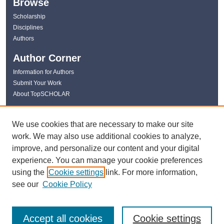
Browse
Scholarship
Disciplines
Authors
Author Corner
Information for Authors
Submit Your Work
About TopSCHOLAR
Links
We use cookies that are necessary to make our site
WKU Libraries
work. We may also use additional cookies to analyze,
WKU Homepage
improve, and personalize our content and your digital
Kentucky Research Commons
experience. You can manage your cookie preferences
Digital Commons Repositories
using the
Cookie settings
link. For more information,
Contact Us
see our
Cookie Policy
Accept all cookies
Cookie settings