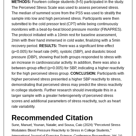
METHODS:
Fourteen college students (f=5) participated in the study.
The Perceived Stress Scale was used to assess perceived stress.
The median of summed score from the PSS was used to stratify the
sample into low and high perceived stress. Participants were then
submitted to the cold pressor test (CPT) while being continuously
monitores with a beat-by-beat blood pressure monitor (FINAPRES).
The protocol initiated with a 10min rest for baseline assessment,
2min with their hand immersed in cold water, finalizing with a 5min
recovery period.
RESULTS:
There was a significant time-effect
(p<0.005) for heart rate (HR), systolic (SBP), and diastolic blood
pressure (DBP), showing that both groups responded to stress with
an increase in cardiovascular activity. In addition, there was also a
between-group effect (p<0.005) for SBP, indicating a higher reactivity
for the high perceived stress group.
CONCLUSION:
Participants with
higher perceived stress presented a higher SBP reactivity to stress,
demonstrating that perceived stress may predict the stress reactivity
in college students. Further research should investigate this in a
larger sample with a greater heterogeneity of perceived stress
scores and additional parameters of stress reactivity, such as heart
rate variability.
Recommended Citation
Sune, Manuel; Younan, Natalie; and Sousa, Caio (2024) "Perceived Stress
Modulates Blood Pressure Reactivity to Stress in College Students,"
International Journal of Exercise Science: Conference Proceedings
: Vol. 14: