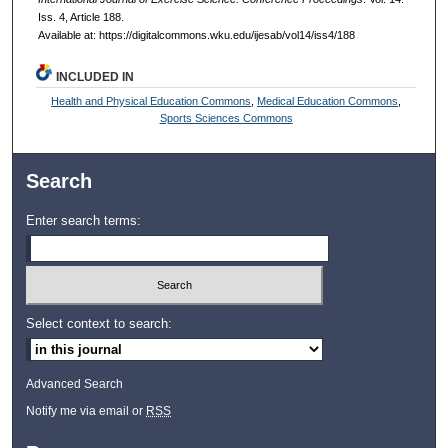
Iss. 4, Article 188.
Available at: https://digitalcommons.wku.edu/ijesab/vol14/iss4/188
INCLUDED IN
Health and Physical Education Commons
,
Medical Education Commons
,
Sports Sciences Commons
Search
Enter search terms:
Select context to search:
Advanced Search
Notify me via email or
RSS