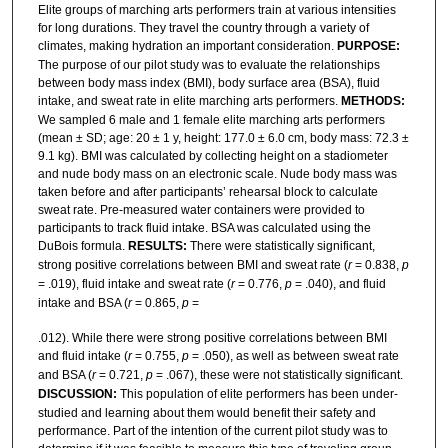
Elite groups of marching arts performers train at various intensities
for long durations. They travel the country through a variety of
climates, making hydration an important consideration.
PURPOSE:
The purpose of our pilot study was to evaluate the relationships
between body mass index (BMI), body surface area (BSA), fluid
intake, and sweat rate in elite marching arts performers.
METHODS:
We sampled 6 male and 1 female elite marching arts performers
(mean ± SD; age: 20 ± 1 y, height: 177.0 ± 6.0 cm, body mass: 72.3 ±
9.1 kg). BMI was calculated by collecting height on a stadiometer
and nude body mass on an electronic scale. Nude body mass was
taken before and after participants’ rehearsal block to calculate
sweat rate. Pre-measured water containers were provided to
participants to track fluid intake. BSA was calculated using the
DuBois formula.
RESULTS:
There were statistically significant,
strong positive correlations between BMI and sweat rate (
r
= 0.838,
p
= .019), fluid intake and sweat rate (
r
= 0.776,
p
= .040), and fluid
intake and BSA (
r
= 0.865,
p
=
.012). While there were strong positive correlations between BMI
and fluid intake (
r
= 0.755,
p
= .050), as well as between sweat rate
and BSA (
r
= 0.721,
p
= .067), these were not statistically significant.
DISCUSSION:
This population of elite performers has been under-
studied and learning about them would benefit their safety and
performance. Part of the intention of the current pilot study was to