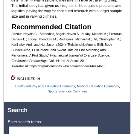
determine if it was feasible to measure this type of traveling group.
This initial study has given us insight into the requisite protocols and
logistics, paving the way for continued research with a larger sample
size and in varying climates.
Recommended Citation
Pazdur, Haydin C.; Barandino, Angela Haven A.; Busby, Miracle M.; Ferreras,
Daniela E.; Locey, Theodore M.; Rodriguez, Michael M.; Hill, Christopher R.;
Karlinsky, April; and Ng, Jason (2024) "Relationship Among BMI, Body
Surface Area, Fluid Intake, and Sweat Rate on Elite Marching Arts
Performers: A Pilot Study,"
International Journal of Exercise Science:
Conference Proceedings
: Vol. 14: Iss. 4, Article 20.
Available at: https://digitalcommons.wku.edu/ijesab/vol14/iss4/20
INCLUDED IN
Health and Physical Education Commons
,
Medical Education Commons
,
Sports Sciences Commons
Search
Enter search terms: