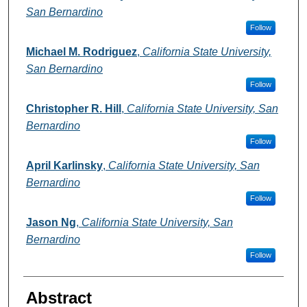
San Bernardino
Follow
Michael M. Rodriguez
,
California State University,
San Bernardino
Follow
Christopher R. Hill
,
California State University, San
Bernardino
Follow
April Karlinsky
,
California State University, San
Bernardino
Follow
Jason Ng
,
California State University, San
Bernardino
Follow
Abstract