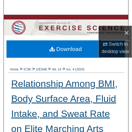
Search
Browse Colleges, Departments, Units
×
My Account
Switch to
Download
About
desktop
view
Digital Commons Network™
>
>
>
>
Home
ICSK
IJESAB
Vol. 14
Iss. 4 (2024)
Relationship Among BMI,
Body Surface Area, Fluid
Intake, and Sweat Rate
on Elite Marching Arts