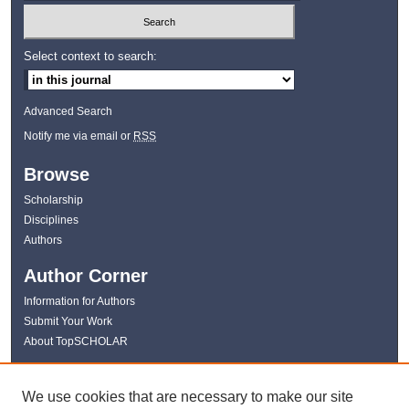
Select context to search:
Advanced Search
Notify me via email or
RSS
Browse
Scholarship
Disciplines
Authors
Author Corner
Information for Authors
Submit Your Work
About TopSCHOLAR
Links
We use cookies that are necessary to make our site