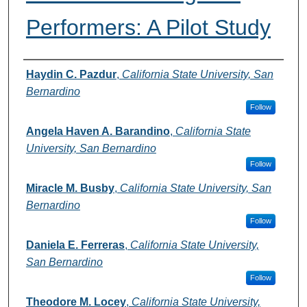
Performers: A Pilot Study
Authors
Haydin C. Pazdur
,
California State University, San
Bernardino
Follow
Angela Haven A. Barandino
,
California State
University, San Bernardino
Follow
Miracle M. Busby
,
California State University, San
Bernardino
Follow
Daniela E. Ferreras
,
California State University,
San Bernardino
Follow
Theodore M. Locey
,
California State University,