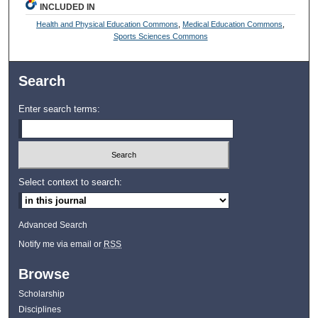
INCLUDED IN
Health and Physical Education Commons
,
Medical Education Commons
,
Sports Sciences Commons
Search
Enter search terms:
Select context to search:
Advanced Search
Notify me via email or
RSS
Browse
Scholarship
Disciplines