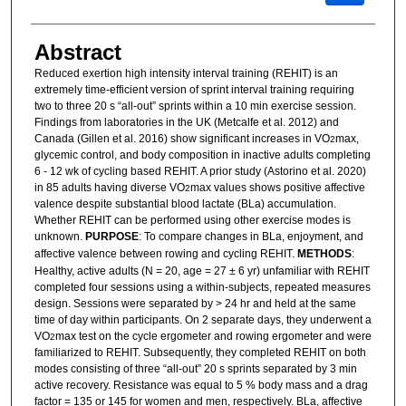
Abstract
Reduced exertion high intensity interval training (REHIT) is an
extremely time-efficient version of sprint interval training requiring
two to three 20 s “all-out” sprints within a 10 min exercise session.
Findings from laboratories in the UK (Metcalfe et al. 2012) and
Canada (Gillen et al. 2016) show significant increases in VO
max,
2
glycemic control, and body composition in inactive adults completing
6 - 12 wk of cycling based REHIT. A prior study (Astorino et al. 2020)
in 85 adults having diverse VO
max values shows positive affective
2
valence despite substantial blood lactate (BLa) accumulation.
Whether REHIT can be performed using other exercise modes is
unknown.
PURPOSE
: To compare changes in BLa, enjoyment, and
affective valence between rowing and cycling REHIT.
METHODS
:
Healthy, active adults (N = 20, age = 27 ± 6 yr) unfamiliar with REHIT
completed four sessions using a within-subjects, repeated measures
design. Sessions were separated by > 24 hr and held at the same
time of day within participants. On 2 separate days, they underwent a
VO
max test on the cycle ergometer and rowing ergometer and were
2
familiarized to REHIT. Subsequently, they completed REHIT on both
modes consisting of three “all-out” 20 s sprints separated by 3 min
active recovery. Resistance was equal to 5 % body mass and a drag
factor = 135 or 145 for women and men, respectively. BLa, affective