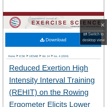
Search
Browse Colleges, Departments, Units
×
My Account
Switch to
Download
desktop
view
About
Digital Commons Network™
>
>
>
>
Home
ICSK
IJESAB
Vol. 14
Iss. 4 (2024)
Reduced Exertion High
Intensity Interval Training
(REHIT) on the Rowing
Ergometer Elicits Lower