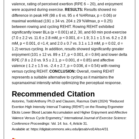
valence, rating of perceived exertion (RPE 6 – 20), and enjoyment
were acquired during exercise.
RESULTS:
Results showed no
difference in peak HR (98 ± 6 vs. 95 ± 4 %HRmax, p = 0.06) or
maximal workload (191 ± 34 vs. 204 ± 29 %Wmax, p = 0.25)
between rowing and cycling REHIT. Rowing REHIT exhibited
significantly lower BLa (p < 0.001) at 2, 30, and 60 min post-exercise
(7.0 ± 2.2 vs. 11.6 ± 2.8 mM, p < 0.001, d = 1.9; 3.1 ± 1.5 vs. 6.2 ± 2.8
mM, p < 0.001, d =1.4; and 2.0 ± 0.7 vs. 3.1 ± 1.3 mM, p = 0.02, d =
1.2) versus cycling. In addition, results showed significantly greater
enjoyment (101 ± 12 vs. 89 ± 17, p < 0.001, d = 0.84) and lower delta
RPE (7.8 ± 2.0 vs. 9.5 ± 2.1, p = 0.001, d = 0.85) and affective
valence (-1.2 ± 1.5 vs. -2.4 ± 2.7, p = 0.036, d = 0.54) with rowing
versus cycling REHIT.
CONCLUSION:
Overall, rowing REHIT
represents a suitable alternative to cycling as it maintains the
supramaximal intensity while optimizing the perceptual response.
Recommended Citation
Astorino, Todd Anthony Ph.D and Clausen, Rasmus Dahl (2024) "Reduced
Exertion High Intensity Interval Training (REHIT) on the Rowing Ergometer
Elicits Lower Blood Lactate Accumulation and Higher Enjoyment and Affective
Valence Versus Cycle Ergometry,"
International Journal of Exercise Science:
Conference Proceedings
: Vol. 14: Iss. 4, Article 31.
Available at: https://digitalcommons.wku.edu/ijesab/vol14/iss4/31