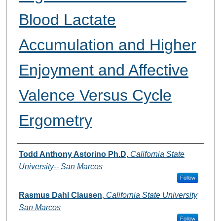
Blood Lactate
Accumulation and Higher
Enjoyment and Affective
Valence Versus Cycle
Ergometry
Authors
Todd Anthony Astorino Ph.D
,
California State
University-- San Marcos
Follow
Rasmus Dahl Clausen
,
California State University
San Marcos
Follow