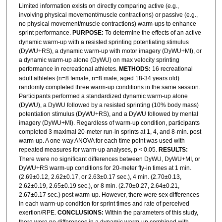
Limited information exists on directly comparing active (e.g.,
involving physical movement/muscle contractions) or passive (e.g.,
no physical movement/muscle contractions) warm-ups to enhance
sprint performance.
PURPOSE:
To determine the effects of an active
dynamic warm-up with a resisted sprinting potentiating stimulus
(DyWU+RS), a dynamic warm-up with motor imagery (DyWU+MI), or
a dynamic warm-up alone (DyWU) on max velocity sprinting
performance in recreational athletes.
METHODS:
16 recreational
adult athletes (n=8 female, n=8 male, aged 18-34 years old)
randomly completed three warm-up conditions in the same session.
Participants performed a standardized dynamic warm-up alone
(DyWU), a DyWU followed by a resisted sprinting (10% body mass)
potentiation stimulus (DyWU+RS), and a DyWU followed by mental
imagery (DyWU+MI). Regardless of warm-up condition, participants
completed 3 maximal 20-meter run-in sprints at 1, 4, and 8-min. post
warm-up. A one-way ANOVA for each time point was used with
repeated measures for warm-up analyses, p < 0.05.
RESULTS:
There were no significant differences between DyWU, DyWU+MI, or
DyWU+RS warm-up conditions for 20-meter fly-in times at 1 min.
(2.69±0.12, 2.62±0.17, or 2.63±0.17 sec.), 4 min. (2.70±0.13,
2.62±0.19, 2.65±0.19 sec.), or 8 min. (2.70±0.27, 2.64±0.21,
2.67±0.17 sec.) post warm-up. However, there were sex differences
in each warm-up condition for sprint times and rate of perceived
exertion/RPE.
CONCLUSIONS:
Within the parameters of this study,