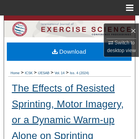
Menu
Home
Search
×
Browse Colleges, Departments, Units
Switch to
desktop
view
Download
My Account
About
>
>
>
>
Home
ICSK
IJESAB
Vol. 14
Iss. 4 (2024)
Digital Commons Network™
The Effects of Resisted
Sprinting, Motor Imagery,
or a Dynamic Warm-up
Alone on Sprinting