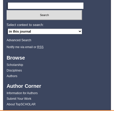
Select context to search:
Advanced Search
Notify me via email or
RSS
Browse
Scholarship
Disciplines
Authors
Author Corner
Information for Authors
Submit Your Work
About TopSCHOLAR