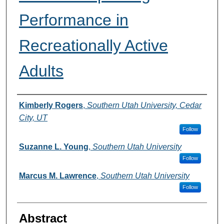
Performance in
Recreationally Active
Adults
Authors
Kimberly Rogers
,
Southern Utah University, Cedar
City, UT
Follow
Suzanne L. Young
,
Southern Utah University
Follow
Marcus M. Lawrence
,
Southern Utah University
Follow
Abstract