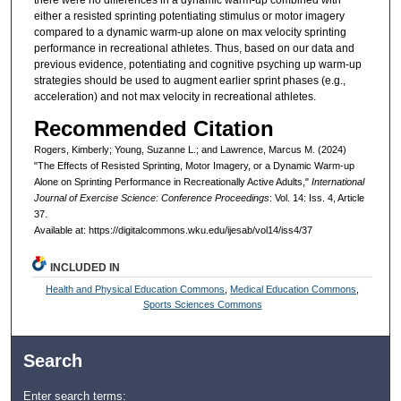
there were no differences in a dynamic warm-up combined with
either a resisted sprinting potentiating stimulus or motor imagery
compared to a dynamic warm-up alone on max velocity sprinting
performance in recreational athletes. Thus, based on our data and
previous evidence, potentiating and cognitive psyching up warm-up
strategies should be used to augment earlier sprint phases (e.g.,
acceleration) and not max velocity in recreational athletes.
Recommended Citation
Rogers, Kimberly; Young, Suzanne L.; and Lawrence, Marcus M. (2024)
"The Effects of Resisted Sprinting, Motor Imagery, or a Dynamic Warm-up
Alone on Sprinting Performance in Recreationally Active Adults,"
International
Journal of Exercise Science: Conference Proceedings
: Vol. 14: Iss. 4, Article
37.
Available at: https://digitalcommons.wku.edu/ijesab/vol14/iss4/37
INCLUDED IN
Health and Physical Education Commons
,
Medical Education Commons
,
Sports Sciences Commons
Search
Enter search terms: