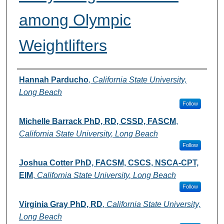
among Olympic
Weightlifters
Authors
Hannah Parducho
,
California State University,
Long Beach
Follow
Michelle Barrack PhD, RD, CSSD, FASCM
,
California State University, Long Beach
Follow
Joshua Cotter PhD, FACSM, CSCS, NSCA-CPT,
EIM
,
California State University, Long Beach
Follow
Virginia Gray PhD, RD
,
California State University,
Long Beach