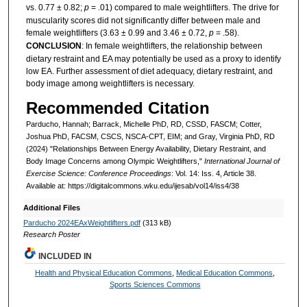
vs. 0.77 ± 0.82;
p
= .01) compared to male weightlifters. The drive for
muscularity scores did not significantly differ between male and
female weightlifters (3.63 ± 0.99 and 3.46 ± 0.72,
p
= .58).
CONCLUSION
: In female weightlifters, the relationship between
dietary restraint and EA may potentially be used as a proxy to identify
low EA. Further assessment of diet adequacy, dietary restraint, and
body image among weightlifters is necessary.
Recommended Citation
Parducho, Hannah; Barrack, Michelle PhD, RD, CSSD, FASCM; Cotter,
Joshua PhD, FACSM, CSCS, NSCA-CPT, EIM; and Gray, Virginia PhD, RD
(2024) "Relationships Between Energy Availability, Dietary Restraint, and
Body Image Concerns among Olympic Weightlifters,"
International Journal of
Exercise Science: Conference Proceedings
: Vol. 14: Iss. 4, Article 38.
Available at: https://digitalcommons.wku.edu/ijesab/vol14/iss4/38
Additional Files
Parducho 2024EAxWeightlifters.pdf
(313 kB)
Research Poster
INCLUDED IN
Health and Physical Education Commons
,
Medical Education Commons
,
Sports Sciences Commons