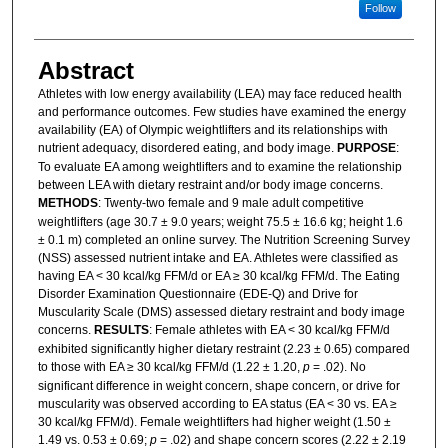
Follow
Abstract
Athletes with low energy availability (LEA) may face reduced health
and performance outcomes. Few studies have examined the energy
availability (EA) of Olympic weightlifters and its relationships with
nutrient adequacy, disordered eating, and body image.
PURPOSE
:
To evaluate EA among weightlifters and to examine the relationship
between LEA with dietary restraint and/or body image concerns.
METHODS
: Twenty-two female and 9 male adult competitive
weightlifters (age 30.7 ± 9.0 years; weight 75.5 ± 16.6 kg; height 1.6
± 0.1 m) completed an online survey. The Nutrition Screening Survey
(NSS) assessed nutrient intake and EA. Athletes were classified as
having EA < 30 kcal/kg FFM/d or EA ≥ 30 kcal/kg FFM/d. The Eating
Disorder Examination Questionnaire (EDE-Q) and Drive for
Muscularity Scale (DMS) assessed dietary restraint and body image
concerns.
RESULTS
: Female athletes with EA < 30 kcal/kg FFM/d
exhibited significantly higher dietary restraint (2.23 ± 0.65) compared
to those with EA ≥ 30 kcal/kg FFM/d (1.22 ± 1.20,
p
= .02). No
significant difference in weight concern, shape concern, or drive for
muscularity was observed according to EA status (EA < 30 vs. EA ≥
30 kcal/kg FFM/d). Female weightlifters had higher weight (1.50 ±
1.49 vs. 0.53 ± 0.69;
p
= .02) and shape concern scores (2.22 ± 2.19