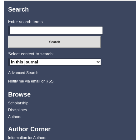
Search
Enter search terms:
Select context to search:
Advanced Search
Notify me via email or
RSS
Browse
Scholarship
Disciplines
Authors
Author Corner
Information for Authors