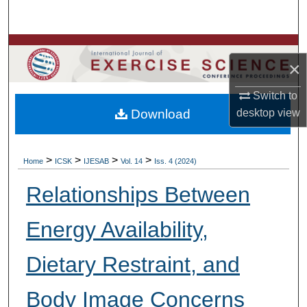
Search
Browse Colleges, Departments, Units
×
My Account
Switch to
Download
desktop
view
About
Digital Commons Network™
>
>
>
>
Home
ICSK
IJESAB
Vol. 14
Iss. 4 (2024)
Relationships Between
Energy Availability,
Dietary Restraint, and
Body Image Concerns