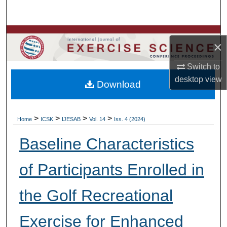
Search
Browse Colleges, Departments, Units
×
My Account
Switch to
desktop
view
Download
About
Digital Commons Network™
>
>
>
>
Home
ICSK
IJESAB
Vol. 14
Iss. 4 (2024)
Baseline Characteristics
of Participants Enrolled in
the Golf Recreational
Exercise for Enhanced