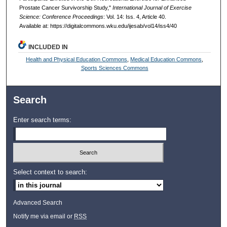
Prostate Cancer Survivorship Study,"
International Journal of Exercise
Science: Conference Proceedings
: Vol. 14: Iss. 4, Article 40.
Available at: https://digitalcommons.wku.edu/ijesab/vol14/iss4/40
INCLUDED IN
Health and Physical Education Commons
,
Medical Education Commons
,
Sports Sciences Commons
Search
Enter search terms:
Select context to search:
Advanced Search
Notify me via email or
RSS