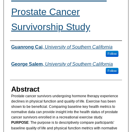
Prostate Cancer
Survivorship Study
Authors
Guanrong Cai
,
University of Southern California
Follow
George Salem
,
University of Southern California
Follow
Abstract
Prostate cancer survivors undergoing hormone therapy experience
declines in physical function and quality of life. Exercise has been
shown to be beneficial. Comparing baseline key health metrics to
normative data can provide insight into the health status of prostate
cancer survivors enrolled in a recreational exercise study.
PURPOSE
: The purpose is to descriptively compare participants’
baseline quality of life and physical function metrics with normative