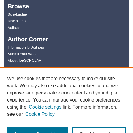
Browse
Scholarship
Disciplines
Authors
Author Corner
Information for Authors
Submit Your Work
About TopSCHOLAR
Links
We use cookies that are necessary to make our site
WKU Libraries
work. We may also use additional cookies to analyze,
WKU Homepage
improve, and personalize our content and your digital
Kentucky Research Commons
experience. You can manage your cookie preferences
Digital Commons Repositories
using the
Cookie settings
link. For more information,
Contact Us
see our
Cookie Policy