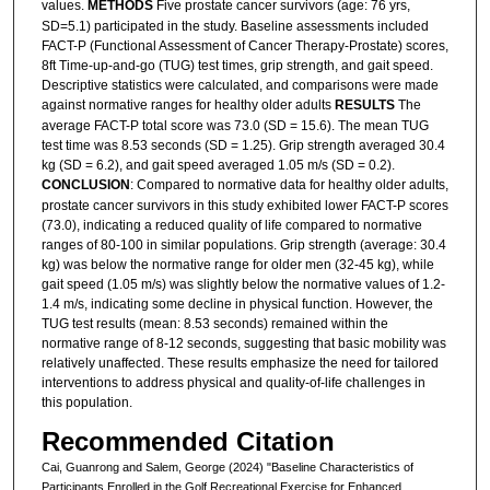
values.
METHODS
Five prostate cancer survivors (age: 76 yrs,
SD=5.1) participated in the study. Baseline assessments included
FACT-P (Functional Assessment of Cancer Therapy-Prostate) scores,
8ft Time-up-and-go (TUG) test times, grip strength, and gait speed.
Descriptive statistics were calculated, and comparisons were made
against normative ranges for healthy older adults
RESULTS
The
average FACT-P total score was 73.0 (SD = 15.6). The mean TUG
test time was 8.53 seconds (SD = 1.25). Grip strength averaged 30.4
kg (SD = 6.2), and gait speed averaged 1.05 m/s (SD = 0.2).
CONCLUSION
: Compared to normative data for healthy older adults,
prostate cancer survivors in this study exhibited lower FACT-P scores
(73.0), indicating a reduced quality of life compared to normative
ranges of 80-100 in similar populations. Grip strength (average: 30.4
kg) was below the normative range for older men (32-45 kg), while
gait speed (1.05 m/s) was slightly below the normative values of 1.2-
1.4 m/s, indicating some decline in physical function. However, the
TUG test results (mean: 8.53 seconds) remained within the
normative range of 8-12 seconds, suggesting that basic mobility was
relatively unaffected. These results emphasize the need for tailored
interventions to address physical and quality-of-life challenges in
this population.
Recommended Citation
Cai, Guanrong and Salem, George (2024) "Baseline Characteristics of
Participants Enrolled in the Golf Recreational Exercise for Enhanced