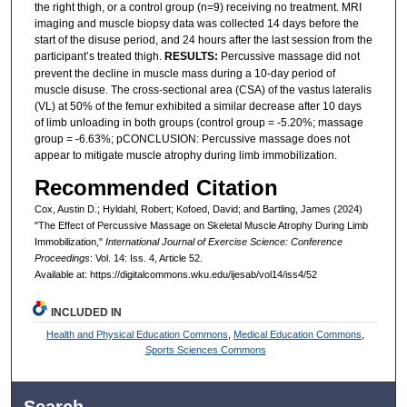
the right thigh, or a control group (n=9) receiving no treatment. MRI
imaging and muscle biopsy data was collected 14 days before the
start of the disuse period, and 24 hours after the last session from the
participant’s treated thigh.
RESULTS:
Percussive massage did not
prevent the decline in muscle mass during a 10-day period of
muscle disuse. The cross-sectional area (CSA) of the vastus lateralis
(VL) at 50% of the femur exhibited a similar decrease after 10 days
of limb unloading in both groups (control group = -5.20%; massage
group = -6.63%; pCONCLUSION: Percussive massage does not
appear to mitigate muscle atrophy during limb immobilization.
Recommended Citation
Cox, Austin D.; Hyldahl, Robert; Kofoed, David; and Bartling, James (2024)
"The Effect of Percussive Massage on Skeletal Muscle Atrophy During Limb
Immobilization,"
International Journal of Exercise Science: Conference
Proceedings
: Vol. 14: Iss. 4, Article 52.
Available at: https://digitalcommons.wku.edu/ijesab/vol14/iss4/52
INCLUDED IN
Health and Physical Education Commons
,
Medical Education Commons
,
Sports Sciences Commons