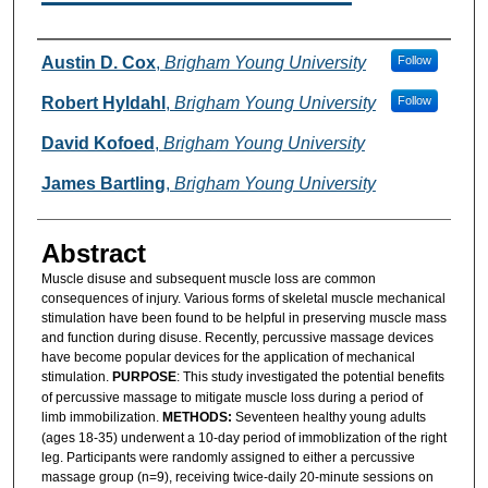
Authors
Austin D. Cox
,
Brigham Young University
Follow
Robert Hyldahl
,
Brigham Young University
Follow
David Kofoed
,
Brigham Young University
James Bartling
,
Brigham Young University
Abstract
Muscle disuse and subsequent muscle loss are common
consequences of injury. Various forms of skeletal muscle mechanical
stimulation have been found to be helpful in preserving muscle mass
and function during disuse. Recently, percussive massage devices
have become popular devices for the application of mechanical
stimulation.
PURPOSE
: This study investigated the potential benefits
of percussive massage to mitigate muscle loss during a period of
limb immobilization.
METHODS:
Seventeen healthy young adults
(ages 18-35) underwent a 10-day period of immoblization of the right
leg. Participants were randomly assigned to either a percussive
massage group (n=9), receiving twice-daily 20-minute sessions on