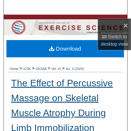
Search
Browse Colleges, Departments, Units
×
My Account
Switch to
desktop
view
Download
About
Digital Commons Network™
>
>
>
>
Home
ICSK
IJESAB
Vol. 14
Iss. 4 (2024)
The Effect of Percussive
Massage on Skeletal
Muscle Atrophy During
Limb Immobilization