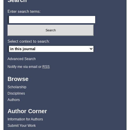
Search
Enter search terms:
Select context to search:
Advanced Search
Notify me via email or
RSS
Browse
Scholarship
Disciplines
Authors
Author Corner
Information for Authors
Submit Your Work