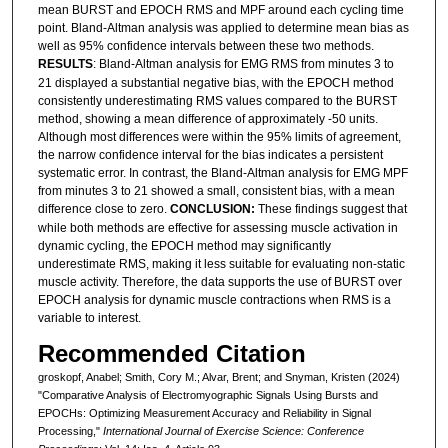
mean BURST and EPOCH RMS and MPF around each cycling time
point. Bland-Altman analysis was applied to determine mean bias as
well as 95% confidence intervals between these two methods.
RESULTS
: Bland-Altman analysis for EMG RMS from minutes 3 to
21 displayed a substantial negative bias, with the EPOCH method
consistently underestimating RMS values compared to the BURST
method, showing a mean difference of approximately -50 units.
Although most differences were within the 95% limits of agreement,
the narrow confidence interval for the bias indicates a persistent
systematic error. In contrast, the Bland-Altman analysis for EMG MPF
from minutes 3 to 21 showed a small, consistent bias, with a mean
difference close to zero.
CONCLUSION:
These findings suggest that
while both methods are effective for assessing muscle activation in
dynamic cycling, the EPOCH method may significantly
underestimate RMS, making it less suitable for evaluating non-static
muscle activity. Therefore, the data supports the use of BURST over
EPOCH analysis for dynamic muscle contractions when RMS is a
variable to interest.
Recommended Citation
groskopf, Anabel; Smith, Cory M.; Alvar, Brent; and Snyman, Kristen (2024)
"Comparative Analysis of Electromyographic Signals Using Bursts and
EPOCHs: Optimizing Measurement Accuracy and Reliability in Signal
Processing,"
International Journal of Exercise Science: Conference