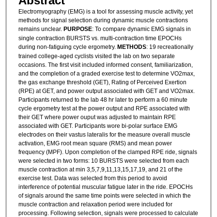
Abstract
Electromyography (EMG) is a tool for assessing muscle activity, yet
methods for signal selection during dynamic muscle contractions
remains unclear.
PURPOSE
: To compare dynamic EMG signals in
single contraction BURSTS vs. multi-contraction time EPOCHs
during non-fatiguing cycle ergometry.
METHODS
: 19 recreationally
trained college-aged cyclists visited the lab on two separate
occasions. The first visit included informed consent, familiarization,
and the completion of a graded exercise test to determine VO2max,
the gas exchange threshold (GET), Rating of Perceived Exertion
(RPE) at GET, and power output associated with GET and VO2max.
Participants returned to the lab 48 hr later to perform a 60 minute
cycle ergometry test at the power output and RPE associated with
their GET where power ouput was adjusted to maintain RPE
associated with GET. Participants wore bi-polar surface EMG
electrodes on their vastus lateralis for the measure overall muscle
activation, EMG root mean square (RMS) and mean power
frequency (MPF). Upon completion of the clamped RPE ride, signals
were selected in two forms: 10 BURSTS were selected from each
muscle contraction at min 3,5,7,9,11,13,15,17,19, and 21 of the
exercise test. Data was selected from this period to avoid
interference of potential muscular fatigue later in the ride. EPOCHs
of signals around the same time points were selected in which the
muscle contraction and relaxation period were included for
processing. Following selection, signals were processed to calculate