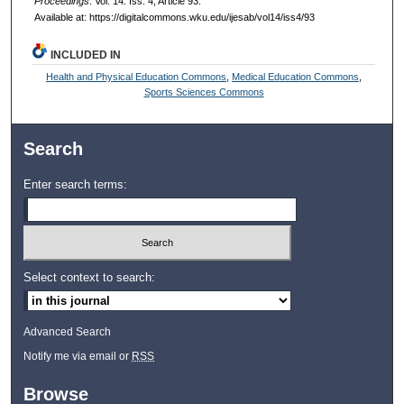
Proceedings
: Vol. 14: Iss. 4, Article 93.
Available at: https://digitalcommons.wku.edu/ijesab/vol14/iss4/93
INCLUDED IN
Health and Physical Education Commons
,
Medical Education Commons
,
Sports Sciences Commons
Search
Enter search terms:
Select context to search:
Advanced Search
Notify me via email or
RSS
Browse