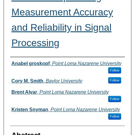
Measurement Accuracy
and Reliability in Signal
Processing
Authors
Anabel groskopf
,
Point Loma Nazarene University
Follow
Cory M. Smith
,
Baylor University
Follow
Brent Alvar
,
Point Loma Nazarene University
Follow
Kristen Snyman
,
Point Loma Nazarene University
Follow