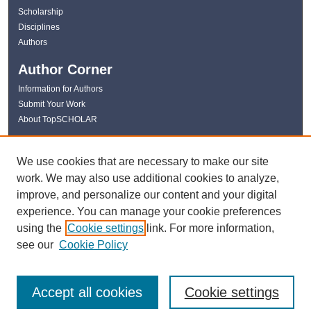
Scholarship
Disciplines
Authors
Author Corner
Information for Authors
Submit Your Work
About TopSCHOLAR
Links
We use cookies that are necessary to make our site
WKU Libraries
work. We may also use additional cookies to analyze,
WKU Homepage
improve, and personalize our content and your digital
Kentucky Research Commons
experience. You can manage your cookie preferences
Digital Commons Repositories
using the
Cookie settings
link. For more information,
Contact Us
see our
Cookie Policy
Accept all cookies
Cookie settings