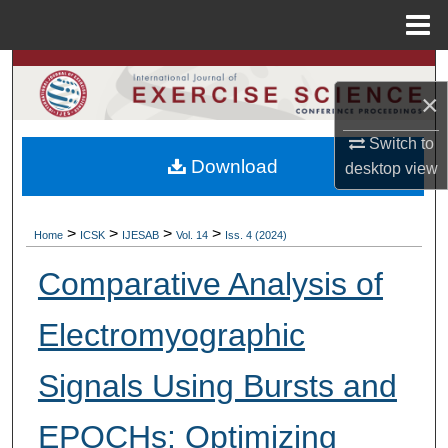
Menu
Home
Search
×
Browse Colleges, Departments, Units
Switch to
Download
desktop
view
My Account
About
>
>
>
>
Home
ICSK
IJESAB
Vol. 14
Iss. 4 (2024)
Digital Commons Network™
Comparative Analysis of
Electromyographic
Signals Using Bursts and
EPOCHs: Optimizing