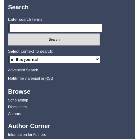
Search
Enter search terms:
Select context to search:
Advanced Search
Notify me via email or
RSS
Browse
Scholarship
Disciplines
Authors
Author Corner
Information for Authors