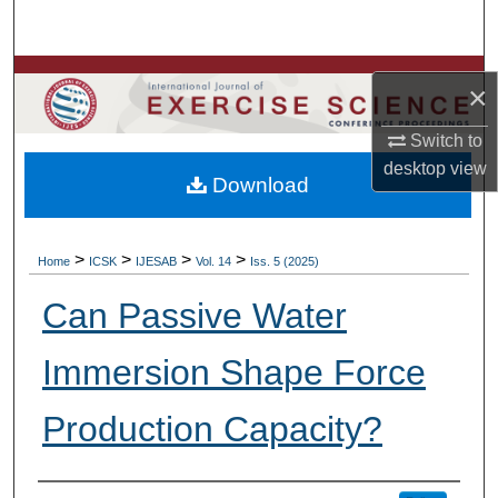
Search
Browse Colleges, Departments, Units
×
My Account
Switch to
desktop
view
Download
About
Digital Commons Network™
>
>
>
>
Home
ICSK
IJESAB
Vol. 14
Iss. 5 (2025)
Can Passive Water
Immersion Shape Force
Production Capacity?