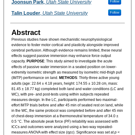
Authors
Joonsun Park
,
Utah State University
Follow
Talin Louder
,
Utah State University
Follow
Abstract
Previous studies have shown mechanistic neurophysiological
evidence to foster motor cortical and plasticity alongside improved
cerebral perfusion. Although evidence remains limited, these neural
effects suggest passive immersion may enhance force output
capacity.
PURPOSE
: This study aimed to investigate the acute
effects of passive water immersion in a seated position on lower-
extremity isometric strength as measured by isometric mid-thigh pull
(IMTP) performance on land.
METHODS
: Thirty-three active young
adults (age: 22.64 ± 4.18 years, height: 174.55 ± 10.28 cm, mass:
81.45 ± 18.77 kg) completed both land and water conditions (LC and
WC), with pre- and post-tests using within subjects repeated
measures design. In the LC, participants performed two maximal-
effort IMTP trials before and after 45 min of seated rest on land, while
in the WC, the same protocol was completed before and after 45 min
of chest-deep immersion at a thermoneutral temperature of 34.0 ±
0.5 °C. The absolute peak force (PF) reliability was assessed with
ICCs and outcomes were analyzed using a two-way repeated-
measures ANOVA with effect size (
ηp
). Significance was set at
p
<
2