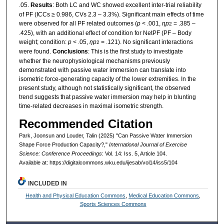
.05.
Results
: Both LC and WC showed excellent inter-trial reliability
of PF (ICCs ≥ 0.986, CVs 2.3 – 3.3%). Significant main effects of time
were observed for all PF related outcomes (
p
< .001,
ηp
= .385 –
2
.425), with an additional effect of condition for NetPF (PF – Body
weight; condition:
p
< .05,
ηp
= .121). No significant interactions
2
were found.
Conclusions
: This is the first study to investigate
whether the neurophysiological mechanisms previously
demonstrated with passive water immersion can translate into
isometric force-generating capacity of the lower extremities. In the
present study, although not statistically significant, the observed
trend suggests that passive water immersion may help in blunting
time-related decreases in maximal isometric strength.
Recommended Citation
Park, Joonsun and Louder, Talin (2025) "Can Passive Water Immersion
Shape Force Production Capacity?,"
International Journal of Exercise
Science: Conference Proceedings
: Vol. 14: Iss. 5, Article 104.
Available at: https://digitalcommons.wku.edu/ijesab/vol14/iss5/104
INCLUDED IN
Health and Physical Education Commons
,
Medical Education Commons
,
Sports Sciences Commons