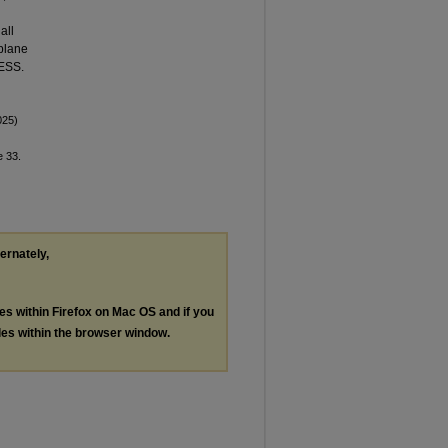
all
 plane
FESS.
025)
le 33.
ternately,
les within Firefox on Mac OS and if you
les within the browser window.