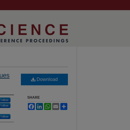
ques
Download
SHARE
Follow
Facebook
LinkedIn
WhatsApp
Email
Share
Follow
Follow