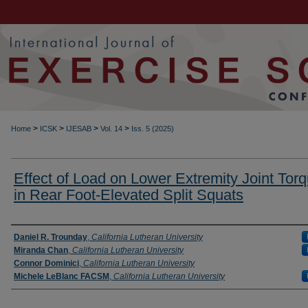
>
>
>
>
Home
ICSK
IJESAB
Vol. 14
Iss. 5 (2025)
Effect of Load on Lower Extremity Joint Tor
in Rear Foot-Elevated Split Squats
Authors
Daniel R. Trounday
,
California Lutheran University
Miranda Chan
,
California Lutheran University
Connor Dominici
,
California Lutheran University
Michele LeBlanc FACSM
,
California Lutheran University