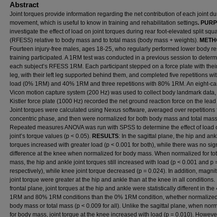
Abstract
Joint torques provide information regarding the net contribution of each joint du
movement, which is useful to know in training and rehabilitation settings
. PUR
investigate the effect of load on joint torques during rear foot-elevated split squ
(RFESS) relative to body mass and to total mass (body mass + weights).
METH
Fourteen injury-free males, ages 18-25, who regularly performed lower body re
training participated. A 1RM test was conducted in a previous session to deter
each subject’s RFESS 1RM. Each participant stepped on a force plate with their
leg, with their left leg supported behind them, and completed five repetitions wi
load (0% 1RM) and 40% 1RM and three repetitions with 80% 1RM. An eight-c
Vicon motion capture system (200 Hz) was used to collect body landmark data,
Kistler force plate (1000 Hz) recorded the net ground reaction force on the lead 
Joint torques were calculated using Nexus software, averaged over repetitions 
concentric phase, and then were normalized for both body mass and total mass
Repeated measures ANOVA was run with SPSS to determine the effect of load
joint’s torque values (p < 0.05).
RESULTS
: In the sagittal plane, the hip and ank
torques increased with greater load (p < 0.001 for both), while there was no sign
difference at the knee when normalized for body mass. When normalized for tot
mass, the hip and ankle joint torques still increased with load (p < 0.001 and p 
respectively), while knee joint torque decreased (p = 0.024). In addition, magni
joint torque were greater at the hip and ankle than at the knee in all conditions. 
frontal plane, joint torques at the hip and ankle were statistically different in th
1RM and 80% 1RM conditions than the 0% 1RM condition, whether normalized
body mass or total mass (p < 0.009 for all). Unlike the sagittal plane, when nor
for body mass, joint torque at the knee increased with load (p = 0.010). However,