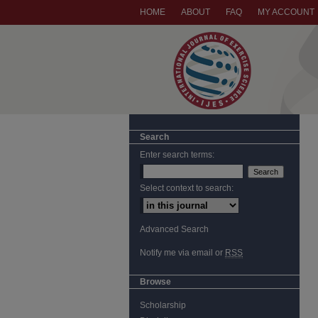
HOME
ABOUT
FAQ
MY ACCOUNT
Search
Enter search terms:
Select context to search:
Advanced Search
Notify me via email or
RSS
Browse
Scholarship