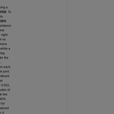
ring a
POSE
: To
ats
ODS
:
sistance
mine
 right
th no
amera
 while a
leg.
for the
.
 on each
le joint
ificant
al
= 0.001,
tudes of
In the
e 40%
 for
malized
 it