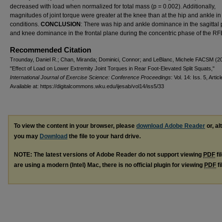
decreased with load when normalized for total mass (p = 0.002). Additionally,
magnitudes of joint torque were greater at the knee than at the hip and ankle in 
conditions.
CONCLUSION
: There was hip and ankle dominance in the sagittal
and knee dominance in the frontal plane during the concentric phase of the R
Recommended Citation
Trounday, Daniel R.; Chan, Miranda; Dominici, Connor; and LeBlanc, Michele FACSM (2
"Effect of Load on Lower Extremity Joint Torques in Rear Foot-Elevated Split Squats,"
International Journal of Exercise Science: Conference Proceedings
: Vol. 14: Iss. 5, Artic
Available at: https://digitalcommons.wku.edu/ijesab/vol14/iss5/33
To view the content in your browser, please
download Adobe Reader
or, al
you may
Download
the file to your hard drive.
NOTE: The latest versions of Adobe Reader do not support viewing
PDF
fi
are using a modern (Intel) Mac, there is no official plugin for viewing
PDF
fi