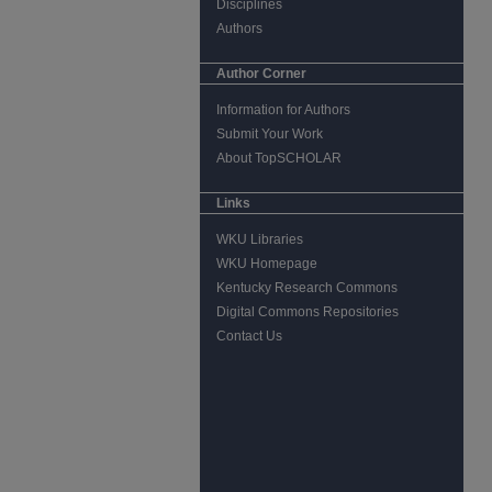
Disciplines
Authors
Author Corner
Information for Authors
Submit Your Work
About TopSCHOLAR
Links
WKU Libraries
WKU Homepage
Kentucky Research Commons
Digital Commons Repositories
Contact Us