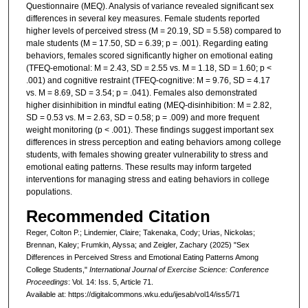
Questionnaire (MEQ). Analysis of variance revealed significant sex
differences in several key measures. Female students reported
higher levels of perceived stress (M = 20.19, SD = 5.58) compared to
male students (M = 17.50, SD = 6.39; p = .001). Regarding eating
behaviors, females scored significantly higher on emotional eating
(TFEQ-emotional: M = 2.43, SD = 2.55 vs. M = 1.18, SD = 1.60; p <
.001) and cognitive restraint (TFEQ-cognitive: M = 9.76, SD = 4.17
vs. M = 8.69, SD = 3.54; p = .041). Females also demonstrated
higher disinhibition in mindful eating (MEQ-disinhibition: M = 2.82,
SD = 0.53 vs. M = 2.63, SD = 0.58; p = .009) and more frequent
weight monitoring (p < .001). These findings suggest important sex
differences in stress perception and eating behaviors among college
students, with females showing greater vulnerability to stress and
emotional eating patterns. These results may inform targeted
interventions for managing stress and eating behaviors in college
populations.
Recommended Citation
Reger, Colton P.; Lindemier, Claire; Takenaka, Cody; Urias, Nickolas;
Brennan, Kaley; Frumkin, Alyssa; and Zeigler, Zachary (2025) "Sex
Differences in Perceived Stress and Emotional Eating Patterns Among
College Students,"
International Journal of Exercise Science: Conference
Proceedings
: Vol. 14: Iss. 5, Article 71.
Available at: https://digitalcommons.wku.edu/ijesab/vol14/iss5/71