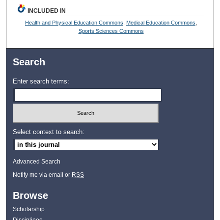
INCLUDED IN
Health and Physical Education Commons
,
Medical Education Commons
,
Sports Sciences Commons
Search
Enter search terms:
Select context to search:
Advanced Search
Notify me via email or
RSS
Browse
Scholarship
Disciplines