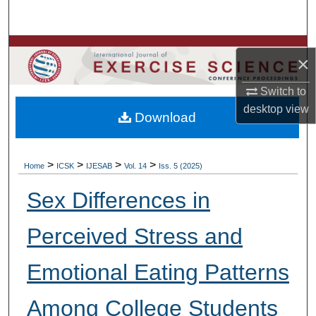
Search
Browse Colleges, Departments, Units
×
My Account
Switch to
desktop
view
Download
About
Digital Commons Network™
>
>
>
>
Home
ICSK
IJESAB
Vol. 14
Iss. 5 (2025)
Sex Differences in
Perceived Stress and
Emotional Eating Patterns
Among College Students