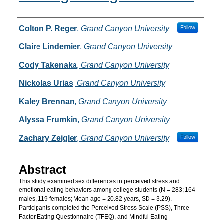
Authors
Colton P. Reger
,
Grand Canyon University
Follow
Claire Lindemier
,
Grand Canyon University
Cody Takenaka
,
Grand Canyon University
Nickolas Urias
,
Grand Canyon University
Kaley Brennan
,
Grand Canyon University
Alyssa Frumkin
,
Grand Canyon University
Zachary Zeigler
,
Grand Canyon University
Follow
Abstract
This study examined sex differences in perceived stress and
emotional eating behaviors among college students (N = 283; 164
males, 119 females; Mean age = 20.82 years, SD = 3.29).
Participants completed the Perceived Stress Scale (PSS), Three-
Factor Eating Questionnaire (TFEQ), and Mindful Eating