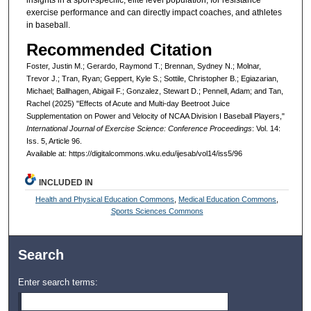
insights in a sport-specific, elite level population, for resistance
exercise performance and can directly impact coaches, and athletes
in baseball.
Recommended Citation
Foster, Justin M.; Gerardo, Raymond T.; Brennan, Sydney N.; Molnar,
Trevor J.; Tran, Ryan; Geppert, Kyle S.; Sottile, Christopher B.; Egiazarian,
Michael; Ballhagen, Abigail F.; Gonzalez, Stewart D.; Pennell, Adam; and Tan,
Rachel (2025) "Effects of Acute and Multi-day Beetroot Juice
Supplementation on Power and Velocity of NCAA Division I Baseball Players,"
International Journal of Exercise Science: Conference Proceedings
: Vol. 14:
Iss. 5, Article 96.
Available at: https://digitalcommons.wku.edu/ijesab/vol14/iss5/96
INCLUDED IN
Health and Physical Education Commons
,
Medical Education Commons
,
Sports Sciences Commons
Search
Enter search terms: