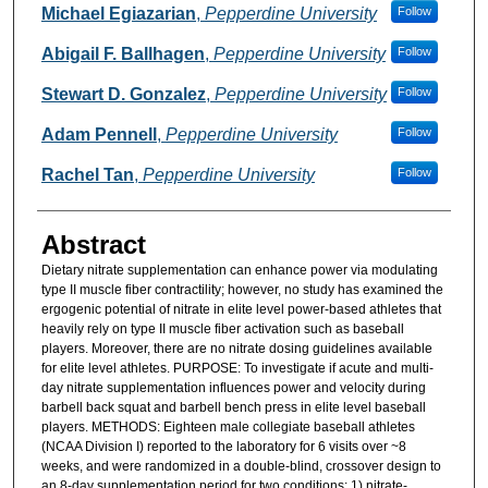
Michael Egiazarian
,
Pepperdine University
Follow
Abigail F. Ballhagen
,
Pepperdine University
Follow
Stewart D. Gonzalez
,
Pepperdine University
Follow
Adam Pennell
,
Pepperdine University
Follow
Rachel Tan
,
Pepperdine University
Follow
Abstract
Dietary nitrate supplementation can enhance power via modulating
type II muscle fiber contractility; however, no study has examined the
ergogenic potential of nitrate in elite level power-based athletes that
heavily rely on type II muscle fiber activation such as baseball
players. Moreover, there are no nitrate dosing guidelines available
for elite level athletes. PURPOSE: To investigate if acute and multi-
day nitrate supplementation influences power and velocity during
barbell back squat and barbell bench press in elite level baseball
players. METHODS: Eighteen male collegiate baseball athletes
(NCAA Division I) reported to the laboratory for 6 visits over ~8
weeks, and were randomized in a double-blind, crossover design to
an 8-day supplementation period for two conditions: 1) nitrate-