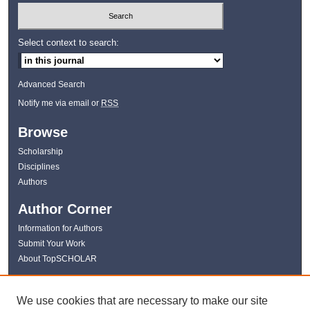
Select context to search:
Advanced Search
Notify me via email or
RSS
Browse
Scholarship
Disciplines
Authors
Author Corner
Information for Authors
Submit Your Work
About TopSCHOLAR
Links
We use cookies that are necessary to make our site