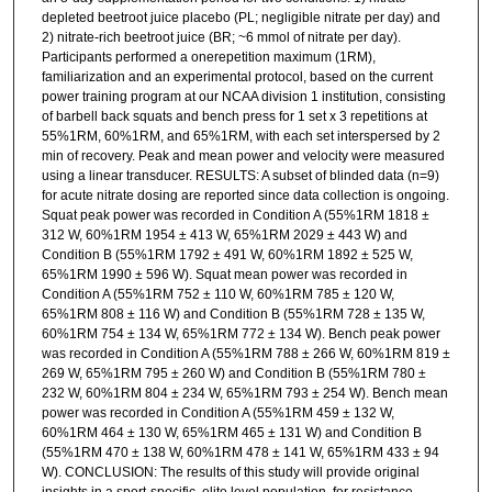
depleted beetroot juice placebo (PL; negligible nitrate per day) and
2) nitrate-rich beetroot juice (BR; ~6 mmol of nitrate per day).
Participants performed a onerepetition maximum (1RM),
familiarization and an experimental protocol, based on the current
power training program at our NCAA division 1 institution, consisting
of barbell back squats and bench press for 1 set x 3 repetitions at
55%1RM, 60%1RM, and 65%1RM, with each set interspersed by 2
min of recovery. Peak and mean power and velocity were measured
using a linear transducer. RESULTS: A subset of blinded data (n=9)
for acute nitrate dosing are reported since data collection is ongoing.
Squat peak power was recorded in Condition A (55%1RM 1818 ±
312 W, 60%1RM 1954 ± 413 W, 65%1RM 2029 ± 443 W) and
Condition B (55%1RM 1792 ± 491 W, 60%1RM 1892 ± 525 W,
65%1RM 1990 ± 596 W). Squat mean power was recorded in
Condition A (55%1RM 752 ± 110 W, 60%1RM 785 ± 120 W,
65%1RM 808 ± 116 W) and Condition B (55%1RM 728 ± 135 W,
60%1RM 754 ± 134 W, 65%1RM 772 ± 134 W). Bench peak power
was recorded in Condition A (55%1RM 788 ± 266 W, 60%1RM 819 ±
269 W, 65%1RM 795 ± 260 W) and Condition B (55%1RM 780 ±
232 W, 60%1RM 804 ± 234 W, 65%1RM 793 ± 254 W). Bench mean
power was recorded in Condition A (55%1RM 459 ± 132 W,
60%1RM 464 ± 130 W, 65%1RM 465 ± 131 W) and Condition B
(55%1RM 470 ± 138 W, 60%1RM 478 ± 141 W, 65%1RM 433 ± 94
W). CONCLUSION: The results of this study will provide original