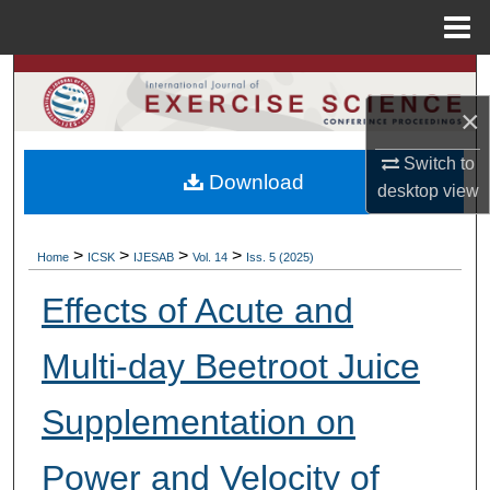
Menu
Home
Search
×
Browse Colleges, Departments, Units
Switch to
Download
My Account
desktop
view
About
>
>
>
>
Home
ICSK
IJESAB
Vol. 14
Iss. 5 (2025)
Digital Commons Network™
Effects of Acute and
Multi-day Beetroot Juice
Supplementation on
Power and Velocity of