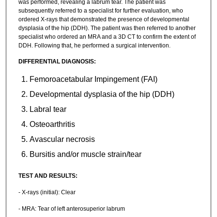
was performed, revealing a labrum tear. The patient was
subsequently referred to a specialist for further evaluation, who
ordered X-rays that demonstrated the presence of developmental
dysplasia of the hip (DDH). The patient was then referred to another
specialist who ordered an MRA and a 3D CT to confirm the extent of
DDH. Following that, he performed a surgical intervention.
DIFFERENTIAL DIAGNOSIS:
Femoroacetabular Impingement (FAI)
Developmental dysplasia of the hip (DDH)
Labral tear
Osteoarthritis
Avascular necrosis
Bursitis and/or muscle strain/tear
TEST AND RESULTS:
- X-rays (initial): Clear
- MRA: Tear of left anterosuperior labrum