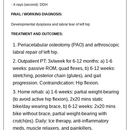
- X-rays (second): DDH
FINAL / WORKING DIAGNOSIS:
Developmental dysplasia and labral tear of left hip
TREATMENT AND OUTCOMES:
Periacetabular osteotomy (PAO) and arthroscopic
labral repair of left hip.
Outpatient PT: 3x/week for 6-12 months: a) 1-6
weeks: passive ROM, quad flexes, b) 6-12 weeks:
stretching, posterior chain (glutes), and gait
progression. Contraindication: Hip flexion.
Home rehab: a) 1-6 weeks: partial weight-bearing
(to avoid active hip flexion), 2x20 mins static
bike/day wearing brace, b) 6-12 weeks: 2x20 mins
bike without brace, partial weight-bearing with
crutch(es). Daily: Ice therapy, anti-inflammatory
meds, muscle relaxers, and painkillers.