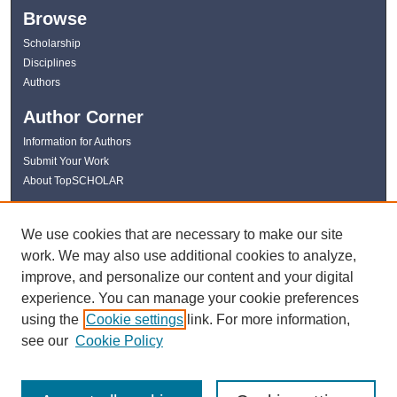
Browse
Scholarship
Disciplines
Authors
Author Corner
Information for Authors
Submit Your Work
About TopSCHOLAR
Links
We use cookies that are necessary to make our site
WKU Libraries
work. We may also use additional cookies to analyze,
WKU Homepage
improve, and personalize our content and your digital
Kentucky Research Commons
experience. You can manage your cookie preferences
Digital Commons Repositories
using the
Cookie settings
link. For more information,
Contact Us
see our
Cookie Policy