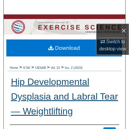
Search
Browse Colleges, Departments, Units
×
My Account
Switch to
Download
desktop
view
About
Digital Commons Network™
>
>
>
>
Home
ICSK
IJESAB
Vol. 15
Iss. 2 (2023)
Hip Developmental
Dysplasia and Labral Tear
— Weightlifting