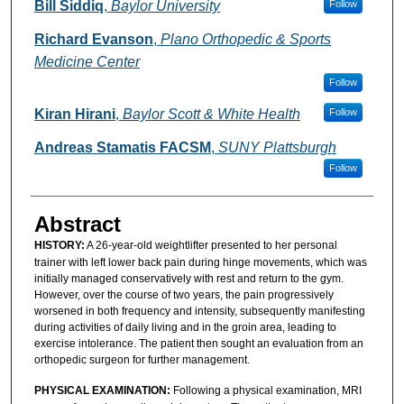
Authors
Bill Siddiq
,
Baylor University
Follow
Richard Evanson
,
Plano Orthopedic & Sports
Medicine Center
Follow
Kiran Hirani
,
Baylor Scott & White Health
Follow
Andreas Stamatis FACSM
,
SUNY Plattsburgh
Follow
Abstract
HISTORY:
A 26-year-old weightlifter presented to her personal
trainer with left lower back pain during hinge movements, which was
initially managed conservatively with rest and return to the gym.
However, over the course of two years, the pain progressively
worsened in both frequency and intensity, subsequently manifesting
during activities of daily living and in the groin area, leading to
exercise intolerance. The patient then sought an evaluation from an
orthopedic surgeon for further management.
PHYSICAL EXAMINATION:
Following a physical examination, MRI