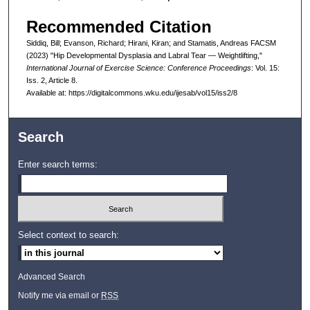
Recommended Citation
Siddiq, Bill; Evanson, Richard; Hirani, Kiran; and Stamatis, Andreas FACSM
(2023) "Hip Developmental Dysplasia and Labral Tear — Weightlifting,"
International Journal of Exercise Science: Conference Proceedings
: Vol. 15:
Iss. 2, Article 8.
Available at: https://digitalcommons.wku.edu/ijesab/vol15/iss2/8
Search
Enter search terms:
Select context to search:
Advanced Search
Notify me via email or
RSS