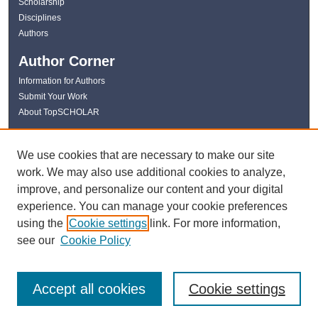
Scholarship
Disciplines
Authors
Author Corner
Information for Authors
Submit Your Work
About TopSCHOLAR
Links
We use cookies that are necessary to make our site
WKU Libraries
work. We may also use additional cookies to analyze,
WKU Homepage
improve, and personalize our content and your digital
Kentucky Research Commons
experience. You can manage your cookie preferences
Digital Commons Repositories
using the
Cookie settings
link. For more information,
Contact Us
see our
Cookie Policy
Accept all cookies
Cookie settings