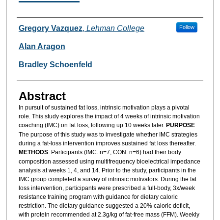
Authors
Gregory Vazquez
,
Lehman College
Follow
Alan Aragon
Bradley Schoenfeld
Abstract
In pursuit of sustained fat loss, intrinsic motivation plays a pivotal
role. This study explores the impact of 4 weeks of intrinsic motivation
coaching (IMC) on fat loss, following up 10 weeks later.
PURPOSE
The purpose of this study was to investigate whether IMC strategies
during a fat-loss intervention improves sustained fat loss thereafter.
METHODS
: Participants (IMC: n=7, CON: n=6) had their body
composition assessed using multifrequency bioelectrical impedance
analysis at weeks 1, 4, and 14. Prior to the study, participants in the
IMC group completed a survey of intrinsic motivators. During the fat
loss intervention, participants were prescribed a full-body, 3x/week
resistance training program with guidance for dietary caloric
restriction. The dietary guidance suggested a 20% caloric deficit,
with protein recommended at 2.3g/kg of fat-free mass (FFM). Weekly