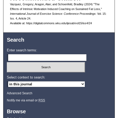
Vazquez, Gregory; Aragon, Alan; and Schoenfeld, Bradley (2024) "The
Effects of Intrinsic Motivation Induced Coaching on Sustained Fat Loss,"
International Journal of Exercise Science: Conference Proceedings
: Vol. 15:
Iss. 4, Article 24.
Available at: https://digitalcommons.wku.edu/ijesab/vol15/iss4/24
Search
Enter search terms:
Select context to search:
Advanced Search
Notify me via email or
RSS
Browse