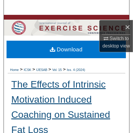
Search
Browse Colleges, Departments, Units
×
My Account
Switch to
desktop
view
Download
About
Digital Commons Network™
>
>
>
>
Home
ICSK
IJESAB
Vol. 15
Iss. 4 (2024)
The Effects of Intrinsic
Motivation Induced
Coaching on Sustained
Fat Loss