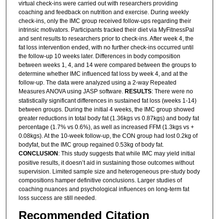
virtual check-ins were carried out with researchers providing
coaching and feedback on nutrition and exercise. During weekly
check-ins, only the IMC group received follow-ups regarding their
intrinsic motivators. Participants tracked their diet via MyFitnessPal
and sent results to researchers prior to check-ins. After week 4, the
fat loss intervention ended, with no further check-ins occurred until
the follow-up 10 weeks later. Differences in body composition
between weeks 1, 4, and 14 were compared between the groups to
determine whether IMC influenced fat loss by week 4, and at the
follow-up. The data were analyzed using a 2-way Repeated
Measures ANOVA using JASP software.
RESULTS
: There were no
statistically significant differences in sustained fat loss (weeks 1-14)
between groups. During the initial 4 weeks, the IMC group showed
greater reductions in total body fat (1.36kgs vs 0.87kgs) and body fat
percentage (1.7% vs 0.6%), as well as increased FFM (1.3kgs vs +
0.08kgs). At the 10-week follow-up, the CON group had lost 0.2kg of
bodyfat, but the IMC group regained 0.53kg of body fat.
CONCLUSION
: This study suggests that while IMC may yield initial
positive results, it doesn’t aid in sustaining those outcomes without
supervision. Limited sample size and heterogeneous pre-study body
compositions hamper definitive conclusions. Larger studies of
coaching nuances and psychological influences on long-term fat
loss success are still needed.
Recommended Citation