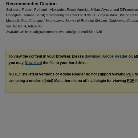
Recommended Citation
Steinberg, Robert; Rothstein, Alexander; Rossi, Amerigo; Hillian, Alyssa; and DiFrancisco
Donoghue, Joanne (2024) "Comparing the Effect of N-95 vs Surgical Mask Use on Rest
Metabolic Data Changes,"
International Journal of Exercise Science: Conference Proce
Vol. 15: Iss. 4, Article 36.
Available at: https://digitalcommons.wku.edu/ijesab/vol15/iss4/36
To view the content in your browser, please
download Adobe Reader
or, al
you may
Download
the file to your hard drive.
NOTE: The latest versions of Adobe Reader do not support viewing
PDF
fi
are using a modern (Intel) Mac, there is no official plugin for viewing
PDF
fi