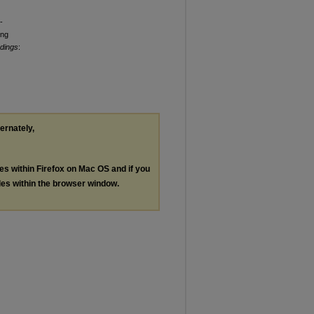
-
ing
edings
:
ternately,
les within Firefox on Mac OS and if you
les within the browser window.