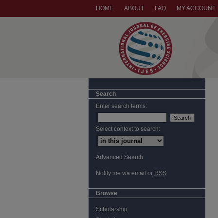
HOME
ABOUT
FAQ
MY ACCOUNT
Search
Enter search terms:
Select context to search:
Advanced Search
Notify me via email or
RSS
Browse
Scholarship