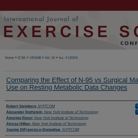
>
>
>
>
Home
ICSK
IJESAB
Vol. 15
Iss. 4 (2024)
Comparing the Effect of N-95 vs Surgical M
Use on Resting Metabolic Data Changes
Authors
Robert Steinberg
,
NYITCOM
Alexander Rothstein
,
New York Institute of Technology
Amerigo Rossi
,
New York Institute of Technology
Alyssa Hillian
,
New York Institute of Technology
Joanne DiFrancisco-Donoghue
,
NYITCOM