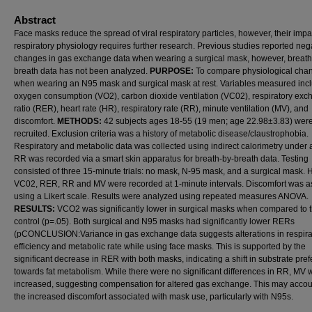
Abstract
Face masks reduce the spread of viral respiratory particles, however, their impa
respiratory physiology requires further research. Previous studies reported neg
changes in gas exchange data when wearing a surgical mask, however, breath
breath data has not been analyzed.
PURPOSE:
To compare physiological cha
when wearing an N95 mask and surgical mask at rest. Variables measured inc
oxygen consumption (VO2), carbon dioxide ventilation (VC02), respiratory ex
ratio (RER), heart rate (HR), respiratory rate (RR), minute ventilation (MV), and
discomfort.
METHODS:
42 subjects ages 18-55 (19 men; age 22.98±3.83) wer
recruited. Exclusion criteria was a history of metabolic disease/claustrophobia.
Respiratory and metabolic data was collected using indirect calorimetry under 
RR was recorded via a smart skin apparatus for breath-by-breath data. Testing
consisted of three 15-minute trials: no mask, N-95 mask, and a surgical mask.
VC02, RER, RR and MV were recorded at 1-minute intervals. Discomfort was 
using a Likert scale. Results were analyzed using repeated measures ANOVA.
RESULTS:
VCO2 was significantly lower in surgical masks when compared to 
control (p=.05). Both surgical and N95 masks had significantly lower RERs
(pCONCLUSION:Variance in gas exchange data suggests alterations in respira
efficiency and metabolic rate while using face masks. This is supported by the
significant decrease in RER with both masks, indicating a shift in substrate pre
towards fat metabolism. While there were no significant differences in RR, MV 
increased, suggesting compensation for altered gas exchange. This may accoun
the increased discomfort associated with mask use, particularly with N95s.