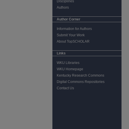
Disciplines
Authors
Author Corner
Information for Authors
Submit Your Work
About TopSCHOLAR
Links
WKU Libraries
WKU Homepage
Kentucky Research Commons
Digital Commons Repositories
Contact Us