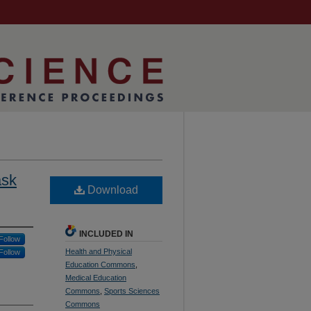
ask
Download
INCLUDED IN
Follow
Health and Physical
Follow
Education Commons
,
Medical Education
Commons
,
Sports Sciences
Commons