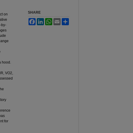
SHARE
ct on
ative
Facebook
LinkedIn
WhatsApp
Email
Share
-by-
nges
lude
change
e
a hood.
 HR, VO2,
assessed
the
tory
ference
was
t for