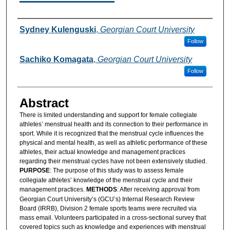
Authors
Sydney Kulenguski
,
Georgian Court University
Follow
Sachiko Komagata
,
Georgian Court University
Follow
Abstract
There is limited understanding and support for female collegiate
athletes’ menstrual health and its connection to their performance in
sport. While it is recognized that the menstrual cycle influences the
physical and mental health, as well as athletic performance of these
athletes, their actual knowledge and management practices
regarding their menstrual cycles have not been extensively studied.
PURPOSE
: The purpose of this study was to assess female
collegiate athletes’ knowledge of the menstrual cycle and their
management practices.
METHODS
: After receiving approval from
Georgian Court University’s (GCU’s) Internal Research Review
Board (IRRB), Division 2 female sports teams were recruited via
mass email. Volunteers participated in a cross-sectional survey that
covered topics such as knowledge and experiences with menstrual