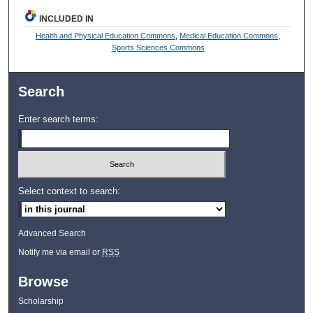
INCLUDED IN
Health and Physical Education Commons
,
Medical Education Commons
,
Sports Sciences Commons
Search
Enter search terms:
Select context to search:
Advanced Search
Notify me via email or
RSS
Browse
Scholarship