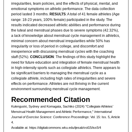
irregularities, team policies, and the effects of physical, mental, and
emotional symptoms on athletic performance. The data collection
period lasted 3 months.
RESULTS
: A total of 41 female athletes (Age
range: 18-23 years, 100% female) participated in the study. The
results indicated decreased athletic abilities and performance during
the luteal and menstrual phases due to severe symptoms (42.32%),
a lack of knowledge about menstrual cycle management in athletics,
minimal concern about menstrual irregularities while 50% has
irregularity or loss of period in college, and discomfort and
inexperience with discussing menstrual cycles with the coaching
staff (52%).
CONCLUSION
: The findings of this study highlight the
need for future education and integration of female menstrual health
in high-intensity sports such as collegiate athletics. There appears to
be significant barriers to managing the menstrual cycle as a
collegiate athlete, including high rates of irregularities and severe
effects on performance. Athletes are not thriving in the current
environment surrounding menstrual cycle management.
Recommended Citation
Kulenguski, Sydney and Komagata, Sachiko (2024) "Collegiate Athletes’
Menstrual Health Management and Athletic Performance,"
International
Journal of Exercise Science: Conference Proceedings
: Vol. 15: Iss. 5, Article
4.
Available at: https://digitalcommons.wku.edu/ijesab/vol15/iss5/4