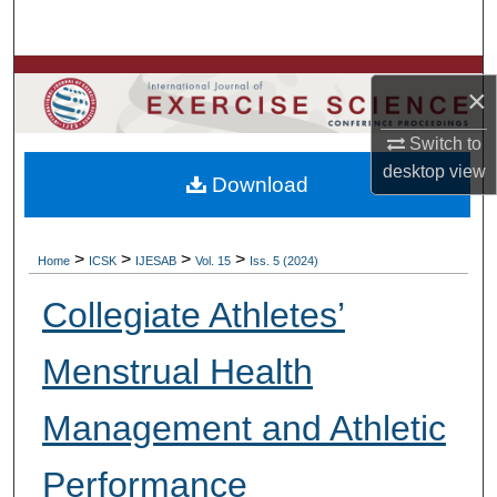
Search
Browse Colleges, Departments, Units
×
My Account
Switch to
desktop
view
Download
About
Digital Commons Network™
>
>
>
>
Home
ICSK
IJESAB
Vol. 15
Iss. 5 (2024)
Collegiate Athletes’
Menstrual Health
Management and Athletic
Performance