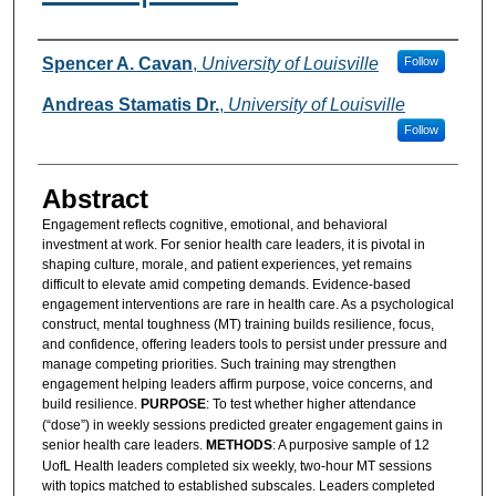
Authors
Spencer A. Cavan
,
University of Louisville
Follow
Andreas Stamatis Dr.
,
University of Louisville
Follow
Abstract
Engagement reflects cognitive, emotional, and behavioral
investment at work. For senior health care leaders, it is pivotal in
shaping culture, morale, and patient experiences, yet remains
difficult to elevate amid competing demands. Evidence-based
engagement interventions are rare in health care. As a psychological
construct, mental toughness (MT) training builds resilience, focus,
and confidence, offering leaders tools to persist under pressure and
manage competing priorities. Such training may strengthen
engagement helping leaders affirm purpose, voice concerns, and
build resilience.
PURPOSE
: To test whether higher attendance
(“dose”) in weekly sessions predicted greater engagement gains in
senior health care leaders.
METHODS
: A purposive sample of 12
UofL Health leaders completed six weekly, two-hour MT sessions
with topics matched to established subscales. Leaders completed