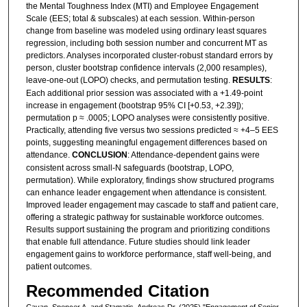
the Mental Toughness Index (MTI) and Employee Engagement
Scale (EES; total & subscales) at each session. Within-person
change from baseline was modeled using ordinary least squares
regression, including both session number and concurrent MT as
predictors. Analyses incorporated cluster-robust standard errors by
person, cluster bootstrap confidence intervals (2,000 resamples),
leave-one-out (LOPO) checks, and permutation testing.
RESULTS
:
Each additional prior session was associated with a +1.49-point
increase in engagement (bootstrap 95% CI [+0.53, +2.39]);
permutation p ≈ .0005; LOPO analyses were consistently positive.
Practically, attending five versus two sessions predicted ≈ +4–5 EES
points, suggesting meaningful engagement differences based on
attendance.
CONCLUSION
: Attendance-dependent gains were
consistent across small-N safeguards (bootstrap, LOPO,
permutation). While exploratory, findings show structured programs
can enhance leader engagement when attendance is consistent.
Improved leader engagement may cascade to staff and patient care,
offering a strategic pathway for sustainable workforce outcomes.
Results support sustaining the program and prioritizing conditions
that enable full attendance. Future studies should link leader
engagement gains to workforce performance, staff well-being, and
patient outcomes.
Recommended Citation
Cavan, Spencer A. and Stamatis, Andreas Dr. (2025) "Engagement of Senior