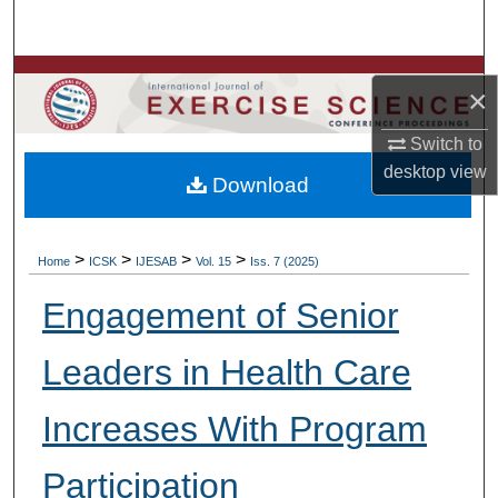
Search
Browse Colleges, Departments, Units
×
My Account
Switch to
desktop
view
Download
About
Digital Commons Network™
>
>
>
>
Home
ICSK
IJESAB
Vol. 15
Iss. 7 (2025)
Engagement of Senior
Leaders in Health Care
Increases With Program
Participation