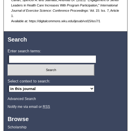
Leaders in Health Care Increases With Program Participation,"
International
Journal of Exercise Science: Conference Proceedings
: Vol. 15: Iss. 7, Article
1.
Available at: https://digitalcommons.wku.edu/ijesab/vol15/iss7/1
Search
Enter search terms:
Select context to search:
Advanced Search
Notify me via email or
RSS
Browse
Scholarship