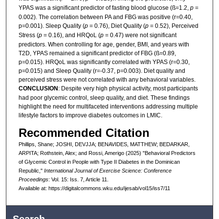
YPAS was a significant predictor of fasting blood glucose (ß=1.2,
p
=
0.002). The correlation between PA and FBG was positive (r=0.40,
p=0.001). Sleep Quality (
p
= 0.76), Diet Quality (
p
= 0.52), Perceived
Stress (
p
= 0.16), and HRQoL (
p
= 0.47) were not significant
predictors. When controlling for age, gender, BMI, and years with
T2D, YPAS remained a significant predictor of FBG (ß=0.89,
p=0.015). HRQoL was significantly correlated with YPAS (r=0.30,
p=0.015) and Sleep Quality (r=-0.37, p=0.003). Diet quality and
perceived stress were not correlated with any behavioral variables.
CONCLUSION
: Despite very high physical activity, most participants
had poor glycemic control, sleep quality, and diet. These findings
highlight the need for multifaceted interventions addressing multiple
lifestyle factors to improve diabetes outcomes in LMIC.
Recommended Citation
Phillips, Shane; JOSHI, DEVJJA; BENAVIDES, MATTHEW; BEDARKAR,
ARPITA; Rothstein, Alex; and Rossi, Amerigo (2025) "Behavioral Predictors
of Glycemic Control in People with Type II Diabetes in the Dominican
Republic,"
International Journal of Exercise Science: Conference
Proceedings
: Vol. 15: Iss. 7, Article 11.
Available at: https://digitalcommons.wku.edu/ijesab/vol15/iss7/11