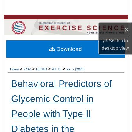
Search
Browse Colleges, Departments, Units
×
My Account
Switch to
desktop
view
Download
About
Digital Commons Network™
>
>
>
>
Home
ICSK
IJESAB
Vol. 15
Iss. 7 (2025)
Behavioral Predictors of
Glycemic Control in
People with Type II
Diabetes in the