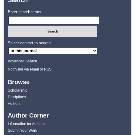
Search
Enter search terms:
Select context to search:
Advanced Search
Notify me via email or
RSS
Browse
Scholarship
Disciplines
Authors
Author Corner
Information for Authors
Submit Your Work