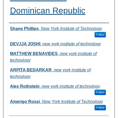
Dominican Republic
Authors
Shane Phillips
,
New York Institute of Technology
Follow
DEVJJA JOSHI
,
new york institute of technology
MATTHEW BENAVIDES
,
new york institute of
technology
ARPITA BEDARKAR
,
new york institute of
technology
Alex Rothstein
,
new york institute of technology
Follow
Amerigo Rossi
,
New York Institute of Technology
Follow