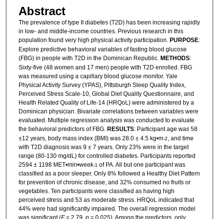
Abstract
The prevalence of type II diabetes (T2D) has been increasing rapidly
in low- and middle-income countries. Previous research in this
population found very high physical activity participation.
PURPOSE
:
Explore predictive behavioral variables of fasting blood glucose
(FBG) in people with T2D in the Dominican Republic.
METHODS
:
Sixty-five (48 women and 17 men) people with T2D enrolled. FBG
was measured using a capillary blood glucose monitor. Yale
Physical Activity Survey (YPAS), Pittsburgh Sleep Quality Index,
Perceived Stress Scale-10, Global Diet Quality Questionnaire, and
Health Related Quality of Life-14 (HRQoL) were administered by a
Dominican physician. Bivariate correlations between variables were
evaluated. Multiple regression analysis was conducted to evaluate
the behavioral predictors of FBG.
RESULTS
: Participant age was 58
±12 years, body mass index (BMI) was 28.0 ± 4.5 kg•m
, and time
-2
with T2D diagnosis was 9 ± 7 years. Only 23% were in the target
range (80-130 mg/dL) for controlled diabetes. Participants reported
2594 ± 1198 MET•min•week
of PA. All but one participant was
-1
classified as a poor sleeper. Only 8% followed a Healthy Diet Pattern
for prevention of chronic disease, and 32% consumed no fruits or
vegetables. Ten participants were classified as having high
perceived stress and 53 as moderate stress. HRQoL indicated that
44% were had significantly impaired. The overall regression model
was significant (
F
= 2.79,
p
= 0.025). Among the predictors, only