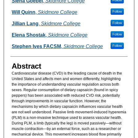
Siena Goebel
,
Skidmore College
Follow
Will Quinn
,
Skidmore College
Follow
Jillian Lang
,
Skidmore College
Follow
Elena Shostak
,
Skidmore College
Follow
Stephen Ives FACSM
,
Skidmore College
Follow
Abstract
Cardiovascular disease (CVD) is the leading cause of death in the
United States and affects men and women differently, highlighting
the importance of understanding vascular regulation across both
sexes. Regular consumption of dietary capsaicin (found in spicy
peppers) has been associated with reduced CVD risk, potentially
through improvements in vascular function. However, the
mechanisms by which dietary capsaicin influences vascular health
are not well understood. Passive limb movement-induced hyperemia
(PLM) is a non-invasive technique used to assess vascular health.
During PLM, a limb (typically the leg) is moved passively—without
muscle contraction—by an external force, such as a researcher or
mechanical device. This movement increases blood flow primarily