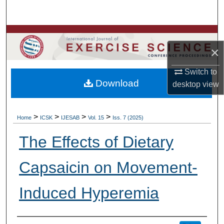
Search
Browse Colleges, Departments, Units
×
My Account
Switch to
Download
desktop
view
About
Digital Commons Network™
>
>
>
>
Home
ICSK
IJESAB
Vol. 15
Iss. 7 (2025)
The Effects of Dietary
Capsaicin on Movement-
Induced Hyperemia