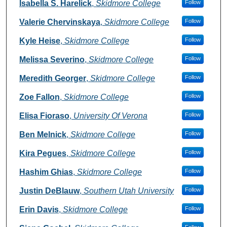
Authors
Isabella S. Harelick
,
Skidmore College
Follow
Valerie Chervinskaya
,
Skidmore College
Follow
Kyle Heise
,
Skidmore College
Follow
Melissa Severino
,
Skidmore College
Follow
Meredith Georger
,
Skidmore College
Follow
Zoe Fallon
,
Skidmore College
Follow
Elisa Fioraso
,
University Of Verona
Follow
Ben Melnick
,
Skidmore College
Follow
Kira Pegues
,
Skidmore College
Follow
Hashim Ghias
,
Skidmore College
Follow
Justin DeBlauw
,
Southern Utah University
Follow
Erin Davis
,
Skidmore College
Follow