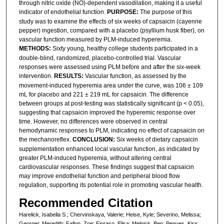
through nitric oxide (NO)-dependent vasodilation, making it a useful
indicator of endothelial function.
PURPOSE:
The purpose of this
study was to examine the effects of six weeks of capsaicin (cayenne
pepper) ingestion, compared with a placebo (psyllium husk fiber), on
vascular function measured by PLM-induced hyperemia.
METHODS:
Sixty young, healthy college students participated in a
double-blind, randomized, placebo-controlled trial. Vascular
responses were assessed using PLM before and after the six-week
intervention.
RESULTS:
Vascular function, as assessed by the
movement-induced hyperemia area under the curve, was 106 ± 109
mL for placebo and 221 ± 219 mL for capsaicin. The difference
between groups at post-testing was statistically significant (p < 0.05),
suggesting that capsaicin improved the hyperemic response over
time. However, no differences were observed in central
hemodynamic responses to PLM, indicating no effect of capsaicin on
the mechanoreflex.
CONCLUSION:
Six weeks of dietary capsaicin
supplementation enhanced local vascular function, as indicated by
greater PLM-induced hyperemia, without altering central
cardiovascular responses. These findings suggest that capsaicin
may improve endothelial function and peripheral blood flow
regulation, supporting its potential role in promoting vascular health.
Recommended Citation
Harelick, Isabella S.; Chervinskaya, Valerie; Heise, Kyle; Severino, Melissa;
Georger, Meredith; Fallon, Zoe; Fioraso, Elisa; Melnick, Ben; Pegues, Kira;