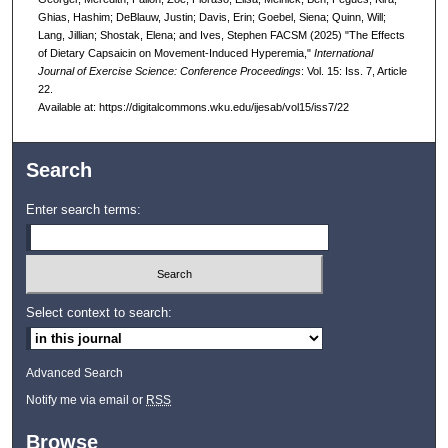
Ghias, Hashim; DeBlauw, Justin; Davis, Erin; Goebel, Siena; Quinn, Will;
Lang, Jillian; Shostak, Elena; and Ives, Stephen FACSM (2025) "The Effects
of Dietary Capsaicin on Movement-Induced Hyperemia,"
International
Journal of Exercise Science: Conference Proceedings
: Vol. 15: Iss. 7, Article
22.
Available at: https://digitalcommons.wku.edu/ijesab/vol15/iss7/22
Search
Enter search terms:
Select context to search:
Advanced Search
Notify me via email or
RSS
Browse