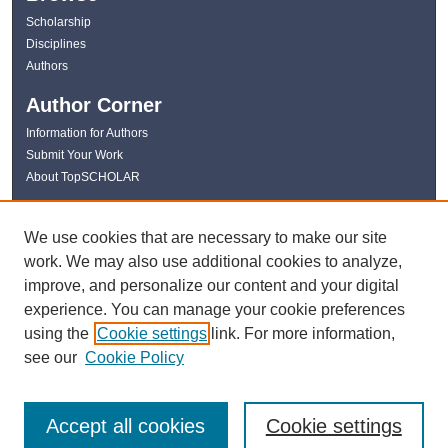
Scholarship
Disciplines
Authors
Author Corner
Information for Authors
Submit Your Work
About TopSCHOLAR
Links
We use cookies that are necessary to make our site
WKU Libraries
work. We may also use additional cookies to analyze,
WKU Homepage
improve, and personalize our content and your digital
Kentucky Research Commons
experience. You can manage your cookie preferences
Digital Commons Repositories
using the
Cookie settings
link. For more information,
Contact Us
see our
Cookie Policy
Accept all cookies
Cookie settings