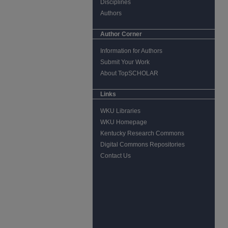
Disciplines
Authors
Author Corner
Information for Authors
Submit Your Work
About TopSCHOLAR
Links
WKU Libraries
WKU Homepage
Kentucky Research Commons
Digital Commons Repositories
Contact Us