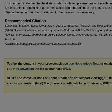
on coaching strategies that best suit student athletes’ preferences and mental 
are essential for optimizing outcomes which could benefit both the athlete and
Due to the limited number of studies, further research is necessary.
Recommended Citation
Benavides, Matthew; Evola, Olivia; Joshi, Devjja V.; Bedarkar, Arpita M.; and Rossi, Amer
(2026) "Association between Coaching Behavior Styles and Athlete Well-being: A System
Review,"
International Journal of Exercise Science: Conference Proceedings
: Vol. 15: Iss
Article 6.
Available at: https://digitalcommons.wku.edu/ijesab/vol15/iss8/6
To view the content in your browser, please
download Adobe Reader
or, al
you may
Download
the file to your hard drive.
NOTE: The latest versions of Adobe Reader do not support viewing
PDF
fi
are using a modern (Intel) Mac, there is no official plugin for viewing
PDF
fi