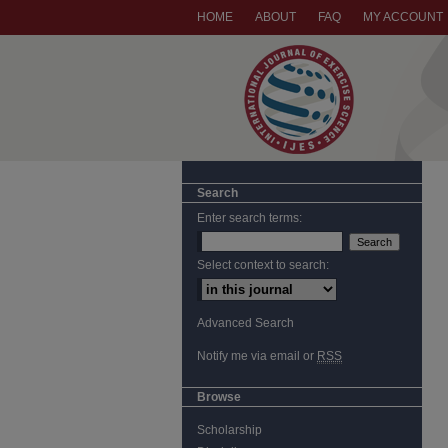
HOME
ABOUT
FAQ
MY ACCOUNT
Search
Enter search terms:
Select context to search:
Advanced Search
Notify me via email or
RSS
Browse
Scholarship