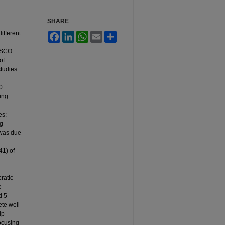
SHARE
ifferent
Facebook
LinkedIn
WhatsApp
Email
Share
EBSCO
of
studies
0
ing
es:
ng
 was due
41) of
ratic
e
d 5
ete well-
ip
Focusing