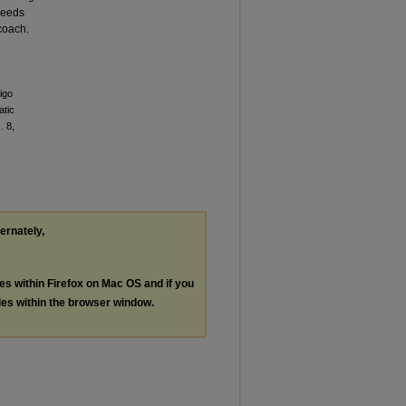
needs
 coach.
igo
atic
. 8,
ternately,
les within Firefox on Mac OS and if you
les within the browser window.