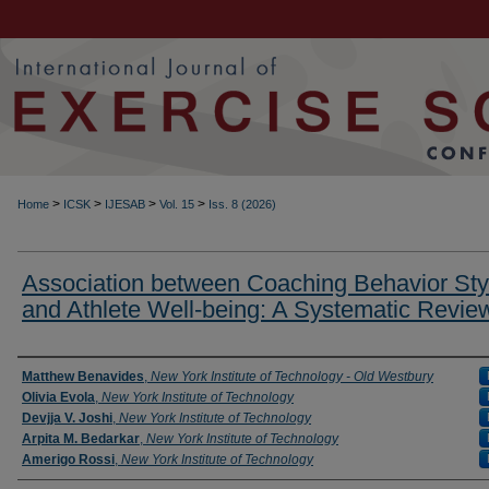
>
>
>
>
Home
ICSK
IJESAB
Vol. 15
Iss. 8 (2026)
Association between Coaching Behavior Sty
and Athlete Well-being: A Systematic Revie
Authors
Matthew Benavides
,
New York Institute of Technology - Old Westbury
Olivia Evola
,
New York Institute of Technology
Devjja V. Joshi
,
New York Institute of Technology
Arpita M. Bedarkar
,
New York Institute of Technology
Amerigo Rossi
,
New York Institute of Technology