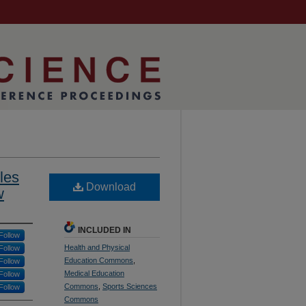
les
Download
w
INCLUDED IN
Follow
Health and Physical
Follow
Education Commons
,
Follow
Medical Education
Follow
Commons
,
Sports Sciences
Follow
Commons