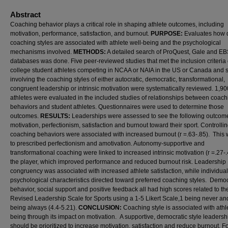
Abstract
Coaching behavior plays a critical role in shaping athlete outcomes, including
motivation, performance, satisfaction, and burnout.
PURPOSE:
Evaluates how d
coaching styles are associated with athlete well-being and the psychological
mechanisms involved.
METHODS:
A detailed search of ProQuest, Gale and 
databases was done. Five peer-reviewed studies that met the inclusion criteria 
college student athletes competing in NCAA or NAIA in the US or Canada and 
involving the coaching styles of either autocratic, democratic, transformational,
congruent leadership or intrinsic motivation were systematically reviewed. 1,90
athletes were evaluated in the included studies of relationships between coach
behaviors and student athletes. Questionnaires were used to determine those
outcomes.
RESULTS:
Leaderships were assessed to see the following outcom
motivation, perfectionism, satisfaction and burnout toward their sport. Controlli
coaching behaviors were associated with increased burnout (r =.63-.85). This
to prescribed perfectionism and amotivation. Autonomy-supportive and
transformational coaching were linked to increased intrinsic motivation (r =.27-.
the player, which improved performance and reduced burnout risk. Leadership
congruency was associated with increased athlete satisfaction, while individual
psychological characteristics directed toward preferred coaching styles. Democ
behavior, social support and positive feedback all had high scores related to th
Revised Leadership Scale for Sports using a 1-5 Likert Scale,1 being never an
being always (4.4-5.21).
CONCLUSION:
Coaching style is associated with athl
being through its impact on motivation. A supportive, democratic style leadersh
should be prioritized to increase motivation, satisfaction and reduce burnout. 