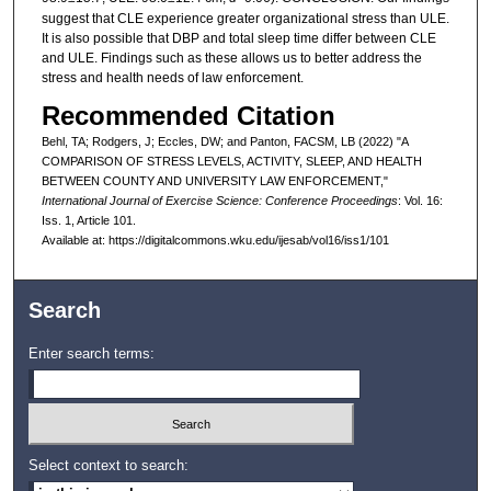
suggest that CLE experience greater organizational stress than ULE.
It is also possible that DBP and total sleep time differ between CLE
and ULE. Findings such as these allows us to better address the
stress and health needs of law enforcement.
Recommended Citation
Behl, TA; Rodgers, J; Eccles, DW; and Panton, FACSM, LB (2022) "A
COMPARISON OF STRESS LEVELS, ACTIVITY, SLEEP, AND HEALTH
BETWEEN COUNTY AND UNIVERSITY LAW ENFORCEMENT,"
International Journal of Exercise Science: Conference Proceedings
: Vol. 16:
Iss. 1, Article 101.
Available at: https://digitalcommons.wku.edu/ijesab/vol16/iss1/101
Search
Enter search terms:
Select context to search: