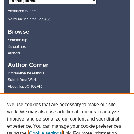
Advanced Search
Notify me via email or
RSS
Browse
Scholarship
Disciplines
Authors
Author Corner
Information for Authors
Submit Your Work
About TopSCHOLAR
Links
We use cookies that are necessary to make our site
WKU Libraries
work. We may also use additional cookies to analyze,
WKU Homepage
improve, and personalize our content and your digital
Kentucky Research Commons
experience. You can manage your cookie preferences
Digital Commons Repositories
using the
Cookie settings
link. For more information,