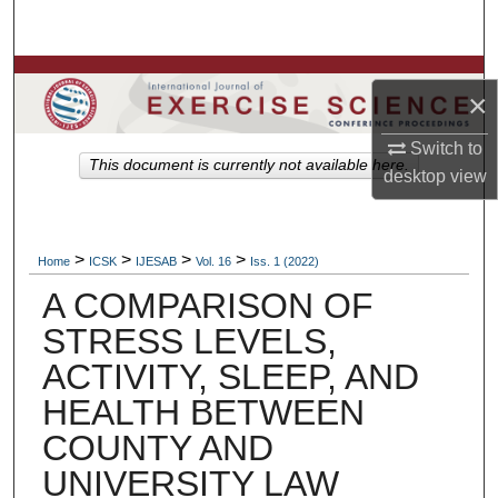
Search
Browse Colleges, Departments, Units
×
My Account
Switch to
This document is currently not available here.
desktop
view
About
Digital Commons Network™
>
>
>
>
Home
ICSK
IJESAB
Vol. 16
Iss. 1 (2022)
A COMPARISON OF
STRESS LEVELS,
ACTIVITY, SLEEP, AND
HEALTH BETWEEN
COUNTY AND
UNIVERSITY LAW