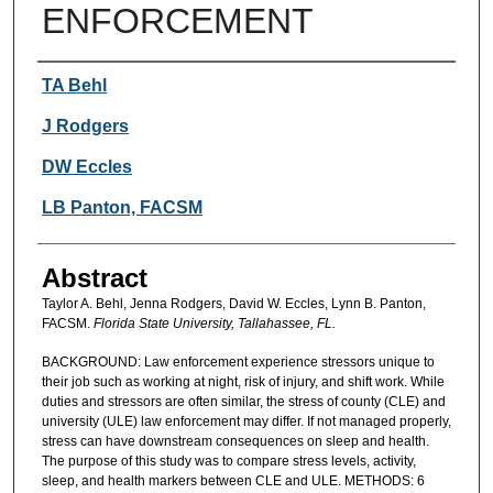
ENFORCEMENT
Authors
TA Behl
J Rodgers
DW Eccles
LB Panton, FACSM
Abstract
Taylor A. Behl, Jenna Rodgers, David W. Eccles, Lynn B. Panton,
FACSM.
Florida State University, Tallahassee, FL.
BACKGROUND: Law enforcement experience stressors unique to
their job such as working at night, risk of injury, and shift work. While
duties and stressors are often similar, the stress of county (CLE) and
university (ULE) law enforcement may differ. If not managed properly,
stress can have downstream consequences on sleep and health.
The purpose of this study was to compare stress levels, activity,
sleep, and health markers between CLE and ULE. METHODS: 6