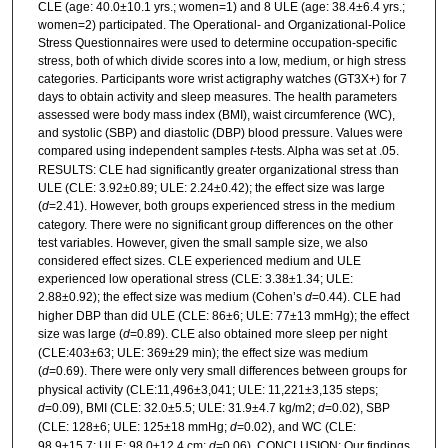
CLE (age: 40.0±10.1 yrs.; women=1) and 8 ULE (age: 38.4±6.4 yrs.;
women=2) participated. The Operational- and Organizational-Police
Stress Questionnaires were used to determine occupation-specific
stress, both of which divide scores into a low, medium, or high stress
categories. Participants wore wrist actigraphy watches (GT3X+) for 7
days to obtain activity and sleep measures. The health parameters
assessed were body mass index (BMI), waist circumference (WC),
and systolic (SBP) and diastolic (DBP) blood pressure. Values were
compared using independent samples
t
-tests. Alpha was set at .05.
RESULTS: CLE had significantly greater organizational stress than
ULE (CLE: 3.92±0.89; ULE: 2.24±0.42); the effect size was large
(
d
=2.41). However, both groups experienced stress in the medium
category. There were no significant group differences on the other
test variables. However, given the small sample size, we also
considered effect sizes. CLE experienced medium and ULE
experienced low operational stress (CLE: 3.38±1.34; ULE:
2.88±0.92); the effect size was medium (Cohen’s
d
=0.44). CLE had
higher DBP than did ULE (CLE: 86±6; ULE: 77±13 mmHg); the effect
size was large (
d
=0.89). CLE also obtained more sleep per night
(CLE:403±63; ULE: 369±29 min); the effect size was medium
(
d
=0.69). There were only very small differences between groups for
physical activity (CLE:11,496±3,041; ULE: 11,221±3,135 steps;
d
=0.09), BMI (CLE: 32.0±5.5; ULE: 31.9±4.7 kg/m2;
d
=0.02), SBP
(CLE: 128±6; ULE: 125±18 mmHg;
d
=0.02), and WC (CLE:
98.9±15.7; ULE: 98.0±12.4 cm;
d
=0.06). CONCLUSION: Our findings