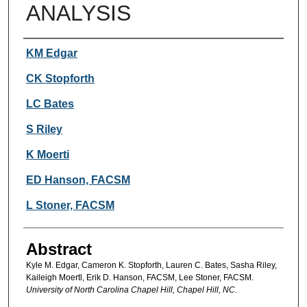
ANALYSIS
Authors
KM Edgar
CK Stopforth
LC Bates
S Riley
K Moerti
ED Hanson, FACSM
L Stoner, FACSM
Abstract
Kyle M. Edgar, Cameron K. Stopforth, Lauren C. Bates, Sasha Riley,
Kaileigh Moertl, Erik D. Hanson, FACSM, Lee Stoner, FACSM.
University of North Carolina Chapel Hill, Chapel Hill, NC.