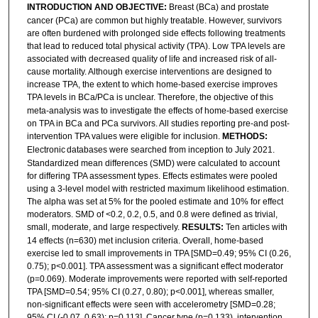
INTRODUCTION AND OBJECTIVE:
Breast (BCa) and prostate
cancer (PCa) are common but highly treatable. However, survivors
are often burdened with prolonged side effects following treatments
that lead to reduced total physical activity (TPA). Low TPA levels are
associated with decreased quality of life and increased risk of all-
cause mortality. Although exercise interventions are designed to
increase TPA, the extent to which home-based exercise improves
TPA levels in BCa/PCa is unclear.
Therefore, the objective of this
meta-analysis was to investigate the effects of home-based exercise
on TPA in BCa and PCa survivors. All studies reporting pre-and post-
intervention TPA values were eligible for inclusion.
METHODS:
Electronic
databases were searched from inception to July 2021.
Standardized mean differences (SMD) were calculated to account
for differing TPA assessment types. Effects estimates were pooled
using a 3-level model with restricted maximum likelihood estimation.
The alpha was set at 5% for the pooled estimate and 10% for effect
moderators. SMD of <0.2, 0.2, 0.5, and 0.8 were defined as trivial,
small, moderate, and large respectively.
RESULTS:
Ten articles with
14 effects (n=630) met inclusion criteria. Overall, home-based
exercise led to small improvements in TPA [SMD=0.49; 95% CI (0.26,
0.75); p<0.001]. TPA assessment was a significant effect moderator
(p=0.069). Moderate improvements were reported with self-reported
TPA [SMD=0.54; 95% CI (0.27, 0.80); p<0.001], whereas smaller,
non-significant effects were seen with accelerometry [SMD=0.28;
95% CI (-0.07, 0.63); p=0.113]. Cancer type (p=0.133), intervention