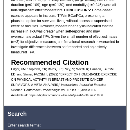
duration (p=0.109), age (p=0.130), and modality (p=0.245) were all
non-significant effect moderators.
CONCLUSIONS:
Home-based
exercise appears to increase TPA in BCa/PCa, presenting a
plausible option for survivors living without access to supervised
exercise facilities. However, moderator analysis indicated that the
increase in TPA was greater when self-reported and may
overestimate actual TPA. Given the small number of effect estimates
(n=3) for objective measures, confirmational research is warranted to
investigate differences between self-reported and objectively
measured TPA.
Recommended Citation
Edgar, KM; Stopforth, CK; Bates, LC; Riley, S; Moerti, K; Hanson, FACSM,
ED; and Stoner, FACSM, L (2022) "EFFECT OF HOME-BASED EXERCISE
ON PHYSICAL ACTIVITY IN BREAST AND PROSTATE CANCER
SURVIVORS: A META-ANALYSIS,"
International Journal of Exercise
Science: Conference Proceedings
: Vol. 16: Iss. 1, Article 106.
Available at: https://digitalcommons.wku.edu/ijesab/vol16/iss1/106
Search
Enter search terms: