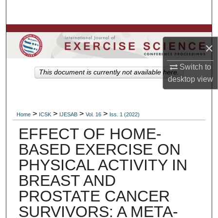
Search
Browse Colleges, Departments, Units
×
My Account
Switch to
This document is currently not available here.
desktop
view
About
Digital Commons Network™
>
>
>
>
Home
ICSK
IJESAB
Vol. 16
Iss. 1 (2022)
EFFECT OF HOME-
BASED EXERCISE ON
PHYSICAL ACTIVITY IN
BREAST AND
PROSTATE CANCER
SURVIVORS: A META-