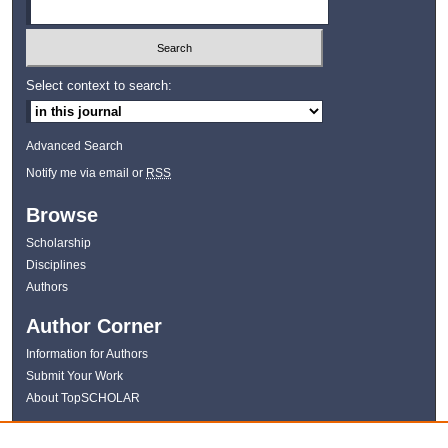
Select context to search:
Advanced Search
Notify me via email or
RSS
Browse
Scholarship
Disciplines
Authors
Author Corner
Information for Authors
Submit Your Work
About TopSCHOLAR
Links