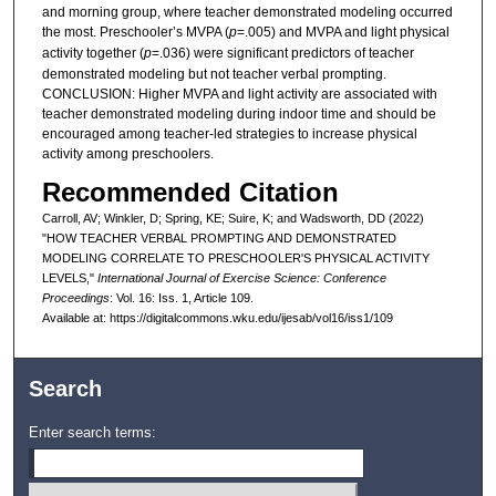
and morning group, where teacher demonstrated modeling occurred
the most. Preschooler’s MVPA (
p
=.005) and MVPA and light physical
activity together (
p
=.036) were significant predictors of teacher
demonstrated modeling but not teacher verbal prompting.
CONCLUSION: Higher MVPA and light activity are associated with
teacher demonstrated modeling during indoor time and should be
encouraged among teacher-led strategies to increase physical
activity among preschoolers.
Recommended Citation
Carroll, AV; Winkler, D; Spring, KE; Suire, K; and Wadsworth, DD (2022)
"HOW TEACHER VERBAL PROMPTING AND DEMONSTRATED
MODELING CORRELATE TO PRESCHOOLER'S PHYSICAL ACTIVITY
LEVELS,"
International Journal of Exercise Science: Conference
Proceedings
: Vol. 16: Iss. 1, Article 109.
Available at: https://digitalcommons.wku.edu/ijesab/vol16/iss1/109
Search
Enter search terms: