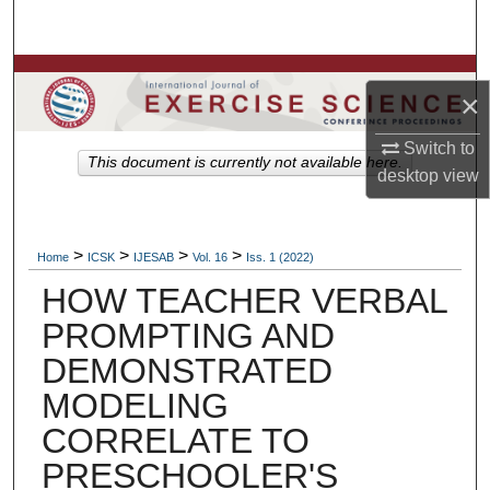
Search
Browse Colleges, Departments, Units
×
My Account
Switch to
This document is currently not available here.
desktop
view
About
Digital Commons Network™
>
>
>
>
Home
ICSK
IJESAB
Vol. 16
Iss. 1 (2022)
HOW TEACHER VERBAL
PROMPTING AND
DEMONSTRATED
MODELING
CORRELATE TO
PRESCHOOLER'S