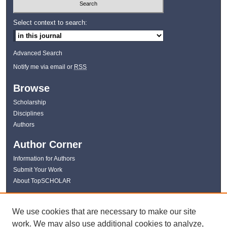
Select context to search:
Advanced Search
Notify me via email or
RSS
Browse
Scholarship
Disciplines
Authors
Author Corner
Information for Authors
Submit Your Work
About TopSCHOLAR
Links
We use cookies that are necessary to make our site
WKU Libraries
work. We may also use additional cookies to analyze,