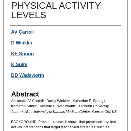
PHYSICAL ACTIVITY
LEVELS
Authors
AV Carroll
D Winkler
KE Spring
K Suire
DD Wadsworth
Abstract
Alexandra V. Carroll
, Darby Winkler
, Katherine E. Spring
,
1
1
1
Kameron Suire
, Danielle D. Wadsworth
.
Auburn University,
2
1
1
Auburn, AL.
University of Kansas Medical Center, Kansas City, KS.
2
BACKGROUND: Previous research shows that preschool physical
activity interventions that target teacher-led strategies, such as