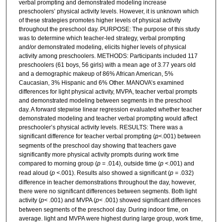
verbal prompting and demonstrated modeling increase
preschoolers’ physical activity levels. However, it is unknown which
of these strategies promotes higher levels of physical activity
throughout the preschool day. PURPOSE: The purpose of this study
was to determine which teacher-led strategy, verbal prompting
and/or demonstrated modeling, elicits higher levels of physical
activity among preschoolers. METHODS: Participants included 117
preschoolers (61 boys, 56 girls) with a mean age of 3.77 years old
and a demographic makeup of 86% African American, 5%
Caucasian, 3% Hispanic and 6% Other. MANOVA’s examined
differences for light physical activity, MVPA, teacher verbal prompts
and demonstrated modeling between segments in the preschool
day. A forward stepwise linear regression evaluated whether teacher
demonstrated modeling and teacher verbal prompting would affect
preschooler’s physical activity levels. RESULTS: There was a
significant difference for teacher verbal prompting (
p
<.001) between
segments of the preschool day showing that teachers gave
significantly more physical activity prompts during work time
compared to morning group (
p
= .014), outside time (
p
<.001) and
read aloud (
p
<.001). Results also showed a significant (
p
= .032)
difference in teacher demonstrations throughout the day, however,
there were no significant differences between segments. Both light
activity (
p
< .001) and MVPA (
p
< .001) showed significant differences
between segments of the preschool day. During indoor time, on
average. light and MVPA were highest during large group, work time,