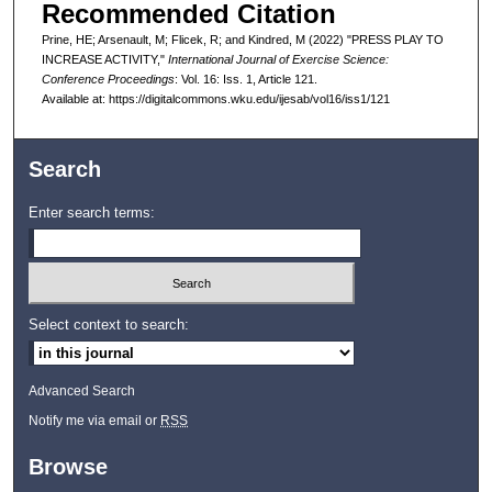
Recommended Citation
Prine, HE; Arsenault, M; Flicek, R; and Kindred, M (2022) "PRESS PLAY TO
INCREASE ACTIVITY,"
International Journal of Exercise Science:
Conference Proceedings
: Vol. 16: Iss. 1, Article 121.
Available at: https://digitalcommons.wku.edu/ijesab/vol16/iss1/121
Search
Enter search terms:
Select context to search:
Advanced Search
Notify me via email or
RSS
Browse