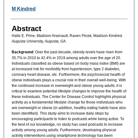
M Kindred
Abstract
Halle E. Prine, Madison Arsenault, Raven Flicek, Madison Kindred.
Augusta University, Augusta, GA.
Background
: Over the past decade, obesity levels have risen from
35.7% in 2010 to 42.4% in 2019 among adults over the age of 20.
Individuals classified as obese based on body mass index (BMI) are
at increased risk for morbidity from hypertension, type 2 diabetes,
coronary heart disease, etc. Furthermore, the psychosocial health of
obese individuals plays a crucial role in their overall well-being. With
the continued increase in overweight and obese young adults, it is
critical to examine potential lifestyle changes to improve the health of
these individuals. The Center for Disease Control highlights physical
activity as a fundamental lifestyle change for those individuals who
are overweight or obese (in addition, healthy eating habits have also
been identified). This study aims to increase daily steps by
encouraging participants to listen to podcasts while being active. To
the best of our knowledge, no study has used podcasts to increase
activity among young adults. Furthermore, developing physical
activity interventions using smartphone technology has been