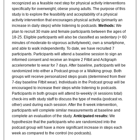
recognized as a feasible next step for physical activity interventions
specifically for overweight, obese young adults. The purpose of this
study is to explore the feasibility and acceptability of a physical
activity intervention that encourages physical activity (primarily an
increase in daily steps) while listening to podcasts.
Methods:
We
plan to recruit 30 male and female participants between the ages of
18-25. Eligible participants will also be classified as sedentary (< 60
minutes of moderate-to-vigorous activity/week), own a smartphone,
and able to walk independently. To date, we have recruited 7
participants. Participants will attend a baseline session to sign an
informed consent and receive an Inspire 2 Fitbit and Actigraph
accelerometer to wear for 7 days. After baseline, participants will be
randomized into either a Podcast group or a Walking group. Both
groups will receive personalized steps goals (determined from their
7-day baseline Fitbit wear). Individuals in the Podcast group will be
encouraged to increase their steps while listening to podcasts.
Participants in both groups will attend bi-weekly (4 sessions total)
check-ins with study staff to discuss the type of media (podcast vs.
other) used during each session. After the 8-week intervention,
participants will complete similar measurements at baseline and
complete an evaluation of the study.
Anticipated results:
We
hypothesize that the participants who are randomized into the
podcast group will have a more significant increase in steps each
week as compared to the control (no podcasts).