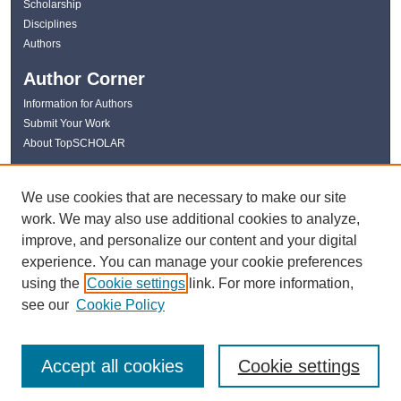
Scholarship
Disciplines
Authors
Author Corner
Information for Authors
Submit Your Work
About TopSCHOLAR
Links
We use cookies that are necessary to make our site
WKU Libraries
work. We may also use additional cookies to analyze,
WKU Homepage
improve, and personalize our content and your digital
Kentucky Research Commons
experience. You can manage your cookie preferences
Digital Commons Repositories
using the
Cookie settings
link. For more information,
Contact Us
see our
Cookie Policy
Accept all cookies
Cookie settings