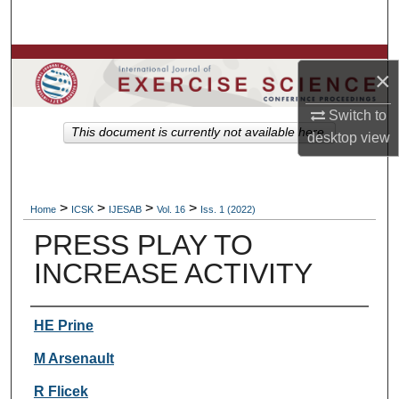
Search
Browse Colleges, Departments, Units
×
My Account
Switch to
This document is currently not available here.
desktop
view
About
Digital Commons Network™
>
>
>
>
Home
ICSK
IJESAB
Vol. 16
Iss. 1 (2022)
PRESS PLAY TO
INCREASE ACTIVITY
Authors
HE Prine
M Arsenault
R Flicek