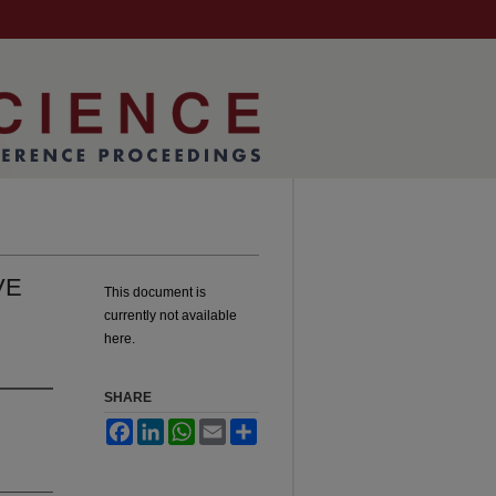
VE
This document is
currently not available
here.
SHARE
Facebook
LinkedIn
WhatsApp
Email
Share