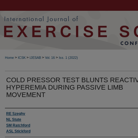
>
>
>
>
Home
ICSK
IJESAB
Vol. 16
Iss. 1 (2022)
COLD PRESSOR TEST BLUNTS REACTI
HYPEREMIA DURING PASSIVE LIMB
MOVEMENT
Authors
RE Szeghy
NL Stute
SM Ratchford
ASL Stickford