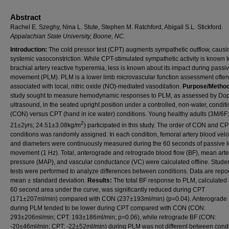
Abstract
Rachel E. Szeghy, Nina L. Stute, Stephen M. Ratchford, Abigail S.L. Stickford.
Appalachian State University, Boone, NC.
Introduction:
The cold pressor test (CPT) augments sympathetic outflow, causi
systemic vasoconstriction. While CPT-stimulated sympathetic activity is known t
brachial artery reactive hyperemia, less is known about its impact during passi
movement (PLM). PLM is a lower limb microvascular function assessment often
associated with local, nitric oxide (NO)-mediated vasodilation.
Purpose/Metho
study sought to measure hemodynamic responses to PLM, as assessed by Dop
ultrasound, in the seated upright position under a controlled, non-water, condit
(CON) versus CPT (hand in ice water) conditions. Young healthy adults (3M/6F;
2
21±2yrs; 24.51±3.08kg/m
) participated in this study. The order of CON and C
conditions was randomly assigned. In each condition, femoral artery blood velo
and diameters were continuously measured during the 60 seconds of passive 
movement (1 Hz). Total, anterograde and retrograde blood flow (BF), mean arte
pressure (MAP), and vascular conductance (VC) were calculated offline. Student
tests were performed to analyze differences between conditions. Data are repo
mean ± standard deviation.
Results:
The total BF response to PLM, calculated 
60 second area under the curve, was significantly reduced during CPT
(171±207ml/min) compared with CON (237±193ml/min) (p=0.04). Anterograde
during PLM tended to be lower during CPT compared with CON (CON:
293±206ml/min; CPT: 193±186ml/min; p=0.06), while retrograde BF (CON:
-20±46ml/min; CPT: -22±52ml/min) during PLM was not different between condi