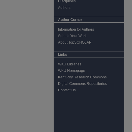
Disciplines
Authors
Author Corner
Information for Authors
Submit Your Work
About TopSCHOLAR
Links
WKU Libraries
WKU Homepage
Kentucky Research Commons
Digital Commons Repositories
Contact Us