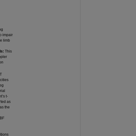
ng
o impair
ve limb
ds:
This
pler
ion
PT
cities
leg
rial
’s t-
rted as
as the
 BF
tions