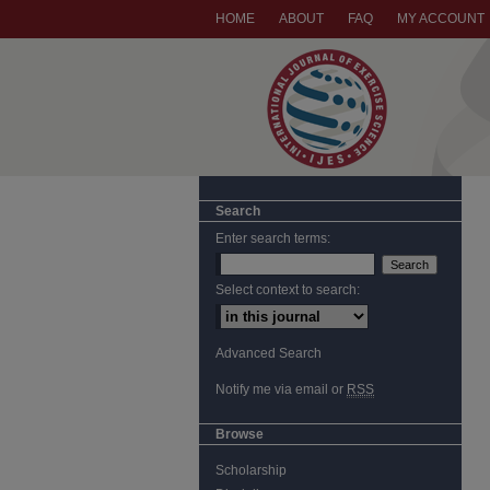
HOME
ABOUT
FAQ
MY ACCOUNT
Search
Enter search terms:
Select context to search:
Advanced Search
Notify me via email or
RSS
Browse
Scholarship