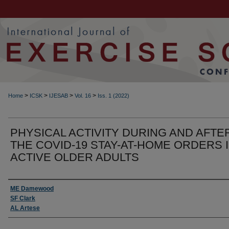
>
>
>
>
Home
ICSK
IJESAB
Vol. 16
Iss. 1 (2022)
PHYSICAL ACTIVITY DURING AND AFTE
THE COVID-19 STAY-AT-HOME ORDERS 
ACTIVE OLDER ADULTS
Authors
ME Damewood
SF Clark
AL Artese