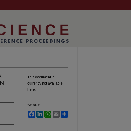
R
This document is
IN
currently not available
here.
SHARE
Facebook
LinkedIn
WhatsApp
Email
Share