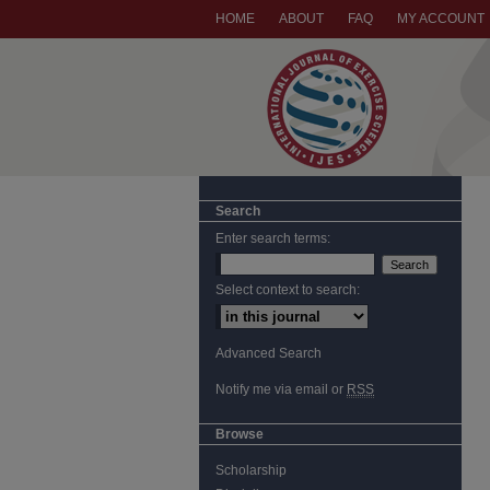
HOME
ABOUT
FAQ
MY ACCOUNT
Search
Enter search terms:
Select context to search:
Advanced Search
Notify me via email or
RSS
Browse
Scholarship