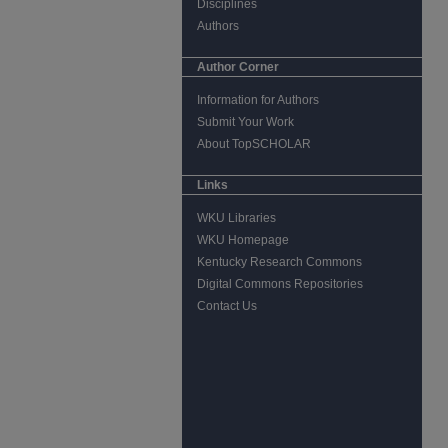
Disciplines
Authors
Author Corner
Information for Authors
Submit Your Work
About TopSCHOLAR
Links
WKU Libraries
WKU Homepage
Kentucky Research Commons
Digital Commons Repositories
Contact Us