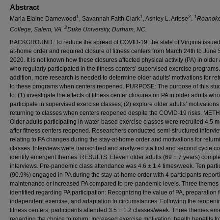
Abstract
1
1
2
1
Maria Elaine Damewood
, Savannah Faith Clark
, Ashley L. Artese
.
Roanok
2
College, Salem, VA.
Duke University, Durham, NC.
BACKGROUND: To reduce the spread of COVID-19, the state of Virginia issued
at-home order and required closure of fitness centers from March 24th to June 5
2020. It is not known how these closures affected physical activity (PA) in older 
who regularly participated in the fitness centers’ supervised exercise programs.
addition, more research is needed to determine older adults’ motivations for re
to these programs when centers reopened. PURPOSE: The purpose of this stu
to: (1) investigate the effects of fitness center closures on PA in older adults who
participate in supervised exercise classes; (2) explore older adults’ motivations 
returning to classes when centers reopened despite the COVID-19 risks. ME
Older adults
participating in water-based exercise classes were recruited 4.5 
after fitness centers reopened. Researchers conducted semi-structured intervi
relating to PA changes during the stay-at-home order and motivations for return
classes. Interviews were transcribed and analyzed via first and second cycle co
identify emergent themes. RESULTS: Eleven older adults (69 ± 7 years) comple
interviews. Pre-pandemic class attendance was 4.6 ± 1.4 times/week. Ten parti
(90.9%) engaged in PA during the stay-at-home order with 4 participants report
maintenance or increased PA compared to pre-pandemic levels. Three themes
identified regarding PA participation: Recognizing the value of PA, preparation f
independent exercise, and adaptation to circumstances. Following the reopeni
fitness centers, participants attended 3.5 ± 1.2 classes/week. Three themes e
regarding the choice to return: Increased exercise motivation, health benefits f