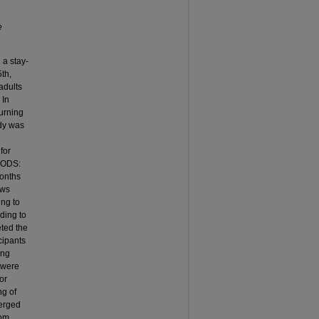
e
 a stay-
th,
adults
 In
turning
dy was
for
THODS:
months
ews
ing to
ding to
ted the
cipants
ing
 were
or
ng of
merged
rom