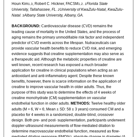
Houn Kim
, Robert C. Hickner, FACSM
.
Florida State
1,3
1,2
1
University, Tallahassee, FL.
University of KwaZulu-Natal, KwaZulu-
2
Natal.
Albany State University, Albany, GA.
3
BACKGROUND:
Cardiovascular disease (CVD) remains the
leading cause of mortality in the United States, and the process of
aging remains the primary unmodifiable risk factor and independent
predictor of CVD events across the lifespan. Nutraceuticals can
provide vascular health benefits to reduce CVD risk, and emerging
evidence suggests that creatine supplementation may also serve as
a therapeutic aid. Although the metabolic properties of creatine are
well known, recent research has exposed a much broader
application for creatine in clinical populations when acting as an
antioxidant and anti-inflammatory agent. Despite these known
benefits, however, there is scarce information on the application of
creatine to improve vascular health in older adults. Thus, the
purpose of this study was to determine the effects of 4 weeks of
creatine monohydrate (CM) supplementation on vascular
endothelial function in older adults.
METHODS:
Twelve healthy older
adults (M = 6, W = 6; Mean ± SD: 58 ± 3 years) consumed CM and a
placebo for 4 weeks in a randomized, double-blind, crossover
design. Both pre- and post- supplementation, participants underwent
doppler-ultrasound measurements of flow-mediated dilation to
determine macrovascular endothelial function, measured as flow-
mediated dilation response (FMD%), absolute change in diameter (Δ