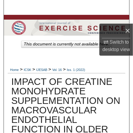
Search
Browse Colleges, Departments, Units
×
My Account
Switch to
This document is currently not available here.
desktop
view
About
Digital Commons Network™
>
>
>
>
Home
ICSK
IJESAB
Vol. 16
Iss. 1 (2022)
IMPACT OF CREATINE
MONOHYDRATE
SUPPLEMENTATION ON
MACROVASCULAR
ENDOTHELIAL
FUNCTION IN OLDER