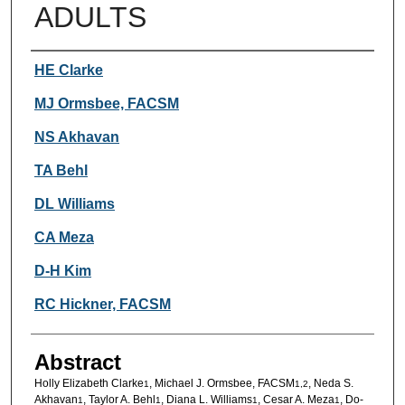
ADULTS
Authors
HE Clarke
MJ Ormsbee, FACSM
NS Akhavan
TA Behl
DL Williams
CA Meza
D-H Kim
RC Hickner, FACSM
Abstract
Holly Elizabeth Clarke
, Michael J. Ormsbee, FACSM
, Neda S.
1
1,2
Akhavan
, Taylor A. Behl
, Diana L. Williams
, Cesar A. Meza
, Do-
1
1
1
1