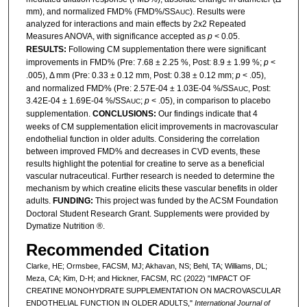
mm), and normalized FMD% (FMD%/SS
). Results were
AUC
analyzed for interactions and main effects by 2x2 Repeated
Measures ANOVA, with significance accepted as
p
< 0.05.
RESULTS:
Following CM supplementation there were significant
improvements in FMD% (Pre: 7.68 ± 2.25 %, Post: 8.9 ± 1.99 %;
p
<
.005), Δ mm (Pre: 0.33 ± 0.12 mm, Post: 0.38 ± 0.12 mm;
p
< .05),
and normalized FMD% (Pre: 2.57E-04 ± 1.03E-04 %/SS
, Post:
AUC
3.42E-04 ± 1.69E-04 %/SS
;
p
< .05), in comparison to placebo
AUC
supplementation.
CONCLUSIONS:
Our findings indicate that 4
weeks of CM supplementation elicit improvements in macrovascular
endothelial function in older adults. Considering the correlation
between improved FMD% and decreases in CVD events, these
results highlight the potential for creatine to serve as a beneficial
vascular nutraceutical. Further research is needed to determine the
mechanism by which creatine elicits these vascular benefits in older
adults.
FUNDING:
This project was funded by the ACSM Foundation
Doctoral Student Research Grant. Supplements were provided by
Dymatize Nutrition ®.
Recommended Citation
Clarke, HE; Ormsbee, FACSM, MJ; Akhavan, NS; Behl, TA; Williams, DL;
Meza, CA; Kim, D-H; and Hickner, FACSM, RC (2022) "IMPACT OF
CREATINE MONOHYDRATE SUPPLEMENTATION ON MACROVASCULAR
ENDOTHELIAL FUNCTION IN OLDER ADULTS,"
International Journal of