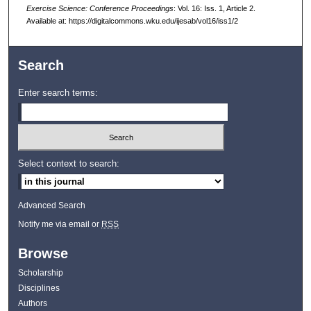
Exercise Science: Conference Proceedings
: Vol. 16: Iss. 1, Article 2.
Available at: https://digitalcommons.wku.edu/ijesab/vol16/iss1/2
Search
Enter search terms:
Select context to search:
Advanced Search
Notify me via email or
RSS
Browse
Scholarship
Disciplines
Authors