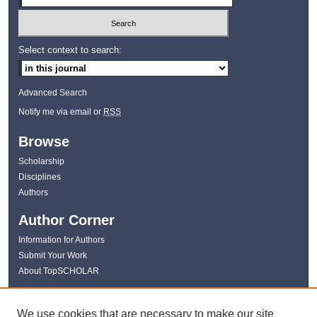
Select context to search:
Advanced Search
Notify me via email or
RSS
Browse
Scholarship
Disciplines
Authors
Author Corner
Information for Authors
Submit Your Work
About TopSCHOLAR
Links
We use cookies that are necessary to make our site