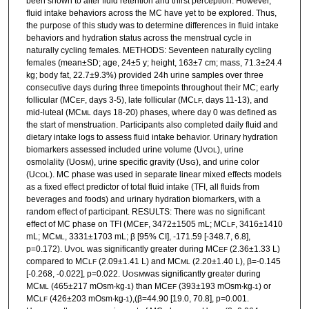
been shown to alter fluid retention and thirst perception. However,
fluid intake behaviors across the MC have yet to be explored. Thus,
the purpose of this study was to determine differences in fluid intake
behaviors and hydration status across the menstrual cycle in
naturally cycling females. METHODS: Seventeen naturally cycling
females (mean±SD; age, 24±5 y; height, 163±7 cm; mass, 71.3±24.4
kg; body fat, 22.7±9.3%) provided 24h urine samples over three
consecutive days during three timepoints throughout their MC; early
follicular (MC
, days 3-5), late follicular (MC
days 11-13), and
EF
LF,
mid-luteal (MC
days 18-20) phases, where day 0 was defined as
ML
the start of menstruation. Participants also completed daily fluid and
dietary intake logs to assess fluid intake behavior. Urinary hydration
biomarkers assessed included urine volume (U
), urine
VOL
osmolality (U
), urine specific gravity (U
), and urine color
OSM
SG
(U
). MC phase was used in separate linear mixed effects models
COL
as a fixed effect predictor of total fluid intake (TFI, all fluids from
beverages and foods) and urinary hydration biomarkers, with a
random effect of participant. RESULTS: There was no significant
effect of MC phase on TFI (MC
, 3472±1505 mL; MC
, 3416±1410
EF
LF
mL; MC
, 3331±1703 mL; β [95% CI], -171.59 [-348.7, 6.8],
ML
p=0.172). U
was significantly greater during MC
(2.36±1.33 L)
VOL
EF
compared to MC
(2.09±1.41 L) and MC
(2.20±1.40 L), β=-0.145
LF
ML
[-0.268, -0.022], p=0.022. U
was significantly greater during
OSM
MC
(465±217 mOsm∙kg
) than MC
(393±193 mOsm∙kg
) or
ML
-1
EF
-1
MC
(426±203 mOsm∙kg
),(β=44.90 [19.0, 70.8], p=0.001.
LF
-1