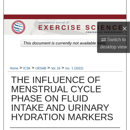
Search
Browse Colleges, Departments, Units
×
My Account
Switch to
This document is currently not available here.
desktop
view
About
Digital Commons Network™
>
>
>
>
Home
ICSK
IJESAB
Vol. 16
Iss. 1 (2022)
THE INFLUENCE OF
MENSTRUAL CYCLE
PHASE ON FLUID
INTAKE AND URINARY
HYDRATION MARKERS