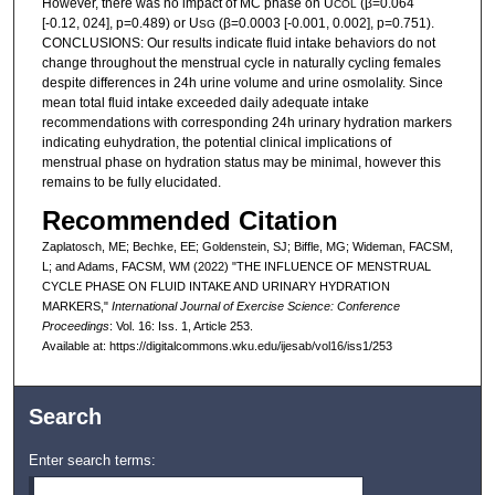
However, there was no impact of MC phase on U
(β=0.064
COL
[-0.12, 024], p=0.489) or U
(β=0.0003 [-0.001, 0.002], p=0.751).
SG
CONCLUSIONS: Our results indicate fluid intake behaviors do not
change throughout the menstrual cycle in naturally cycling females
despite differences in 24h urine volume and urine osmolality. Since
mean total fluid intake exceeded daily adequate intake
recommendations with corresponding 24h urinary hydration markers
indicating euhydration, the potential clinical implications of
menstrual phase on hydration status may be minimal, however this
remains to be fully elucidated.
Recommended Citation
Zaplatosch, ME; Bechke, EE; Goldenstein, SJ; Biffle, MG; Wideman, FACSM,
L; and Adams, FACSM, WM (2022) "THE INFLUENCE OF MENSTRUAL
CYCLE PHASE ON FLUID INTAKE AND URINARY HYDRATION
MARKERS,"
International Journal of Exercise Science: Conference
Proceedings
: Vol. 16: Iss. 1, Article 253.
Available at: https://digitalcommons.wku.edu/ijesab/vol16/iss1/253
Search
Enter search terms: