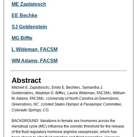
Authors
ME Zaplatosch
EE Bechke
SJ Goldenstein
MG Biffle
L Wideman, FACSM
WM Adams, FACSM
Abstract
Mitchell E. Zaplatosch
, Emily E. Bechke
, Samantha J.
1
1
Goldenstein
, Madelyn G. Biffle
, Laurie Wideman, FACSM
, William
1
1
1
M. Adams, FACSM
.
University of North Carolina at Greensboro,
2
1
Greensboro, NC.
United States Olympic & Paralympic Committee,
2
Colorado Springs, CO.
BACKGROUND: Variations in female sex hormones across the
menstrual cycle (MC) influence the osmotic threshold for the release
of the fluid regulatory hormone arginine vasopressin, which has