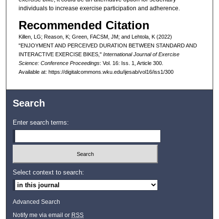
individuals to increase exercise participation and adherence.
Recommended Citation
Killen, LG; Reason, K; Green, FACSM, JM; and Lehtola, K (2022)
"ENJOYMENT AND PERCEIVED DURATION BETWEEN STANDARD AND
INTERACTIVE EXERCISE BIKES,"
International Journal of Exercise
Science: Conference Proceedings
: Vol. 16: Iss. 1, Article 300.
Available at: https://digitalcommons.wku.edu/ijesab/vol16/iss1/300
Search
Enter search terms:
Select context to search:
Advanced Search
Notify me via email or
RSS