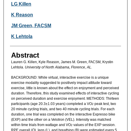
Authors
LG Killen
K Reason
JM Green, FACSM
K Lehtola
Abstract
Lauren G. Killen, Kyle Reason, James M. Green, FACSM, Krystin
Lehtola.
University of North Alabama, Florence, AL.
BACKGROUND: While virtual, interactive exercise is a unique
exercise modality suggested to positively impact attitude toward
exercise, little is known about the effect on enjoyment and perceived
duration. Therefore, this study examined effects of interactive cycling
on perceived duration and exercise enjoyment. METHODS: Thirteen
participants (age 20.3±1.03 years) completed a VO
peak test, two
2
20 minute cycling trials, and two 40 minute cycling trials. For each
duration, one trial was completed on the interactive Expresso bike
(EXP) and the other on a Velotron (VEL). Intensity was matched
within time trials from wattage and VO
values of the EXP session.
2
RPE overall (O), legs (L), and breathing (B) were estimated every 5