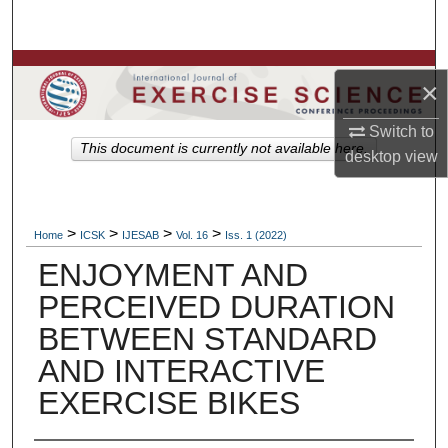
Search
Browse Colleges, Departments, Units
×
My Account
Switch to
This document is currently not available here.
desktop
view
About
Digital Commons Network™
>
>
>
>
Home
ICSK
IJESAB
Vol. 16
Iss. 1 (2022)
ENJOYMENT AND
PERCEIVED DURATION
BETWEEN STANDARD
AND INTERACTIVE
EXERCISE BIKES