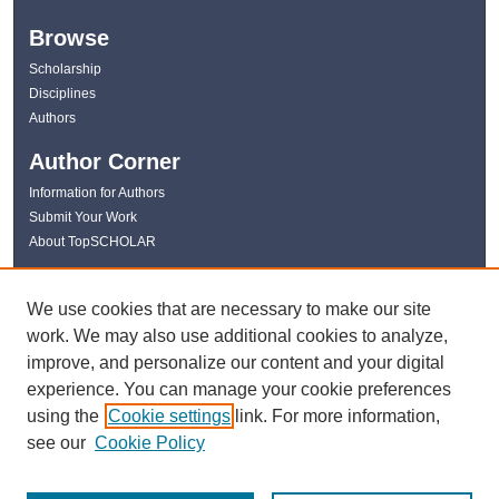
Browse
Scholarship
Disciplines
Authors
Author Corner
Information for Authors
Submit Your Work
About TopSCHOLAR
Links
We use cookies that are necessary to make our site
WKU Libraries
work. We may also use additional cookies to analyze,
WKU Homepage
improve, and personalize our content and your digital
Kentucky Research Commons
experience. You can manage your cookie preferences
Digital Commons Repositories
using the
Cookie settings
link. For more information,
Contact Us
see our
Cookie Policy