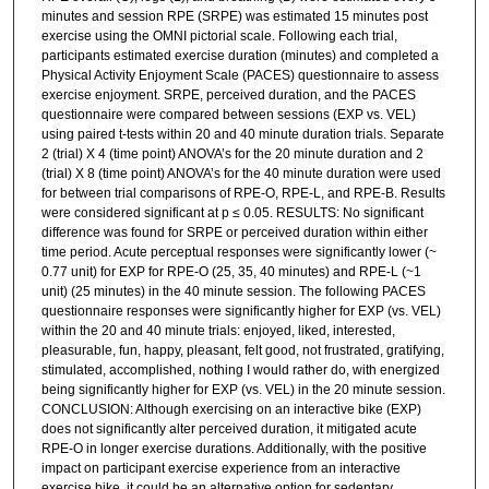
minutes and session RPE (SRPE) was estimated 15 minutes post
exercise using the OMNI pictorial scale. Following each trial,
participants estimated exercise duration (minutes) and completed a
Physical Activity Enjoyment Scale (PACES) questionnaire to assess
exercise enjoyment. SRPE, perceived duration, and the PACES
questionnaire were compared between sessions (EXP vs. VEL)
using paired t-tests within 20 and 40 minute duration trials. Separate
2 (trial) X 4 (time point) ANOVA’s for the 20 minute duration and 2
(trial) X 8 (time point) ANOVA’s for the 40 minute duration were used
for between trial comparisons of RPE-O, RPE-L, and RPE-B. Results
were considered significant at p ≤ 0.05. RESULTS: No significant
difference was found for SRPE or perceived duration within either
time period. Acute perceptual responses were significantly lower (~
0.77 unit) for EXP for RPE-O (25, 35, 40 minutes) and RPE-L (~1
unit) (25 minutes) in the 40 minute session. The following PACES
questionnaire responses were significantly higher for EXP (vs. VEL)
within the 20 and 40 minute trials: enjoyed, liked, interested,
pleasurable, fun, happy, pleasant, felt good, not frustrated, gratifying,
stimulated, accomplished, nothing I would rather do, with energized
being significantly higher for EXP (vs. VEL) in the 20 minute session.
CONCLUSION: Although exercising on an interactive bike (EXP)
does not significantly alter perceived duration, it mitigated acute
RPE-O in longer exercise durations. Additionally, with the positive
impact on participant exercise experience from an interactive
exercise bike, it could be an alternative option for sedentary