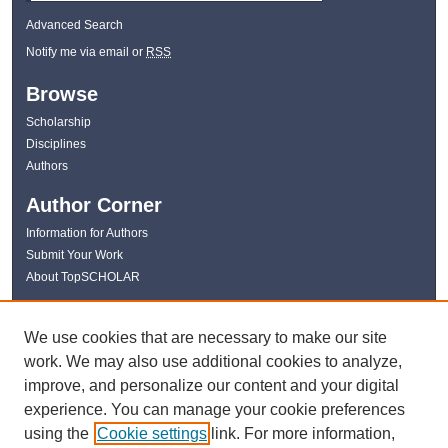
Advanced Search
Notify me via email or
RSS
Browse
Scholarship
Disciplines
Authors
Author Corner
Information for Authors
Submit Your Work
About TopSCHOLAR
Links
We use cookies that are necessary to make our site
WKU Libraries
work. We may also use additional cookies to analyze,
WKU Homepage
improve, and personalize our content and your digital
Kentucky Research Commons
experience. You can manage your cookie preferences
Digital Commons Repositories
using the
Cookie settings
link. For more information,
Contact Us