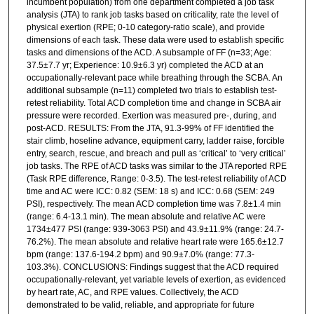
incumbent population) from one department completed a job task
analysis (JTA) to rank job tasks based on criticality, rate the level of
physical exertion (RPE; 0-10 category-ratio scale), and provide
dimensions of each task. These data were used to establish specific
tasks and dimensions of the ACD. A subsample of FF (n=33; Age:
37.5±7.7 yr; Experience: 10.9±6.3 yr) completed the ACD at an
occupationally-relevant pace while breathing through the SCBA. An
additional subsample (n=11) completed two trials to establish test-
retest reliability. Total ACD completion time and change in SCBA air
pressure were recorded. Exertion was measured pre-, during, and
post-ACD. RESULTS: From the JTA, 91.3-99% of FF identified the
stair climb, hoseline advance, equipment carry, ladder raise, forcible
entry, search, rescue, and breach and pull as ‘critical’ to ‘very critical’
job tasks. The RPE of ACD tasks was similar to the JTA reported RPE
(Task RPE difference, Range: 0-3.5). The test-retest reliability of ACD
time and AC were ICC: 0.82 (SEM: 18 s) and ICC: 0.68 (SEM: 249
PSI), respectively. The mean ACD completion time was 7.8±1.4 min
(range: 6.4-13.1 min). The mean absolute and relative AC were
1734±477 PSI (range: 939-3063 PSI) and 43.9±11.9% (range: 24.7-
76.2%). The mean absolute and relative heart rate were 165.6±12.7
bpm (range: 137.6-194.2 bpm) and 90.9±7.0% (range: 77.3-
103.3%). CONCLUSIONS: Findings suggest that the ACD required
occupationally-relevant, yet variable levels of exertion, as evidenced
by heart rate, AC, and RPE values. Collectively, the ACD
demonstrated to be valid, reliable, and appropriate for future