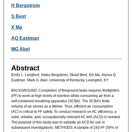
H Bergstrom
S Best
X Ma
AQ Eastman
MG Abel
Abstract
Emily L. Langford, Haley Bergstrom, Stuart Best, Xin Ma, Alyssa Q.
Eastman, Mark G. Abel.
University of Kentucky, Lexington, KY.
BACKGROUND: Completion of fireground tasks requires firefighters
(FF) to work at high levels of exertion while consuming air from a
self-contained breathing apparatus (SCBA). The SCBA’s finite
volume of air serves as a lifeline. Thus, efficient air consumption
(AC) is critical to FF safety. To conduct research on AC efficiency, a
valid, reliable, and, occupationally-relevant AC drill (ACD) is needed.
The purpose of this study was to validate an ACD for use in
subsequent investigations. METHODS: A sample of 193 FF (58% of