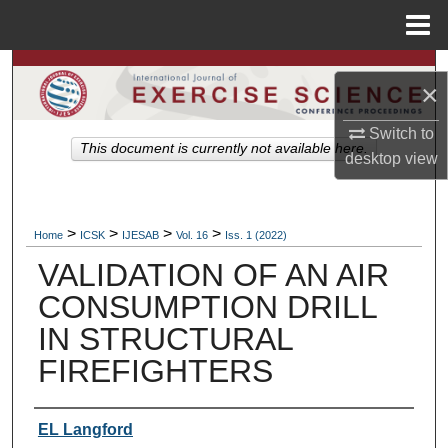
Menu
Home
Search
×
Browse Colleges, Departments, Units
Switch to
This document is currently not available here.
desktop
view
My Account
About
>
>
>
>
Home
ICSK
IJESAB
Vol. 16
Iss. 1 (2022)
VALIDATION OF AN AIR
Digital Commons Network™
CONSUMPTION DRILL
IN STRUCTURAL
FIREFIGHTERS
Authors
EL Langford