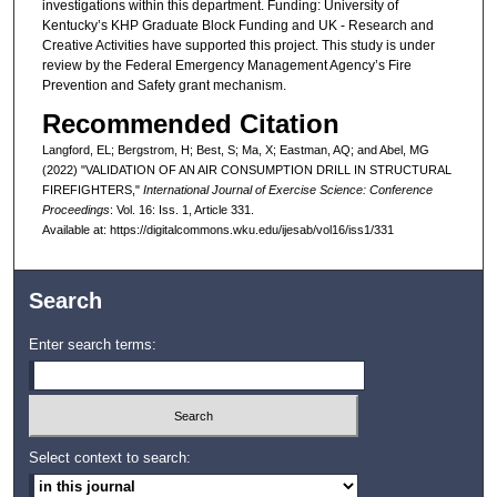
investigations within this department. Funding: University of
Kentucky’s KHP Graduate Block Funding and UK - Research and
Creative Activities have supported this project. This study is under
review by the Federal Emergency Management Agency’s Fire
Prevention and Safety grant mechanism.
Recommended Citation
Langford, EL; Bergstrom, H; Best, S; Ma, X; Eastman, AQ; and Abel, MG
(2022) "VALIDATION OF AN AIR CONSUMPTION DRILL IN STRUCTURAL
FIREFIGHTERS,"
International Journal of Exercise Science: Conference
Proceedings
: Vol. 16: Iss. 1, Article 331.
Available at: https://digitalcommons.wku.edu/ijesab/vol16/iss1/331
Search
Enter search terms:
Select context to search: