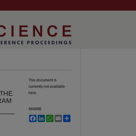
This document is
currently not available
 THE
here.
RAM
SHARE
Facebook
LinkedIn
WhatsApp
Email
Share