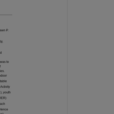
awn P.
ty,
nd
 was to
f
ies.
ndoor
table
ctivity
1
), youth
(RER)
each
etence