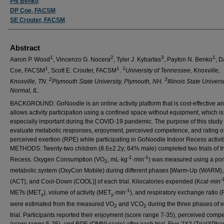
PN Benko
DP Coe, FACSM
SE Crouter, FACSM
Abstract
1
2
3
1
Aaron P. Wood
, Vincenzo G. Nocera
, Tyler J. Kybartas
, Payton N. Benko
, D
1
1
1
Coe, FACSM
, Scott E. Crouter, FACSM
.
University of Tennessee, Knoxville,
2
3
Knoxville, TN.
Plymouth State University, Plymouth, NH.
Illinois State Universi
Normal, IL.
BACKGROUND: GoNoodle is an online activity platform that is cost-effective a
allows activity participation using a confined space without equipment, which is
especially important during the COVID-19 pandemic. The purpose of this study
evaluate metabolic responses, enjoyment, perceived competence, and rating o
perceived exertion (RPE) while participating in GoNoodle Indoor Recess activit
METHODS: Twenty-two children (8.6±2.2y; 64% male) completed two trials of I
-1
-1
Recess. Oxygen Consumption (VO
;
mL·kg
·min
) was measured using a por
2
metabolic system (OxyCon Mobile) during different phases [Warm-Up (WARM), A
-
(ACT), and Cool-Down (COOL)] of each trial. Kilocalories expended (Kcal·min
-1
METs (MET
), volume of activity (MET
·min
), and respiratory exchange ratio 
y
y
were estimated from the measured VO
and VCO
during the three phases of 
2
2
trial. Participants reported their enjoyment (score range 7-35), perceived comp