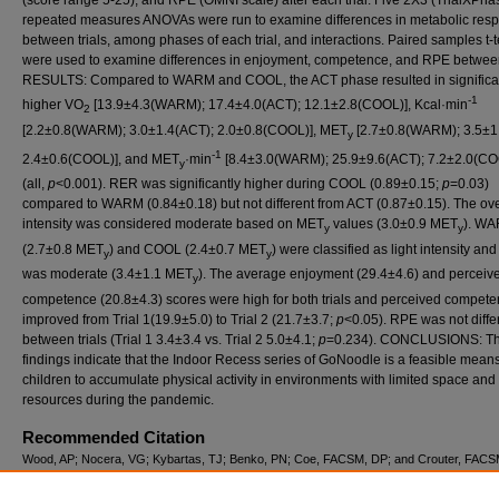
(score range 5-25), and RPE (OMNI scale) after each trial. Five 2X3 (TrialXPha
repeated measures ANOVAs were run to examine differences in metabolic res
between trials, among phases of each trial, and interactions. Paired samples t-t
were used to examine differences in enjoyment, competence, and RPE between 
RESULTS: Compared to WARM and COOL, the ACT phase resulted in significa
-1
higher VO
[13.9±4.3(WARM); 17.4±4.0(ACT); 12.1±2.8(COOL)], Kcal·min
2
[2.2±0.8(WARM); 3.0±1.4(ACT); 2.0±0.8(COOL)], MET
[2.7±0.8(WARM); 3.5±1
y
-1
2.4±0.6(COOL)], and MET
·min
[8.4±3.0(WARM); 25.9±9.6(ACT); 7.2±2.0(CO
y
(all,
p
<0.001). RER was significantly higher during COOL (0.89±0.15;
p
=0.03)
compared to WARM (0.84±0.18) but not different from ACT (0.87±0.15). The ove
intensity was considered moderate based on MET
values (3.0±0.9 MET
). W
y
y
(2.7±0.8 MET
) and COOL (2.4±0.7 MET
) were classified as light intensity an
y
y
was moderate (3.4±1.1 MET
). The average enjoyment (29.4±4.6) and perceiv
y
competence (20.8±4.3) scores were high for both trials and perceived compet
improved from Trial 1(19.9±5.0) to Trial 2 (21.7±3.7;
p
<0.05). RPE was not diffe
between trials (Trial 1 3.4±3.4 vs. Trial 2 5.0±4.1;
p
=0.234). CONCLUSIONS: T
findings indicate that the Indoor Recess series of GoNoodle is a feasible means
children to accumulate physical activity in environments with limited space and
resources during the pandemic.
Recommended Citation
Wood, AP; Nocera, VG; Kybartas, TJ; Benko, PN; Coe, FACSM, DP; and Crouter, FACS
(2022) "METABOLIC RESPONSES AND PERCEPTIONS OF ENJOYMENT, COMPET
AND EXERTION DURING THE GONOODLE PHYSICAL ACTIVITY PROGRAM,"
Intern