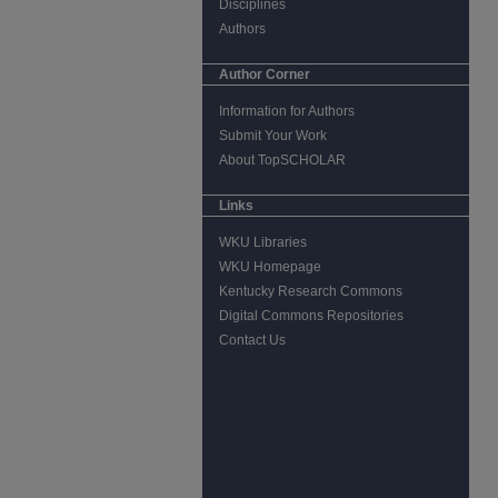
Disciplines
Authors
Author Corner
Information for Authors
Submit Your Work
About TopSCHOLAR
Links
WKU Libraries
WKU Homepage
Kentucky Research Commons
Digital Commons Repositories
Contact Us