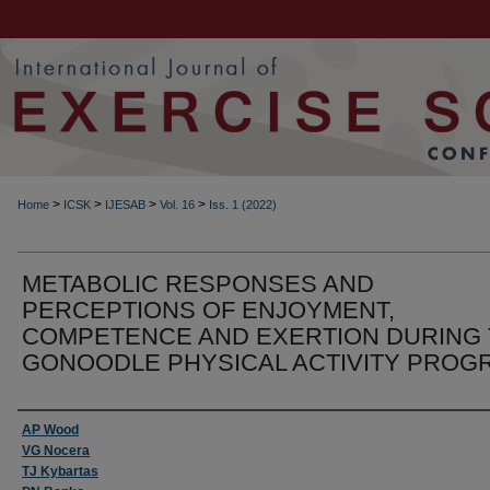
>
>
>
>
Home
ICSK
IJESAB
Vol. 16
Iss. 1 (2022)
METABOLIC RESPONSES AND
PERCEPTIONS OF ENJOYMENT,
COMPETENCE AND EXERTION DURING
GONOODLE PHYSICAL ACTIVITY PROG
Authors
AP Wood
VG Nocera
TJ Kybartas