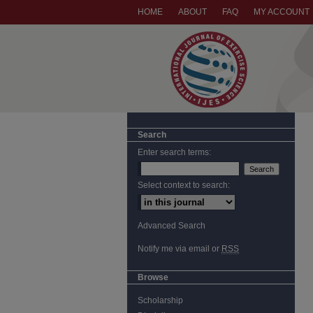
HOME
ABOUT
FAQ
MY ACCOUNT
Search
Enter search terms:
Select context to search:
Advanced Search
Notify me via email or
RSS
Browse
Scholarship