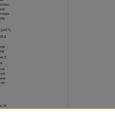
se)
ponses
ests
trials.
ntly
.1(ACT);
OL)]
rall
ARM
d ACT
ed
ence
rent
hese
 for
M, SE
ENCE
ational