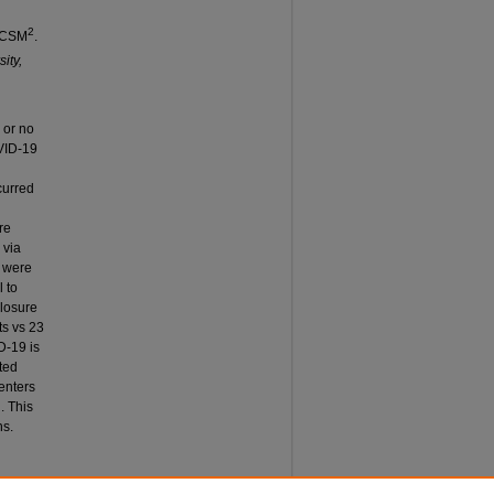
2
FACSM
.
ity,
 or no
OVID-19
curred
re
 via
e were
 to
closure
ts vs 23
D-19 is
ted
enters
. This
ns.
T OF