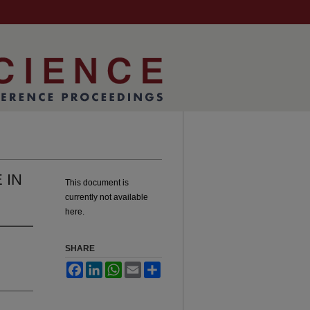
 IN
This document is
currently not available
here.
SHARE
Facebook
LinkedIn
WhatsApp
Email
Share