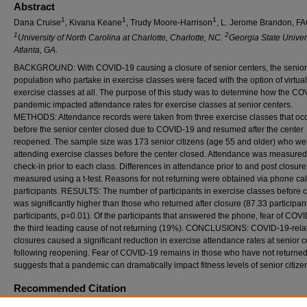
Abstract
1
1
1
Dana Cruise
, Kivana Keane
, Trudy Moore-Harrison
, L. Jerome Brandon, 
1
2
University of North Carolina at Charlotte, Charlotte, NC.
Georgia State Univers
Atlanta, GA.
BACKGROUND: With COVID-19 causing a closure of senior centers, the senior
population who partake in exercise classes were faced with the option of virtual
exercise classes at all. The purpose of this study was to determine how the C
pandemic impacted attendance rates for exercise classes at senior centers.
METHODS: Attendance records were taken from three exercise classes that oc
before the senior center closed due to COVID-19 and resumed after the center
reopened. The sample size was 173 senior citizens (age 55 and older) who we
attending exercise classes before the center closed. Attendance was measured
check-in prior to each class. Differences in attendance prior to and post closur
measured using a t-test. Reasons for not returning were obtained via phone call
participants. RESULTS: The number of participants in exercise classes before 
was significantly higher than those who returned after closure (87.33 participan
participants, p=0.01). Of the participants that answered the phone, fear of COVI
the third leading cause of not returning (19%). CONCLUSIONS: COVID-19-rela
closures caused a significant reduction in exercise attendance rates at senior c
following reopening. Fear of COVID-19 remains in those who have not returned
suggests that a pandemic can dramatically impact fitness levels of senior citize
Recommended Citation
Cruise, D; Keane, K; Moore-Harrison, T; and Brandon, FACSM, LJ (2022) "THE IMPAC