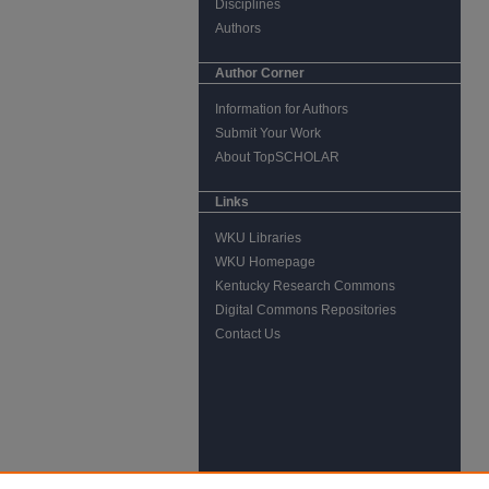
Disciplines
Authors
Author Corner
Information for Authors
Submit Your Work
About TopSCHOLAR
Links
WKU Libraries
WKU Homepage
Kentucky Research Commons
Digital Commons Repositories
Contact Us