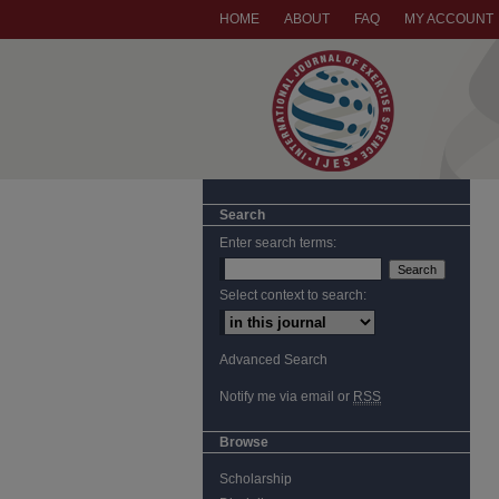
HOME
ABOUT
FAQ
MY ACCOUNT
Search
Enter search terms:
Select context to search:
Advanced Search
Notify me via email or
RSS
Browse
Scholarship