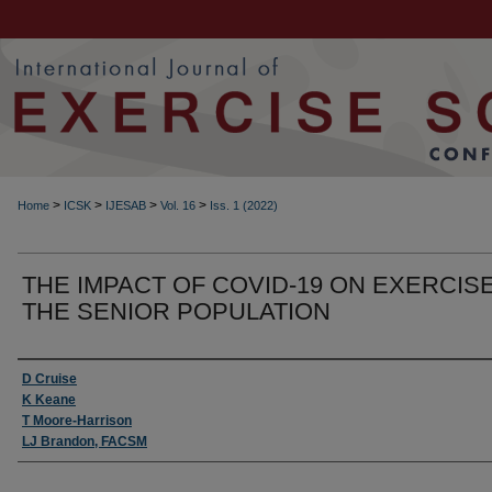
>
>
>
>
Home
ICSK
IJESAB
Vol. 16
Iss. 1 (2022)
THE IMPACT OF COVID-19 ON EXERCISE
THE SENIOR POPULATION
Authors
D Cruise
K Keane
T Moore-Harrison
LJ Brandon, FACSM