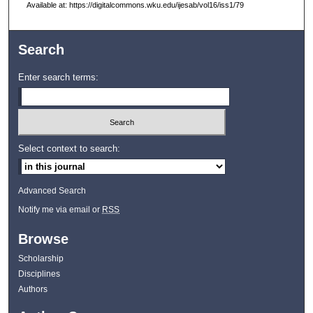
Available at: https://digitalcommons.wku.edu/ijesab/vol16/iss1/79
Search
Enter search terms:
Select context to search:
Advanced Search
Notify me via email or
RSS
Browse
Scholarship
Disciplines
Authors