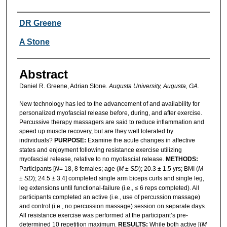
Authors
DR Greene
A Stone
Abstract
Daniel R. Greene, Adrian Stone.
Augusta University, Augusta, GA.
New technology has led to the advancement of and availability for
personalized myofascial release before, during, and after exercise.
Percussive therapy massagers are said to reduce inflammation and
speed up muscle recovery, but are they well tolerated by
individuals?
PURPOSE:
Examine the acute changes in affective
states and enjoyment following resistance exercise utilizing
myofascial release, relative to no myofascial release.
METHODS:
Participants [
N
= 18, 8 females; age (
M
±
SD
); 20.3 ± 1.5 yrs; BMI (
M
±
SD
); 24.5 ± 3.4] completed single arm biceps curls and single leg,
leg extensions until functional-failure (i.e., ≤ 6 reps completed). All
participants completed an active (i.e., use of percussion massage)
and control (i.e., no percussion massage) session on separate days.
All resistance exercise was performed at the participant’s pre-
determined 10 repetition maximum.
RESULTS:
While both active [(
M