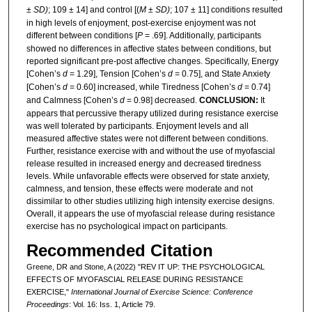
±
SD)
; 109 ± 14] and control [(
M
±
SD)
; 107 ± 11] conditions resulted
in high levels of enjoyment, post-exercise enjoyment was not
different between conditions [
P
= .69]. Additionally, participants
showed no differences in affective states between conditions, but
reported significant pre-post affective changes. Specifically, Energy
[Cohen’s
d
= 1.29], Tension [Cohen’s
d
= 0.75], and State Anxiety
[Cohen’s
d
= 0.60] increased, while Tiredness [Cohen’s
d
= 0.74]
and Calmness [Cohen’s
d
= 0.98] decreased.
CONCLUSION:
It
appears that percussive therapy utilized during resistance exercise
was well tolerated by participants. Enjoyment levels and all
measured affective states were not different between conditions.
Further, resistance exercise with and without the use of myofascial
release resulted in increased energy and decreased tiredness
levels. While unfavorable effects were observed for state anxiety,
calmness, and tension, these effects were moderate and not
dissimilar to other studies utilizing high intensity exercise designs.
Overall, it appears the use of myofascial release during resistance
exercise has no psychological impact on participants.
Recommended Citation
Greene, DR and Stone, A (2022) "REV IT UP: THE PSYCHOLOGICAL
EFFECTS OF MYOFASCIAL RELEASE DURING RESISTANCE
EXERCISE,"
International Journal of Exercise Science: Conference
Proceedings
: Vol. 16: Iss. 1, Article 79.