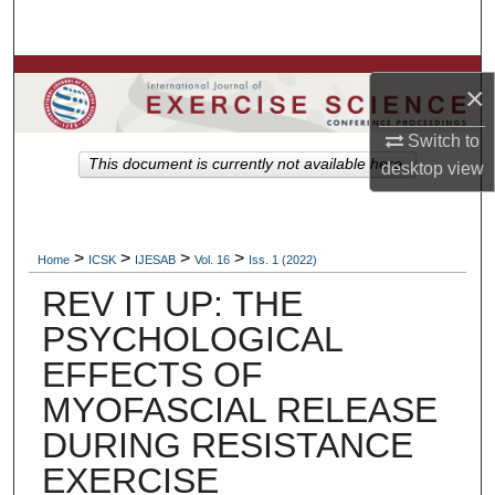
Search
Browse Colleges, Departments, Units
×
My Account
Switch to
This document is currently not available here.
desktop
view
About
Digital Commons Network™
>
>
>
>
Home
ICSK
IJESAB
Vol. 16
Iss. 1 (2022)
REV IT UP: THE
PSYCHOLOGICAL
EFFECTS OF
MYOFASCIAL RELEASE
DURING RESISTANCE
EXERCISE