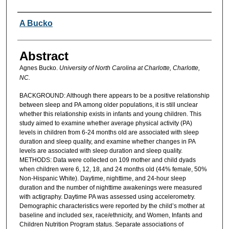
Authors
A Bucko
Abstract
Agnes Bucko.
University of North Carolina at Charlotte, Charlotte,
NC.
BACKGROUND: Although there appears to be a positive relationship
between sleep and PA among older populations, it is still unclear
whether this relationship exists in infants and young children. This
study aimed to examine whether average physical activity (PA)
levels in children from 6-24 months old are associated with sleep
duration and sleep quality, and examine whether changes in PA
levels are associated with sleep duration and sleep quality.
METHODS: Data were collected on 109 mother and child dyads
when children were 6, 12, 18, and 24 months old (44% female, 50%
Non-Hispanic White). Daytime, nighttime, and 24-hour sleep
duration and the number of nighttime awakenings were measured
with actigraphy. Daytime PA was assessed using accelerometry.
Demographic characteristics were reported by the child’s mother at
baseline and included sex, race/ethnicity, and Women, Infants and
Children Nutrition Program status. Separate associations of