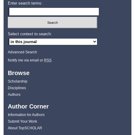
Enter search terms:
Select context to search:
Advanced Search
Notify me via email or
RSS
Browse
Scholarship
Disciplines
Authors
Author Corner
Information for Authors
Submit Your Work
About TopSCHOLAR