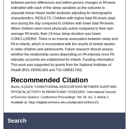
between-person differences and within-person changes in PA were
estimated with each of the sleep variables as the outcome in
separate linear mixed model analyses adjusting for demographic
characteristics. RESULTS: Children with higher total PA levels slept
less during the day compared to children with lower total PA levels.
When children were more physically active compared to their own
average PA levels, their 24-hour sleep duration was lower.
CONCLUSIONS: There is an inverse association between sleep and
PA in infants, which is inconsistent with the results of similar studies
in older children and adolescents. Future research should assess
whether the relationship varies depending on PA intensity once PA
intensity cut points are established for infants. Funding information:
This work was supported by grants from the National Institutes of
Health [R01-HD091483 and T32-GM081740].
Recommended Citation
Bucko, A (2023) "LONGITUDINAL ASSOCIATIONS BETWEEN SLEEP AND
PHYSICAL ACTIVITY IN INFANTS AND TODDLERS,"
International Journal
of Exercise Science: Conference Proceedings
: Vol. 16: Iss. 2, Article 1.
Available at: https://digitalcommons.wku.edu/ijesab/vol16/iss2/1
Search