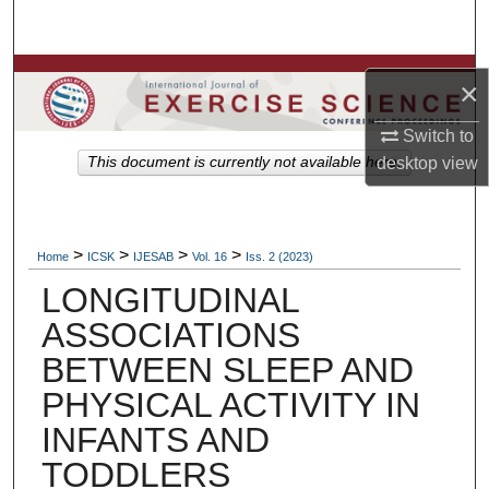
Search
Browse Colleges, Departments, Units
×
My Account
Switch to
This document is currently not available here.
desktop
view
About
Digital Commons Network™
>
>
>
>
Home
ICSK
IJESAB
Vol. 16
Iss. 2 (2023)
LONGITUDINAL
ASSOCIATIONS
BETWEEN SLEEP AND
PHYSICAL ACTIVITY IN
INFANTS AND
TODDLERS